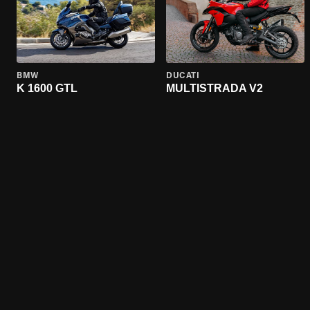
BMW
DUCATI
K 1600 GTL
MULTISTRADA V2