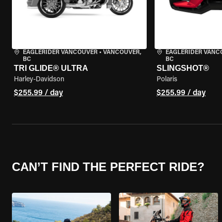
EAGLERIDER VANCOUVER
•
VANCOUVER,
EAGLERIDER VANC
BC
BC
TRI GLIDE® ULTRA
SLINGSHOT®
Harley-Davidson
Polaris
$255.99 / day
$255.99 / day
CAN’T FIND THE PERFECT RIDE?