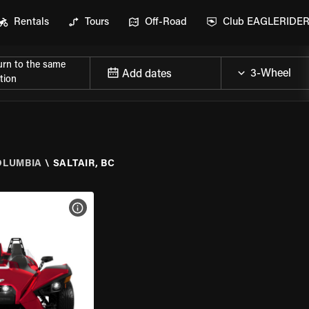
Rentals
Tours
Off-Road
Club EAGLERIDE
urn to the same
Add dates
tion
OLUMBIA
\
SALTAIR, BC
VIEW BIKE SPECS