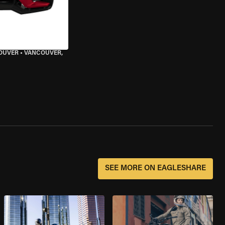
OUVER
•
VANCOUVER,
SEE MORE ON EAGLESHARE