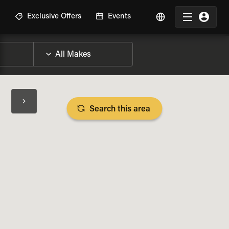
R
Exclusive Offers
Events
Search this area