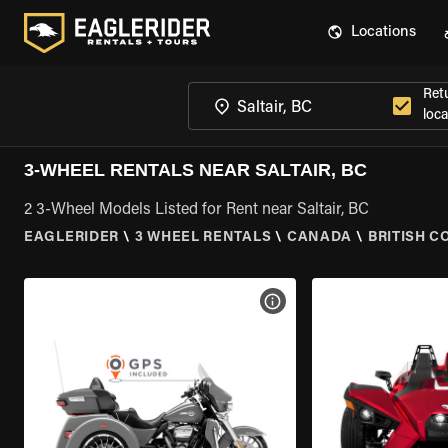
Locations
Ret
loca
3-WHEEL RENTALS NEAR SALTAIR, BC
2 3-Wheel Models Listed for Rent near Saltair, BC
EAGLERIDER
\
3 WHEEL RENTALS
\
CANADA
\
BRITISH C
VIEW BIKE SPECS