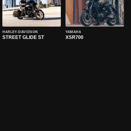
HARLEY-DAVIDSON
YAMAHA
STREET GLIDE ST
XSR700