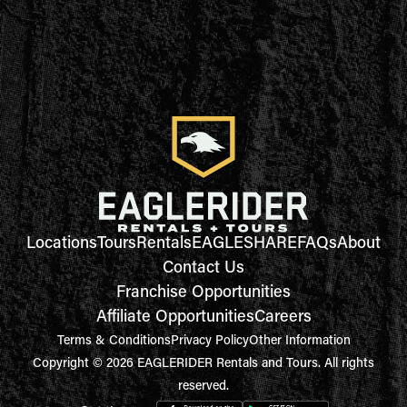
Locations
Tours
Rentals
EAGLESHARE
FAQs
About
Contact Us
Franchise Opportunities
Affiliate Opportunities
Careers
Terms & Conditions
Privacy Policy
Other Information
Copyright © 2026 EAGLERIDER Rentals and Tours. All rights
reserved.