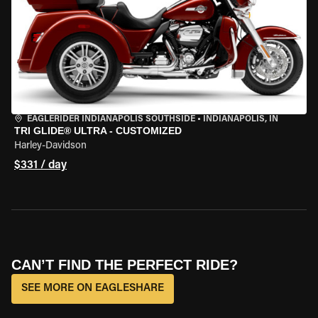
EAGLERIDER INDIANAPOLIS SOUTHSIDE
•
INDIANAPOLIS, IN
TRI GLIDE® ULTRA - CUSTOMIZED
Harley-Davidson
$331 / day
CAN’T FIND THE PERFECT RIDE?
SEE MORE ON EAGLESHARE