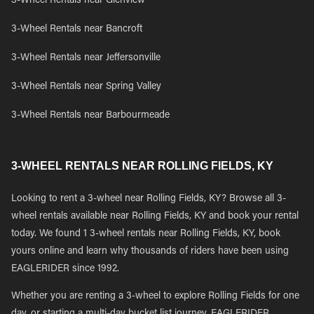
3-Wheel Rentals near Glenview
3-Wheel Rentals near Bancroft
3-Wheel Rentals near Jeffersonville
3-Wheel Rentals near Spring Valley
3-Wheel Rentals near Barbourmeade
3-WHEEL RENTALS NEAR ROLLING FIELDS, KY
Looking to rent a 3-wheel near Rolling Fields, KY? Browse all 3-
wheel rentals available near Rolling Fields, KY and book your rental
today. We found 1 3-wheel rentals near Rolling Fields, KY, book
yours online and learn why thousands of riders have been using
EAGLERIDER since 1992.
Whether you are renting a 3-wheel to explore Rolling Fields for one