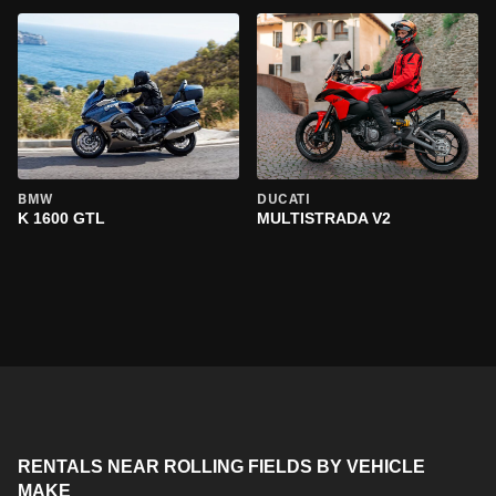
BMW
DUCATI
K 1600 GTL
MULTISTRADA V2
RENTALS NEAR ROLLING FIELDS BY VEHICLE
MAKE