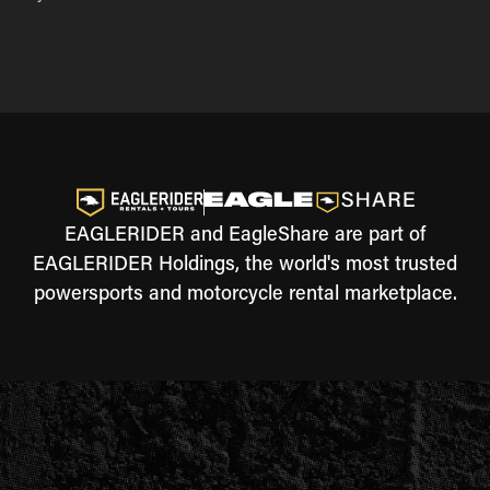
EAGLERIDER and EagleShare are part of
EAGLERIDER Holdings, the world's most trusted
powersports and motorcycle rental marketplace.