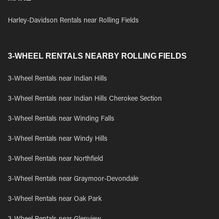
Harley-Davidson Rentals near Rolling Fields
3-WHEEL RENTALS NEARBY ROLLING FIELDS
3-Wheel Rentals near Indian Hills
3-Wheel Rentals near Indian Hills Cherokee Section
3-Wheel Rentals near Winding Falls
3-Wheel Rentals near Windy Hills
3-Wheel Rentals near Northfield
3-Wheel Rentals near Graymoor-Devondale
3-Wheel Rentals near Oak Park