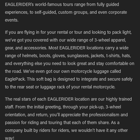
EAGLERIDER’s world-famous tours range from fully guided
experiences, to self-guided, custom groups, and even corporate
events.
If you are flying in for your rental or tour and looking to pack light,
we’ve got you covered with our wide range of 3-wheel apparel,
gear, and accessories. Most EAGLERIDER locations carry a wide
range of helmets, boots, gloves, sunglasses, jackets, t-shirts, hats,
and everything else you need to look great and stay comfortable on
the road. We’ve even got our own motorcycle luggage called
EaglePack. This soft bag is designed to integrate and secure safely
to the rear seat or luggage rack of your rental motorcycle.
The real stars of each EAGLERIDER location are our highly trained
staff. From the initial greeting, through your pick-up, 3-wheel
orientation, and return, you’ll appreciate the professionalism and
passion for riding and touring that each of them share. As a
company built by riders for riders, we wouldn’t have it any other
way!