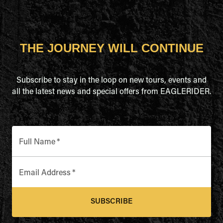
THE JOURNEY WILL CONTINUE
Subscribe to stay in the loop on new tours, events and
all the latest news and special offers from EAGLERIDER.
Full Name
*
Email Address
*
SUBSCRIBE