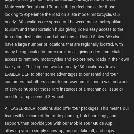
day, or starting a multi-day bucket list journey, EAGLERIDER
Motorcycle Rentals and Tours is the perfect choice for those
looking to experience the road on a late model motorcycle. Our
nearly 130 locations are spread out between major metropolitan
tourism and transportation hubs giving riders easy access to the
top riding destinations and attractions in United States. We also
have a large number of locations that are regionally located, with
many being located in more rural areas, giving riders immediate
access to rent new motorcycles and explore new roads in their own
backyards. This large network of nearly 130 locations allows
EAGLERIDER to offer some advantages to our rental and tour
customers that others cannot; one-way rentals, and a vast network
of service hubs for those rare instances of a mechanical issue or
need for a replacement 3-wheel.
All EAGLERIDER locations also offer tour packages. This means our
team will take care of the route planning, hotel bookings, and
support, then provide you with our Mobile Tour Guide App,
allowing you to simply show up, hop on, take off, and enjoy.