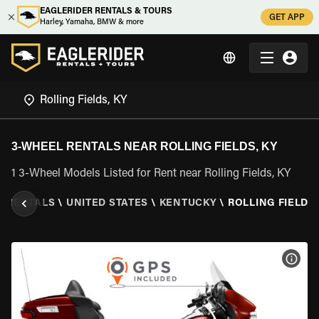
EAGLERIDER RENTALS & TOURS
GET APP
Harley, Yamaha, BMW & more
3-WHEEL RENTALS NEAR ROLLING FIELDS, KY
1 3-Wheel Models Listed for Rent near Rolling Fields, KY
L RENTALS
\
UNITED STATES
\
KENTUCKY
\
ROLLING FIELDS,
VIEW