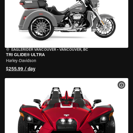
EAGLERIDER VANCOUVER
•
VANCOUVER, BC
TRI GLIDE® ULTRA
Harley-Davidson
$255.99 / day
VIEW