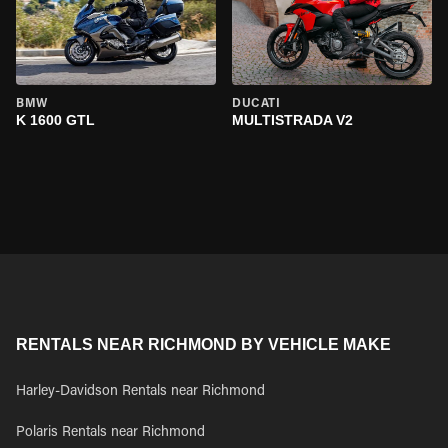
BMW
DUCATI
K 1600 GTL
MULTISTRADA V2
RENTALS NEAR RICHMOND BY VEHICLE MAKE
Harley-Davidson Rentals near Richmond
Polaris Rentals near Richmond