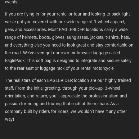
events.
If you are flying in for your rental or tour and looking to pack light,
we’ve got you covered with our wide range of 3-wheel apparel,
gear, and accessories. Most EAGLERIDER locations carry a wide
range of helmets, boots, gloves, sunglasses, jackets, t-shirts, hats,
and everything else you need to look great and stay comfortable on
the road. We’ve even got our own motorcycle luggage called
EaglePack. This soft bag is designed to integrate and secure safely
to the rear seat or luggage rack of your rental motorcycle.
The real stars of each EAGLERIDER location are our highly trained
staff. From the initial greeting, through your pick-up, 3-wheel
orientation, and return, you’ll appreciate the professionalism and
passion for riding and touring that each of them share. As a
company built by riders for riders, we wouldn’t have it any other
way!