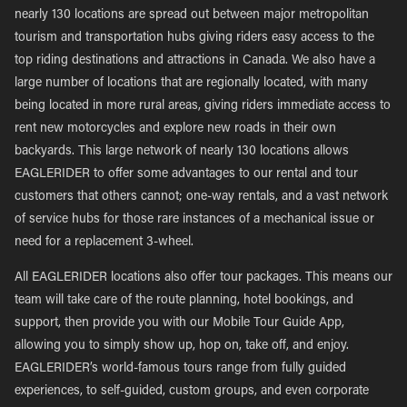
nearly 130 locations are spread out between major metropolitan
tourism and transportation hubs giving riders easy access to the
top riding destinations and attractions in Canada. We also have a
large number of locations that are regionally located, with many
being located in more rural areas, giving riders immediate access to
rent new motorcycles and explore new roads in their own
backyards. This large network of nearly 130 locations allows
EAGLERIDER to offer some advantages to our rental and tour
customers that others cannot; one-way rentals, and a vast network
of service hubs for those rare instances of a mechanical issue or
need for a replacement 3-wheel.
All EAGLERIDER locations also offer tour packages. This means our
team will take care of the route planning, hotel bookings, and
support, then provide you with our Mobile Tour Guide App,
allowing you to simply show up, hop on, take off, and enjoy.
EAGLERIDER’s world-famous tours range from fully guided
experiences, to self-guided, custom groups, and even corporate