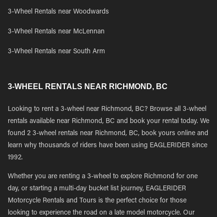
3-Wheel Rentals near Woodwards
3-Wheel Rentals near McLennan
3-Wheel Rentals near South Arm
3-WHEEL RENTALS NEAR RICHMOND, BC
Looking to rent a 3-wheel near Richmond, BC? Browse all 3-wheel
rentals available near Richmond, BC and book your rental today. We
found 2 3-wheel rentals near Richmond, BC, book yours online and
learn why thousands of riders have been using EAGLERIDER since
1992.
Whether you are renting a 3-wheel to explore Richmond for one
day, or starting a multi-day bucket list journey, EAGLERIDER
Motorcycle Rentals and Tours is the perfect choice for those
looking to experience the road on a late model motorcycle. Our