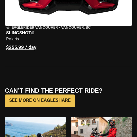
EAGLERIDER VANCOUVER
•
VANCOUVER, BC
SLINGSHOT®
Polaris
$255.99 / day
CAN’T FIND THE PERFECT RIDE?
SEE MORE ON EAGLESHARE