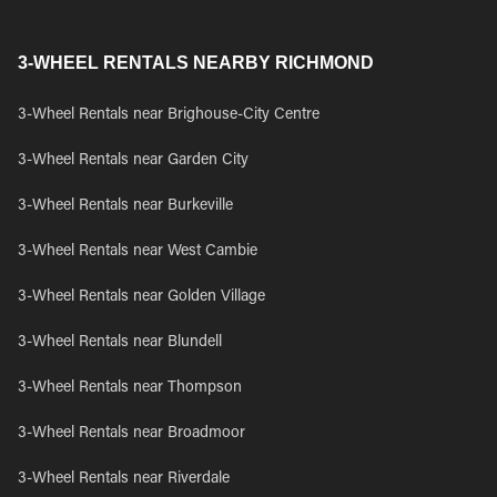
3-WHEEL RENTALS NEARBY RICHMOND
3-Wheel Rentals near Brighouse-City Centre
3-Wheel Rentals near Garden City
3-Wheel Rentals near Burkeville
3-Wheel Rentals near West Cambie
3-Wheel Rentals near Golden Village
3-Wheel Rentals near Blundell
3-Wheel Rentals near Thompson
3-Wheel Rentals near Broadmoor
3-Wheel Rentals near Riverdale