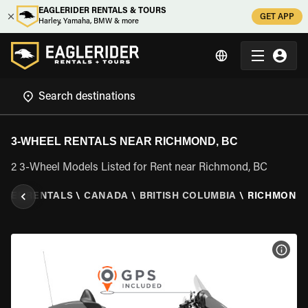
EAGLERIDER RENTALS & TOURS
GET APP
Harley, Yamaha, BMW & more
3-WHEEL RENTALS NEAR RICHMOND, BC
2 3-Wheel Models Listed for Rent near Richmond, BC
HEEL RENTALS
\
CANADA
\
BRITISH COLUMBIA
\
RICHMOND,
VIEW