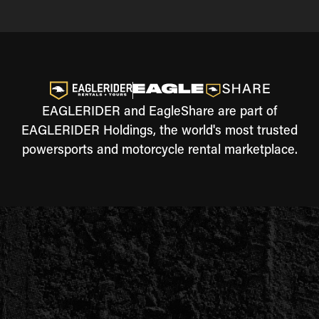
EAGLERIDER and EagleShare are part of
EAGLERIDER Holdings, the world's most trusted
powersports and motorcycle rental marketplace.