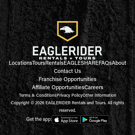
Locations
Tours
Rentals
EAGLESHARE
FAQs
About
Contact Us
Franchise Opportunities
Affiliate Opportunities
Careers
Terms & Conditions
Privacy Policy
Other Information
Copyright © 2026 EAGLERIDER Rentals and Tours. All rights
reserved.
Get the app: