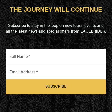
THE JOURNEY WILL CONTINUE
Subscribe to stay in the loop on new tours, events and
all the latest news and special offers from EAGLERIDER.
Full Name
*
Email Address
*
SUBSCRIBE