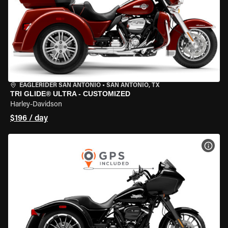
EAGLERIDER SAN ANTONIO
•
SAN ANTONIO, TX
TRI GLIDE® ULTRA - CUSTOMIZED
Harley-Davidson
$196 / day
VIEW