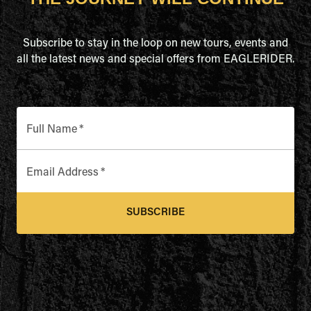
Subscribe to stay in the loop on new tours, events and
all the latest news and special offers from EAGLERIDER.
Full Name
*
Email Address
*
SUBSCRIBE