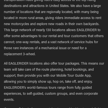
transportation hubs giving riders easy access to the top riding
destinations and attractions in United States. We also have a large
number of locations that are regionally located, with many being
located in more rural areas, giving riders immediate access to rent
new motorcycles and explore new roads in their own backyards.
This large network of nearly 130 locations allows EAGLERIDER to
offer some advantages to our rental and tour customers that others
cannot; one-way rentals, and a vast network of service hubs for
those rare instances of a mechanical issue or need for a
replacement 3-wheel.
All EAGLERIDER locations also offer tour packages. This means our
team will take care of the route planning, hotel bookings, and
support, then provide you with our Mobile Tour Guide App,
allowing you to simply show up, hop on, take off, and enjoy.
EAGLERIDER’s world-famous tours range from fully guided
experiences, to self-guided, custom groups, and even corporate
events.