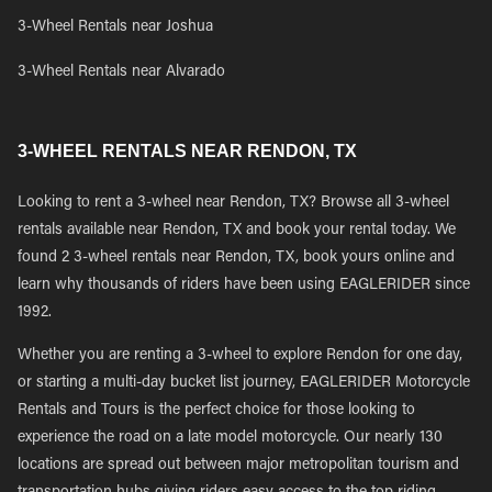
3-Wheel Rentals near Joshua
3-Wheel Rentals near Alvarado
3-WHEEL RENTALS NEAR RENDON, TX
Looking to rent a 3-wheel near Rendon, TX? Browse all 3-wheel
rentals available near Rendon, TX and book your rental today. We
found 2 3-wheel rentals near Rendon, TX, book yours online and
learn why thousands of riders have been using EAGLERIDER since
1992.
Whether you are renting a 3-wheel to explore Rendon for one day,
or starting a multi-day bucket list journey, EAGLERIDER Motorcycle
Rentals and Tours is the perfect choice for those looking to
experience the road on a late model motorcycle. Our nearly 130
locations are spread out between major metropolitan tourism and