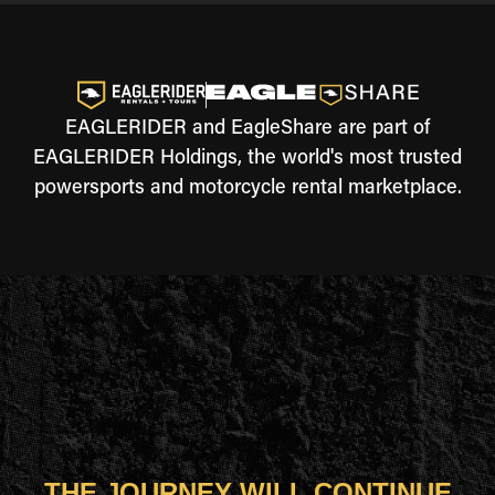
EAGLERIDER and EagleShare are part of
EAGLERIDER Holdings, the world's most trusted
powersports and motorcycle rental marketplace.
THE JOURNEY WILL CONTINUE