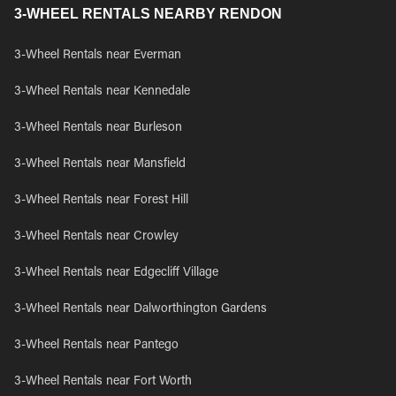
3-WHEEL RENTALS NEARBY RENDON
3-Wheel Rentals near Everman
3-Wheel Rentals near Kennedale
3-Wheel Rentals near Burleson
3-Wheel Rentals near Mansfield
3-Wheel Rentals near Forest Hill
3-Wheel Rentals near Crowley
3-Wheel Rentals near Edgecliff Village
3-Wheel Rentals near Dalworthington Gardens
3-Wheel Rentals near Pantego
3-Wheel Rentals near Fort Worth