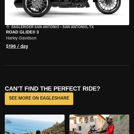
EAGLERIDER SAN ANTONIO
•
SAN ANTONIO, TX
ROAD GLIDE® 3
Harley-Davidson
$196 / day
CAN’T FIND THE PERFECT RIDE?
SEE MORE ON EAGLESHARE