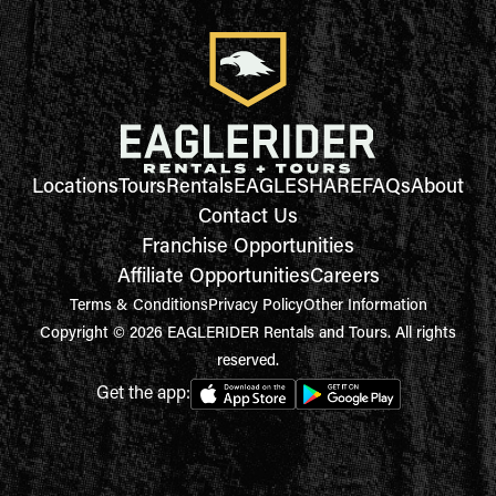
Locations
Tours
Rentals
EAGLESHARE
FAQs
About
Contact Us
Franchise Opportunities
Affiliate Opportunities
Careers
Terms & Conditions
Privacy Policy
Other Information
Copyright © 2026 EAGLERIDER Rentals and Tours. All rights
reserved.
Get the app: