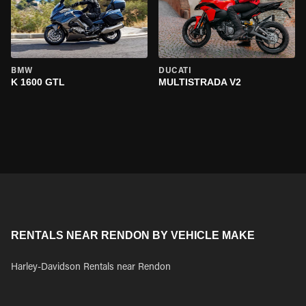
BMW
DUCATI
K 1600 GTL
MULTISTRADA V2
RENTALS NEAR RENDON BY VEHICLE MAKE
Harley-Davidson Rentals near Rendon