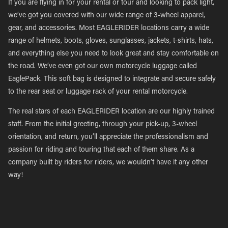
If you are flying in for your rental or tour and looking to pack light,
we’ve got you covered with our wide range of 3-wheel apparel,
gear, and accessories. Most EAGLERIDER locations carry a wide
range of helmets, boots, gloves, sunglasses, jackets, t-shirts, hats,
and everything else you need to look great and stay comfortable on
the road. We’ve even got our own motorcycle luggage called
EaglePack. This soft bag is designed to integrate and secure safely
to the rear seat or luggage rack of your rental motorcycle.
The real stars of each EAGLERIDER location are our highly trained
staff. From the initial greeting, through your pick-up, 3-wheel
orientation, and return, you’ll appreciate the professionalism and
passion for riding and touring that each of them share. As a
company built by riders for riders, we wouldn’t have it any other
way!