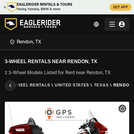
EAGLERIDER RENTALS & TOURS
GET APP
Harley, Yamaha, BMW & more
3-WHEEL RENTALS NEAR RENDON, TX
2 3-Wheel Models Listed for Rent near Rendon, TX
ER
\
3 WHEEL RENTALS
\
UNITED STATES
\
TEXAS
\
RENDON,
VIEW