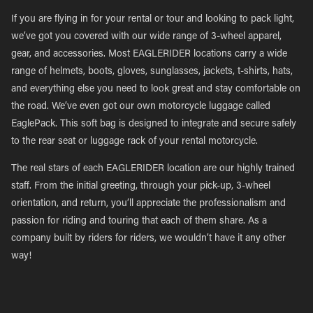
If you are flying in for your rental or tour and looking to pack light,
we’ve got you covered with our wide range of 3-wheel apparel,
gear, and accessories. Most EAGLERIDER locations carry a wide
range of helmets, boots, gloves, sunglasses, jackets, t-shirts, hats,
and everything else you need to look great and stay comfortable on
the road. We’ve even got our own motorcycle luggage called
EaglePack. This soft bag is designed to integrate and secure safely
to the rear seat or luggage rack of your rental motorcycle.
The real stars of each EAGLERIDER location are our highly trained
staff. From the initial greeting, through your pick-up, 3-wheel
orientation, and return, you’ll appreciate the professionalism and
passion for riding and touring that each of them share. As a
company built by riders for riders, we wouldn’t have it any other
way!