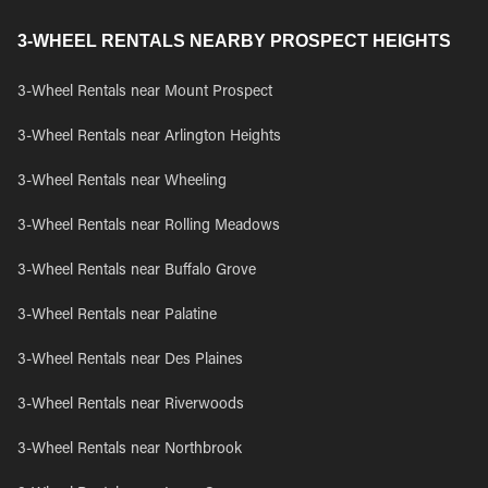
3-WHEEL RENTALS NEARBY PROSPECT HEIGHTS
3-Wheel Rentals near Mount Prospect
3-Wheel Rentals near Arlington Heights
3-Wheel Rentals near Wheeling
3-Wheel Rentals near Rolling Meadows
3-Wheel Rentals near Buffalo Grove
3-Wheel Rentals near Palatine
3-Wheel Rentals near Des Plaines
3-Wheel Rentals near Riverwoods
3-Wheel Rentals near Northbrook