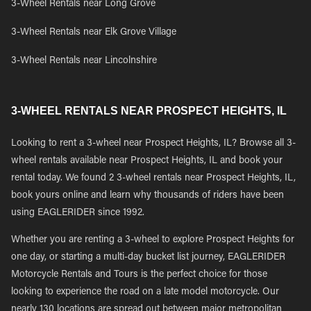
3-Wheel Rentals near Long Grove
3-Wheel Rentals near Elk Grove Village
3-Wheel Rentals near Lincolnshire
3-WHEEL RENTALS NEAR PROSPECT HEIGHTS, IL
Looking to rent a 3-wheel near Prospect Heights, IL? Browse all 3-
wheel rentals available near Prospect Heights, IL and book your
rental today. We found 2 3-wheel rentals near Prospect Heights, IL,
book yours online and learn why thousands of riders have been
using EAGLERIDER since 1992.
Whether you are renting a 3-wheel to explore Prospect Heights for
one day, or starting a multi-day bucket list journey, EAGLERIDER
Motorcycle Rentals and Tours is the perfect choice for those
looking to experience the road on a late model motorcycle. Our
nearly 130 locations are spread out between major metropolitan