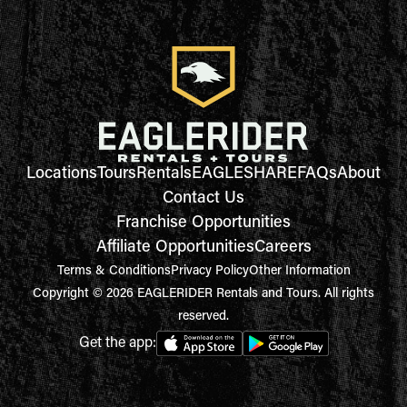
Locations
Tours
Rentals
EAGLESHARE
FAQs
About
Contact Us
Franchise Opportunities
Affiliate Opportunities
Careers
Terms & Conditions
Privacy Policy
Other Information
Copyright © 2026 EAGLERIDER Rentals and Tours. All rights
reserved.
Get the app: