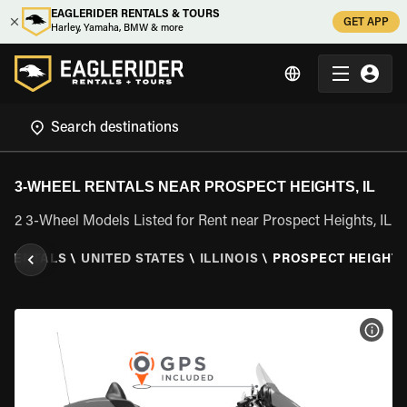
EAGLERIDER RENTALS & TOURS
GET APP
Harley, Yamaha, BMW & more
3-WHEEL RENTALS NEAR PROSPECT HEIGHTS, IL
2 3-Wheel Models Listed for Rent near Prospect Heights, IL
L RENTALS
\
UNITED STATES
\
ILLINOIS
\
PROSPECT HEIGHTS,
VIEW