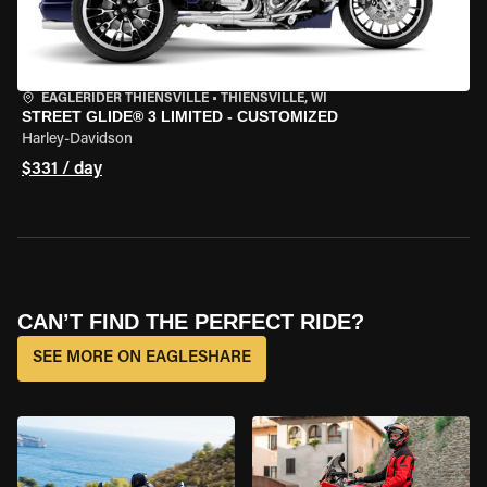
EAGLERIDER THIENSVILLE
•
THIENSVILLE, WI
STREET GLIDE® 3 LIMITED - CUSTOMIZED
Harley-Davidson
$331 / day
CAN’T FIND THE PERFECT RIDE?
SEE MORE ON EAGLESHARE