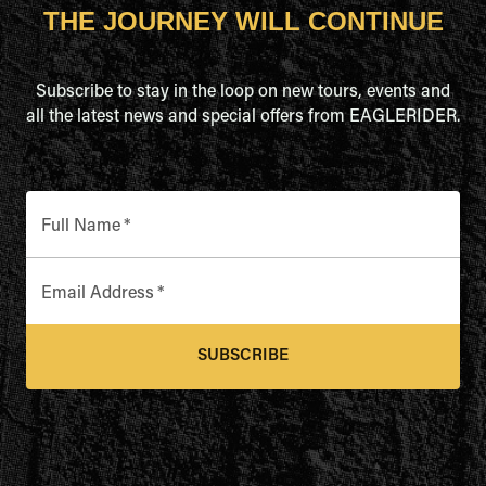
THE JOURNEY WILL CONTINUE
Subscribe to stay in the loop on new tours, events and
all the latest news and special offers from EAGLERIDER.
Full Name
*
Email Address
*
SUBSCRIBE