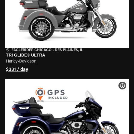
EAGLERIDER CHICAGO
•
DES PLAINES, IL
TRI GLIDE® ULTRA
Harley-Davidson
$331 / day
VIEW