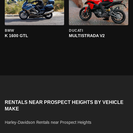
BMW
DUCATI
K 1600 GTL
MULTISTRADA V2
RENTALS NEAR PROSPECT HEIGHTS BY VEHICLE
MAKE
Harley-Davidson Rentals near Prospect Heights