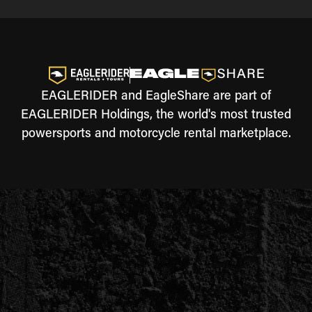
EAGLERIDER and EagleShare are part of
EAGLERIDER Holdings, the world's most trusted
powersports and motorcycle rental marketplace.