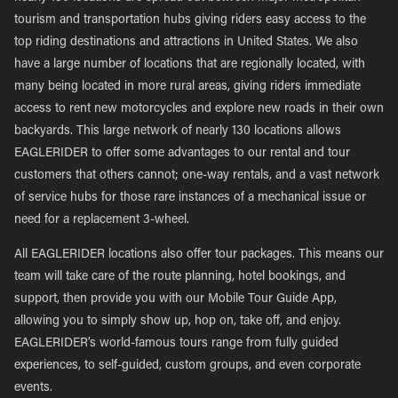
tourism and transportation hubs giving riders easy access to the
top riding destinations and attractions in United States. We also
have a large number of locations that are regionally located, with
many being located in more rural areas, giving riders immediate
access to rent new motorcycles and explore new roads in their own
backyards. This large network of nearly 130 locations allows
EAGLERIDER to offer some advantages to our rental and tour
customers that others cannot; one-way rentals, and a vast network
of service hubs for those rare instances of a mechanical issue or
need for a replacement 3-wheel.
All EAGLERIDER locations also offer tour packages. This means our
team will take care of the route planning, hotel bookings, and
support, then provide you with our Mobile Tour Guide App,
allowing you to simply show up, hop on, take off, and enjoy.
EAGLERIDER’s world-famous tours range from fully guided
experiences, to self-guided, custom groups, and even corporate
events.