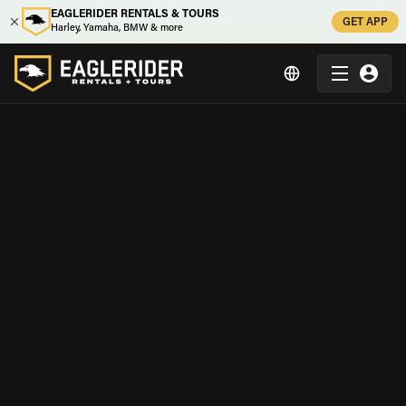
EAGLERIDER RENTALS & TOURS
GET APP
Harley, Yamaha, BMW & more