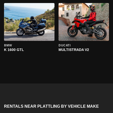
BMW
DUCATI
K 1600 GTL
MULTISTRADA V2
RENTALS NEAR PLATTLING BY VEHICLE MAKE