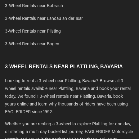
3-Wheel Rentals near Bobrach
3-Wheel Rentals near Landau an der Isar
3-Wheel Rentals near Pilsting
3-Wheel Rentals near Bogen
3-WHEEL RENTALS NEAR PLATTLING, BAVARIA
Looking to rent a 3-wheel near Plattling, Bavaria? Browse all 3-
wheel rentals available near Plattling, Bavaria and book your rental
today. We found 1 3-wheel rentals near Plattling, Bavaria, book
yours online and learn why thousands of riders have been using
EAGLERIDER since 1992.
Whether you are renting a 3-wheel to explore Plattling for one day,
or starting a multi-day bucket list journey, EAGLERIDER Motorcycle