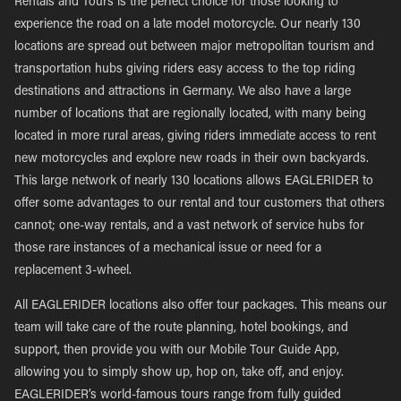
Rentals and Tours is the perfect choice for those looking to
experience the road on a late model motorcycle. Our nearly 130
locations are spread out between major metropolitan tourism and
transportation hubs giving riders easy access to the top riding
destinations and attractions in Germany. We also have a large
number of locations that are regionally located, with many being
located in more rural areas, giving riders immediate access to rent
new motorcycles and explore new roads in their own backyards.
This large network of nearly 130 locations allows EAGLERIDER to
offer some advantages to our rental and tour customers that others
cannot; one-way rentals, and a vast network of service hubs for
those rare instances of a mechanical issue or need for a
replacement 3-wheel.
All EAGLERIDER locations also offer tour packages. This means our
team will take care of the route planning, hotel bookings, and
support, then provide you with our Mobile Tour Guide App,
allowing you to simply show up, hop on, take off, and enjoy.
EAGLERIDER’s world-famous tours range from fully guided