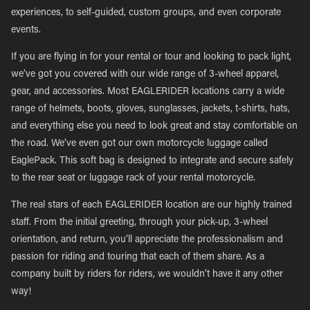
experiences, to self-guided, custom groups, and even corporate
events.
If you are flying in for your rental or tour and looking to pack light,
we’ve got you covered with our wide range of 3-wheel apparel,
gear, and accessories. Most EAGLERIDER locations carry a wide
range of helmets, boots, gloves, sunglasses, jackets, t-shirts, hats,
and everything else you need to look great and stay comfortable on
the road. We’ve even got our own motorcycle luggage called
EaglePack. This soft bag is designed to integrate and secure safely
to the rear seat or luggage rack of your rental motorcycle.
The real stars of each EAGLERIDER location are our highly trained
staff. From the initial greeting, through your pick-up, 3-wheel
orientation, and return, you’ll appreciate the professionalism and
passion for riding and touring that each of them share. As a
company built by riders for riders, we wouldn’t have it any other
way!