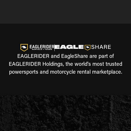
EAGLERIDER and EagleShare are part of
EAGLERIDER Holdings, the world's most trusted
powersports and motorcycle rental marketplace.