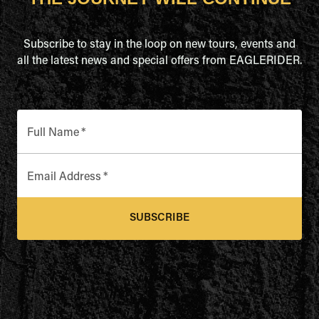
Subscribe to stay in the loop on new tours, events and
all the latest news and special offers from EAGLERIDER.
Full Name
*
Email Address
*
SUBSCRIBE