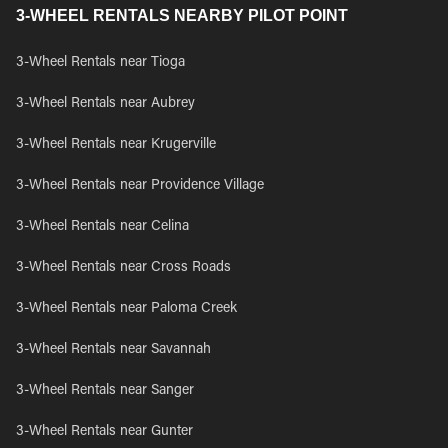
3-WHEEL RENTALS NEARBY PILOT POINT
3-Wheel Rentals near Tioga
3-Wheel Rentals near Aubrey
3-Wheel Rentals near Krugerville
3-Wheel Rentals near Providence Village
3-Wheel Rentals near Celina
3-Wheel Rentals near Cross Roads
3-Wheel Rentals near Paloma Creek
3-Wheel Rentals near Savannah
3-Wheel Rentals near Sanger
3-Wheel Rentals near Gunter