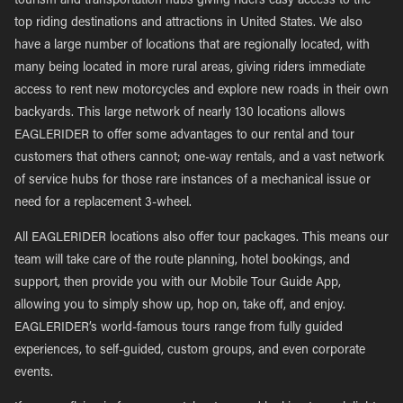
tourism and transportation hubs giving riders easy access to the
top riding destinations and attractions in United States. We also
have a large number of locations that are regionally located, with
many being located in more rural areas, giving riders immediate
access to rent new motorcycles and explore new roads in their own
backyards. This large network of nearly 130 locations allows
EAGLERIDER to offer some advantages to our rental and tour
customers that others cannot; one-way rentals, and a vast network
of service hubs for those rare instances of a mechanical issue or
need for a replacement 3-wheel.
All EAGLERIDER locations also offer tour packages. This means our
team will take care of the route planning, hotel bookings, and
support, then provide you with our Mobile Tour Guide App,
allowing you to simply show up, hop on, take off, and enjoy.
EAGLERIDER’s world-famous tours range from fully guided
experiences, to self-guided, custom groups, and even corporate
events.