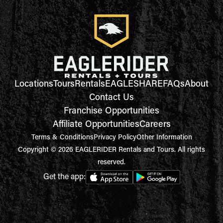
Locations
Tours
Rentals
EAGLESHARE
FAQs
About
Contact Us
Franchise Opportunities
Affiliate Opportunities
Careers
Terms & Conditions
Privacy Policy
Other Information
Copyright © 2026 EAGLERIDER Rentals and Tours. All rights
reserved.
Get the app: