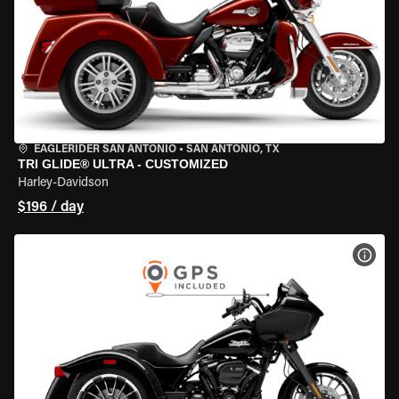
EAGLERIDER SAN ANTONIO
•
SAN ANTONIO, TX
TRI GLIDE® ULTRA - CUSTOMIZED
Harley-Davidson
$196 / day
VIEW