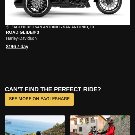
EAGLERIDER SAN ANTONIO
•
SAN ANTONIO, TX
ROAD GLIDE® 3
Harley-Davidson
$196 / day
CAN’T FIND THE PERFECT RIDE?
SEE MORE ON EAGLESHARE