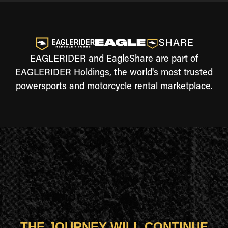
EAGLERIDER and EagleShare are part of
EAGLERIDER Holdings, the world's most trusted
powersports and motorcycle rental marketplace.
THE JOURNEY WILL CONTINUE