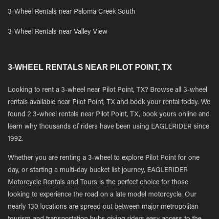
3-Wheel Rentals near Paloma Creek South
3-Wheel Rentals near Valley View
3-WHEEL RENTALS NEAR PILOT POINT, TX
Looking to rent a 3-wheel near Pilot Point, TX? Browse all 3-wheel
rentals available near Pilot Point, TX and book your rental today. We
found 2 3-wheel rentals near Pilot Point, TX, book yours online and
learn why thousands of riders have been using EAGLERIDER since
1992.
Whether you are renting a 3-wheel to explore Pilot Point for one
day, or starting a multi-day bucket list journey, EAGLERIDER
Motorcycle Rentals and Tours is the perfect choice for those
looking to experience the road on a late model motorcycle. Our
nearly 130 locations are spread out between major metropolitan