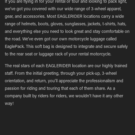
If you are flying in for your rental or tour and looking to pack light,
we’ve got you covered with our wide range of 3-wheel apparel,
gear, and accessories. Most EAGLERIDER locations carry a wide
range of helmets, boots, gloves, sunglasses, jackets, t-shirts, hats,
and everything else you need to look great and stay comfortable on
the road. We’ve even got our own motorcycle luggage called
EaglePack. This soft bag is designed to integrate and secure safely
to the rear seat or luggage rack of your rental motorcycle.
The real stars of each EAGLERIDER location are our highly trained
staff. From the initial greeting, through your pick-up, 3-wheel
orientation, and return, you’ll appreciate the professionalism and
passion for riding and touring that each of them share. As a
company built by riders for riders, we wouldn’t have it any other
way!