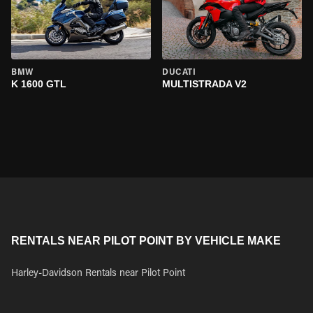
BMW
DUCATI
K 1600 GTL
MULTISTRADA V2
RENTALS NEAR PILOT POINT BY VEHICLE MAKE
Harley-Davidson Rentals near Pilot Point