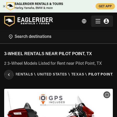
EAGLERIDER RENTALS & TOURS
GET APP
Harley, Yamaha, BMW & more
3-WHEEL RENTALS NEAR PILOT POINT, TX
2 3-Wheel Models Listed for Rent near Pilot Point, TX
 WHEEL RENTALS
\
UNITED STATES
\
TEXAS
\
PILOT POINT, 
VIEW