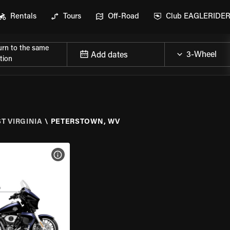
Rentals
Tours
Off-Road
Club EAGLERIDE
urn to the same
Add dates
tion
T VIRGINIA
\
PETERSTOWN, WV
VIEW BIKE SPECS