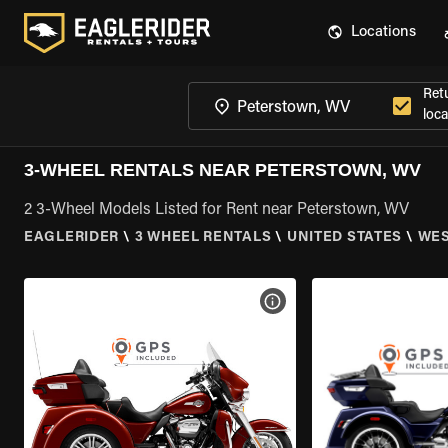
Locations
Ret
loca
3-WHEEL RENTALS NEAR PETERSTOWN, WV
2 3-Wheel Models Listed for Rent near Peterstown, WV
EAGLERIDER
\
3 WHEEL RENTALS
\
UNITED STATES
\
WES
VIEW BIKE SPECS