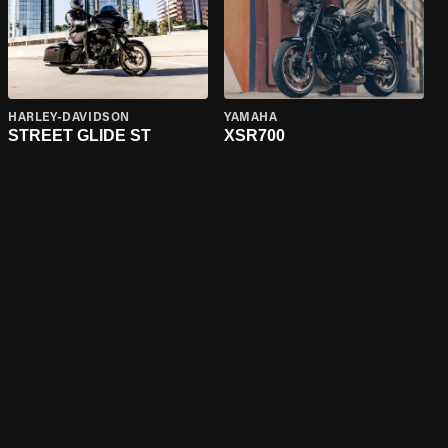
HARLEY-DAVIDSON
YAMAHA
STREET GLIDE ST
XSR700