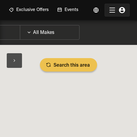
R
Exclusive Offers
Events
Search this area