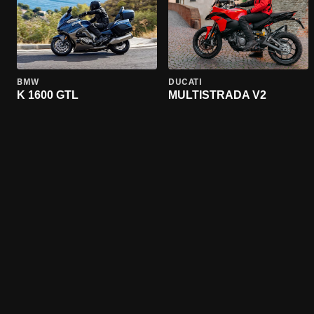
BMW
DUCATI
K 1600 GTL
MULTISTRADA V2