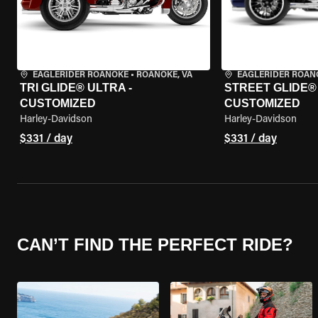
EAGLERIDER ROANOKE
•
ROANOKE, VA
EAGLERIDER ROAN
TRI GLIDE® ULTRA -
STREET GLIDE® 3
CUSTOMIZED
CUSTOMIZED
Harley-Davidson
Harley-Davidson
$331 / day
$331 / day
CAN’T FIND THE PERFECT RIDE?