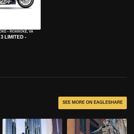
OKE
•
ROANOKE, VA
 LIMITED -
SEE MORE ON EAGLESHARE