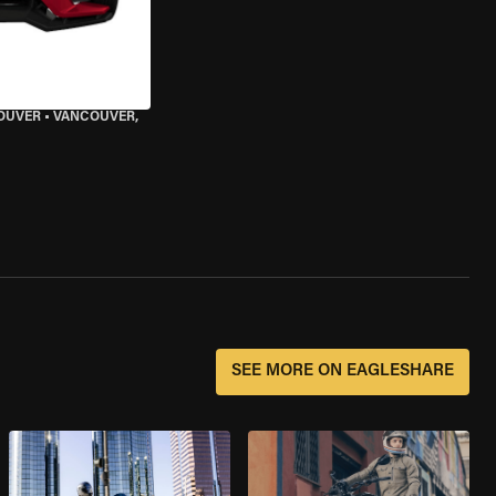
OUVER
•
VANCOUVER,
SEE MORE ON EAGLESHARE