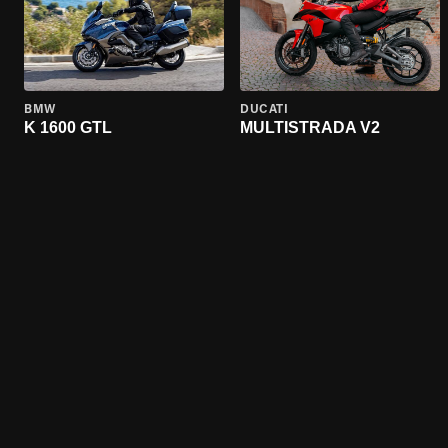
BMW
DUCATI
K 1600 GTL
MULTISTRADA V2