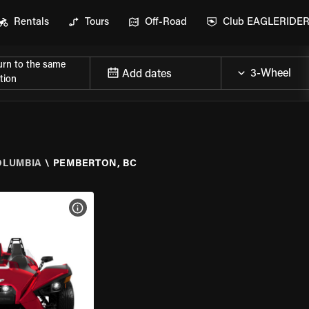
Rentals
Tours
Off-Road
Club EAGLERIDE
urn to the same
Add dates
tion
OLUMBIA
\
PEMBERTON, BC
VIEW BIKE SPECS