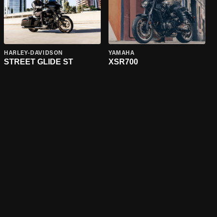
HARLEY-DAVIDSON
YAMAHA
STREET GLIDE ST
XSR700