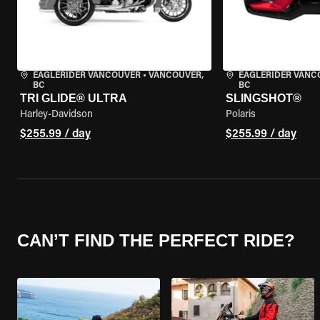
EAGLERIDER VANCOUVER
•
VANCOUVER,
EAGLERIDER VANC
BC
BC
TRI GLIDE® ULTRA
SLINGSHOT®
Harley-Davidson
Polaris
$255.99 / day
$255.99 / day
CAN’T FIND THE PERFECT RIDE?