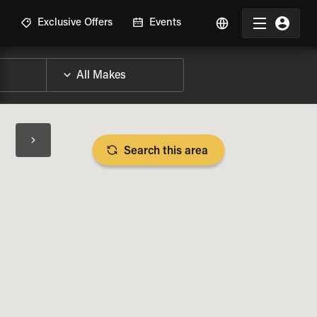
R
Exclusive Offers
Events
Search this area