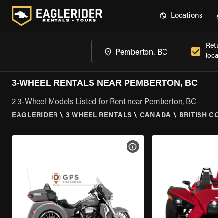
Locations
Ret
loca
3-WHEEL RENTALS NEAR PEMBERTON, BC
2 3-Wheel Models Listed for Rent near Pemberton, BC
EAGLERIDER
\
3 WHEEL RENTALS
\
CANADA
\
BRITISH C
VIEW BIKE SPECS