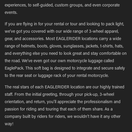
experiences, to self-guided, custom groups, and even corporate
events.
If you are flying in for your rental or tour and looking to pack light,
we’ve got you covered with our wide range of 3-wheel apparel,
gear, and accessories. Most EAGLERIDER locations carry a wide
range of helmets, boots, gloves, sunglasses, jackets, t-shirts, hats,
and everything else you need to look great and stay comfortable on
the road. We’ve even got our own motorcycle luggage called
EaglePack. This soft bag is designed to integrate and secure safely
to the rear seat or luggage rack of your rental motorcycle.
The real stars of each EAGLERIDER location are our highly trained
staff. From the initial greeting, through your pick-up, 3-wheel
orientation, and return, you’ll appreciate the professionalism and
passion for riding and touring that each of them share. As a
company built by riders for riders, we wouldn’t have it any other
way!