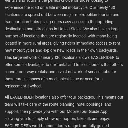
Rentals and Tours is the perfect choice for those looking to
experience the road on a late model motorcycle. Our nearly 130
locations are spread out between major metropolitan tourism and
transportation hubs giving riders easy access to the top riding
destinations and attractions in United States. We also have a large
number of locations that are regionally located, with many being
located in more rural areas, giving riders immediate access to rent
new motorcycles and explore new roads in their own backyards.
This large network of nearly 130 locations allows EAGLERIDER to
offer some advantages to our rental and tour customers that others
cannot; one-way rentals, and a vast network of service hubs for
those rare instances of a mechanical issue or need for a
replacement 3-wheel.
All EAGLERIDER locations also offer tour packages. This means our
team will take care of the route planning, hotel bookings, and
support, then provide you with our Mobile Tour Guide App,
allowing you to simply show up, hop on, take off, and enjoy.
EAGLERIDER’s world-famous tours range from fully guided