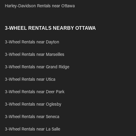
Harley-Davidson Rentals near Ottawa
3-WHEEL RENTALS NEARBY OTTAWA
3-Wheel Rentals near Dayton
3-Wheel Rentals near Marseilles
3-Wheel Rentals near Grand Ridge
3-Wheel Rentals near Utica
3-Wheel Rentals near Deer Park
3-Wheel Rentals near Oglesby
3-Wheel Rentals near Seneca
3-Wheel Rentals near La Salle