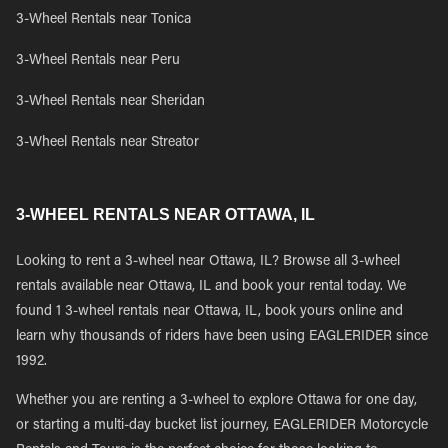
3-Wheel Rentals near Tonica
3-Wheel Rentals near Peru
3-Wheel Rentals near Sheridan
3-Wheel Rentals near Streator
3-WHEEL RENTALS NEAR OTTAWA, IL
Looking to rent a 3-wheel near Ottawa, IL? Browse all 3-wheel
rentals available near Ottawa, IL and book your rental today. We
found 1 3-wheel rentals near Ottawa, IL, book yours online and
learn why thousands of riders have been using EAGLERIDER since
1992.
Whether you are renting a 3-wheel to explore Ottawa for one day,
or starting a multi-day bucket list journey, EAGLERIDER Motorcycle