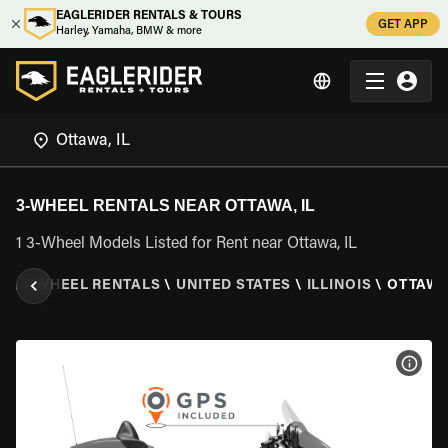
EAGLERIDER RENTALS & TOURS
GET APP
Harley, Yamaha, BMW & more
3-WHEEL RENTALS NEAR OTTAWA, IL
1 3-Wheel Models Listed for Rent near Ottawa, IL
R
\
3 WHEEL RENTALS
\
UNITED STATES
\
ILLINOIS
\
OTTAWA,
VIEW