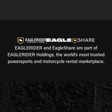
EAGLERIDER and EagleShare are part of
EAGLERIDER Holdings, the world's most trusted
powersports and motorcycle rental marketplace.