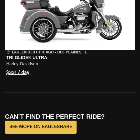
EAGLERIDER CHICAGO
•
DES PLAINES, IL
TRI GLIDE® ULTRA
Harley-Davidson
$331 / day
CAN’T FIND THE PERFECT RIDE?
SEE MORE ON EAGLESHARE