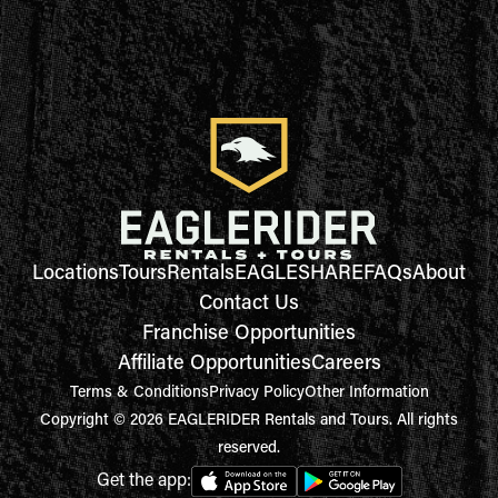
Locations
Tours
Rentals
EAGLESHARE
FAQs
About
Contact Us
Franchise Opportunities
Affiliate Opportunities
Careers
Terms & Conditions
Privacy Policy
Other Information
Copyright © 2026 EAGLERIDER Rentals and Tours. All rights
reserved.
Get the app: