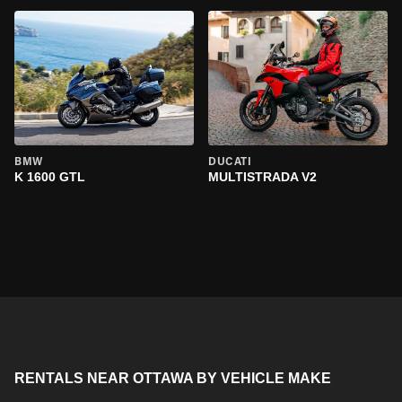
BMW
DUCATI
K 1600 GTL
MULTISTRADA V2
RENTALS NEAR OTTAWA BY VEHICLE MAKE