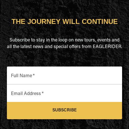
THE JOURNEY WILL CONTINUE
Subscribe to stay in the loop on new tours, events and
all the latest news and special offers from EAGLERIDER.
Full Name
*
Email Address
*
SUBSCRIBE