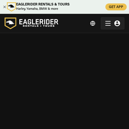
EAGLERIDER RENTALS & TOURS
GET APP
Harley, Yamaha, BMW & more