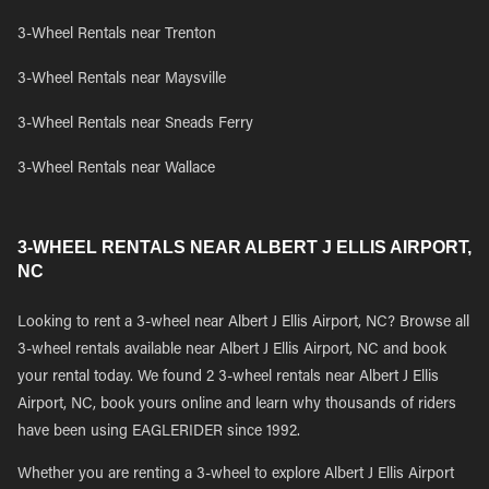
3-Wheel Rentals near Trenton
3-Wheel Rentals near Maysville
3-Wheel Rentals near Sneads Ferry
3-Wheel Rentals near Wallace
3-WHEEL RENTALS NEAR ALBERT J ELLIS AIRPORT,
NC
Looking to rent a 3-wheel near Albert J Ellis Airport, NC? Browse all
3-wheel rentals available near Albert J Ellis Airport, NC and book
your rental today. We found 2 3-wheel rentals near Albert J Ellis
Airport, NC, book yours online and learn why thousands of riders
have been using EAGLERIDER since 1992.
Whether you are renting a 3-wheel to explore Albert J Ellis Airport