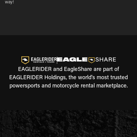
way!
EAGLERIDER and EagleShare are part of
EAGLERIDER Holdings, the world's most trusted
powersports and motorcycle rental marketplace.