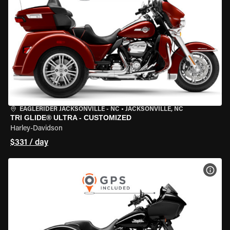
EAGLERIDER JACKSONVILLE - NC
•
JACKSONVILLE, NC
TRI GLIDE® ULTRA - CUSTOMIZED
Harley-Davidson
$331 / day
VIEW