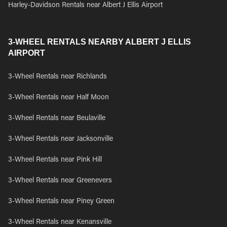
Harley-Davidson Rentals near Albert J Ellis Airport
3-WHEEL RENTALS NEARBY ALBERT J ELLIS
AIRPORT
3-Wheel Rentals near Richlands
3-Wheel Rentals near Half Moon
3-Wheel Rentals near Beulaville
3-Wheel Rentals near Jacksonville
3-Wheel Rentals near Pink Hill
3-Wheel Rentals near Greenevers
3-Wheel Rentals near Piney Green
3-Wheel Rentals near Kenansville