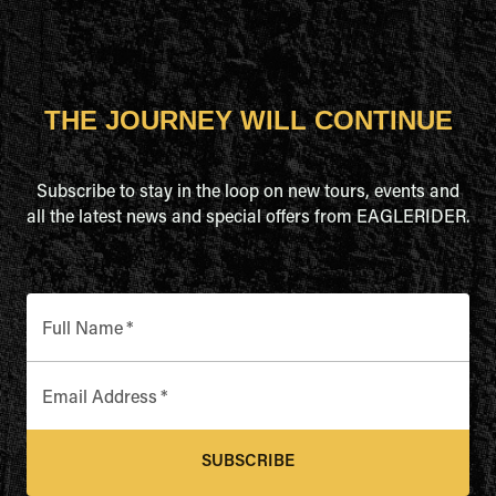
THE JOURNEY WILL CONTINUE
Subscribe to stay in the loop on new tours, events and
all the latest news and special offers from EAGLERIDER.
Full Name
*
Email Address
*
SUBSCRIBE