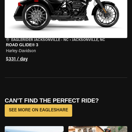
EAGLERIDER JACKSONVILLE - NC
•
JACKSONVILLE, NC
ROAD GLIDE® 3
Harley-Davidson
$331 / day
CAN’T FIND THE PERFECT RIDE?
SEE MORE ON EAGLESHARE