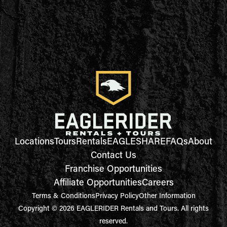
Locations
Tours
Rentals
EAGLESHARE
FAQs
About
Contact Us
Franchise Opportunities
Affiliate Opportunities
Careers
Terms & Conditions
Privacy Policy
Other Information
Copyright © 2026 EAGLERIDER Rentals and Tours. All rights
reserved.