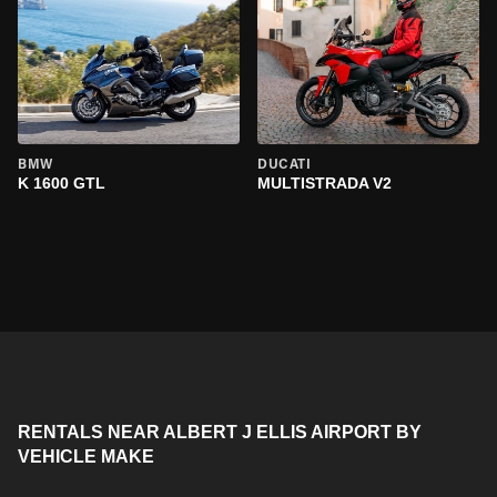
BMW
DUCATI
K 1600 GTL
MULTISTRADA V2
RENTALS NEAR ALBERT J ELLIS AIRPORT BY
VEHICLE MAKE