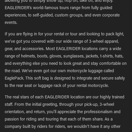
allowing you to simply show up, hop on, take off, and enjoy.
EAGLERIDER’s world-famous tours range from fully guided
experiences, to self-guided, custom groups, and even corporate
events.
If you are flying in for your rental or tour and looking to pack light,
we’ve got you covered with our wide range of 3-wheel apparel,
gear, and accessories. Most EAGLERIDER locations carry a wide
range of helmets, boots, gloves, sunglasses, jackets, t-shirts, hats,
and everything else you need to look great and stay comfortable on
the road. We’ve even got our own motorcycle luggage called
EaglePack. This soft bag is designed to integrate and secure safely
to the rear seat or luggage rack of your rental motorcycle.
The real stars of each EAGLERIDER location are our highly trained
staff. From the initial greeting, through your pick-up, 3-wheel
orientation, and return, you’ll appreciate the professionalism and
passion for riding and touring that each of them share. As a
company built by riders for riders, we wouldn’t have it any other