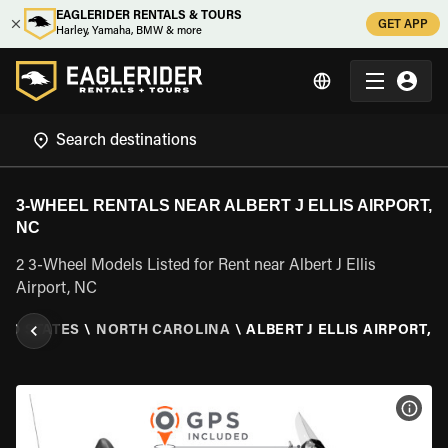
EAGLERIDER RENTALS & TOURS
GET APP
Harley, Yamaha, BMW & more
3-WHEEL RENTALS NEAR ALBERT J ELLIS AIRPORT,
NC
2 3-Wheel Models Listed for Rent near Albert J Ellis
Airport, NC
TED STATES
\
NORTH CAROLINA
\
ALBERT J ELLIS AIRPORT, 
VIEW