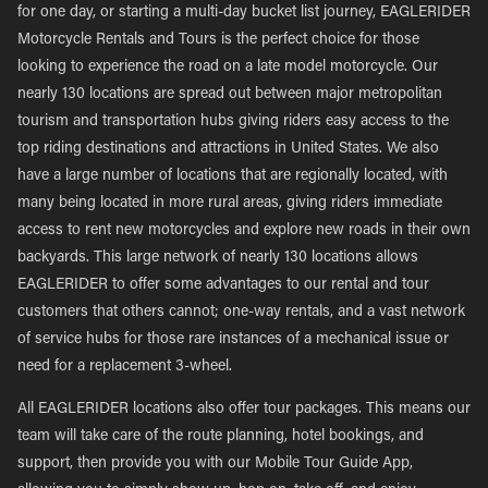
for one day, or starting a multi-day bucket list journey, EAGLERIDER
Motorcycle Rentals and Tours is the perfect choice for those
looking to experience the road on a late model motorcycle. Our
nearly 130 locations are spread out between major metropolitan
tourism and transportation hubs giving riders easy access to the
top riding destinations and attractions in United States. We also
have a large number of locations that are regionally located, with
many being located in more rural areas, giving riders immediate
access to rent new motorcycles and explore new roads in their own
backyards. This large network of nearly 130 locations allows
EAGLERIDER to offer some advantages to our rental and tour
customers that others cannot; one-way rentals, and a vast network
of service hubs for those rare instances of a mechanical issue or
need for a replacement 3-wheel.
All EAGLERIDER locations also offer tour packages. This means our
team will take care of the route planning, hotel bookings, and
support, then provide you with our Mobile Tour Guide App,