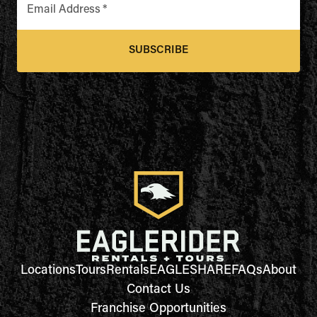
Email Address
*
SUBSCRIBE
Locations
Tours
Rentals
EAGLESHARE
FAQs
About
Contact Us
Franchise Opportunities