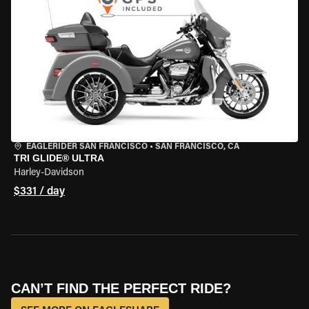
EAGLERIDER SAN FRANCISCO
•
SAN FRANCISCO, CA
TRI GLIDE® ULTRA
Harley-Davidson
$331 / day
CAN’T FIND THE PERFECT RIDE?