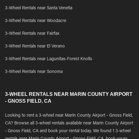
3-Wheel Rentals near Santa Venetia
3-Wheel Rentals near Woodacre
3-Wheel Rentals near Fairfax
3-Wheel Rentals near El Verano
3-Wheel Rentals near Lagunitas-Forest Knolls
3-Wheel Rentals near Sonoma
3-WHEEL RENTALS NEAR MARIN COUNTY AIRPORT
- GNOSS FIELD, CA
Looking to rent a 3-wheel near Marin County Airport - Gnoss Field,
CA? Browse all 3-wheel rentals available near Marin County Airport
- Gnoss Field, CA and book your rental today. We found 1 3-wheel