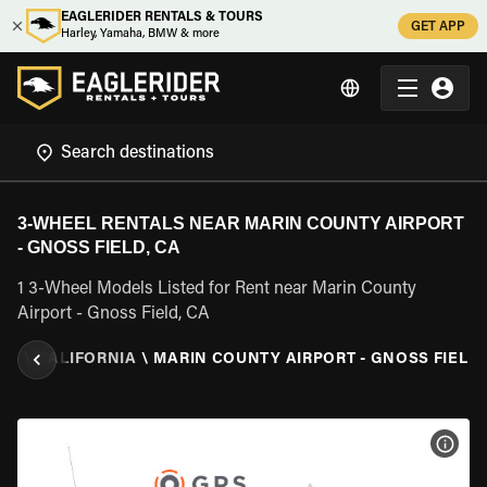
EAGLERIDER RENTALS & TOURS
GET APP
Harley, Yamaha, BMW & more
3-WHEEL RENTALS NEAR MARIN COUNTY AIRPORT
- GNOSS FIELD, CA
1 3-Wheel Models Listed for Rent near Marin County
Airport - Gnoss Field, CA
TES
\
CALIFORNIA
\
MARIN COUNTY AIRPORT - GNOSS FIELD,
VIEW