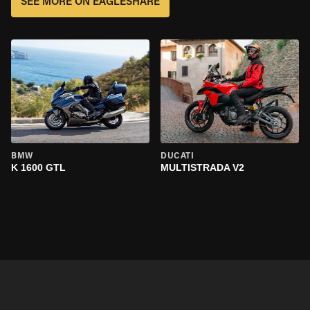
SEE MORE ON EAGLESHARE
BMW
DUCATI
K 1600 GTL
MULTISTRADA V2