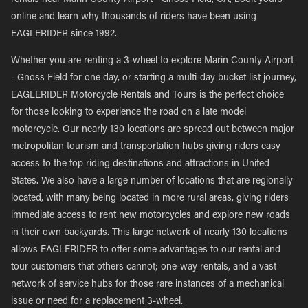
rentals near Marin County Airport - Gnoss Field, CA, book yours
online and learn why thousands of riders have been using
EAGLERIDER since 1992.
Whether you are renting a 3-wheel to explore Marin County Airport
- Gnoss Field for one day, or starting a multi-day bucket list journey,
EAGLERIDER Motorcycle Rentals and Tours is the perfect choice
for those looking to experience the road on a late model
motorcycle. Our nearly 130 locations are spread out between major
metropolitan tourism and transportation hubs giving riders easy
access to the top riding destinations and attractions in United
States. We also have a large number of locations that are regionally
located, with many being located in more rural areas, giving riders
immediate access to rent new motorcycles and explore new roads
in their own backyards. This large network of nearly 130 locations
allows EAGLERIDER to offer some advantages to our rental and
tour customers that others cannot; one-way rentals, and a vast
network of service hubs for those rare instances of a mechanical
issue or need for a replacement 3-wheel.