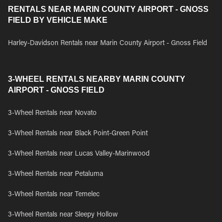
RENTALS NEAR MARIN COUNTY AIRPORT - GNOSS
FIELD BY VEHICLE MAKE
Harley-Davidson Rentals near Marin County Airport - Gnoss Field
3-WHEEL RENTALS NEARBY MARIN COUNTY
AIRPORT - GNOSS FIELD
3-Wheel Rentals near Novato
3-Wheel Rentals near Black Point-Green Point
3-Wheel Rentals near Lucas Valley-Marinwood
3-Wheel Rentals near Petaluma
3-Wheel Rentals near Temelec
3-Wheel Rentals near Sleepy Hollow