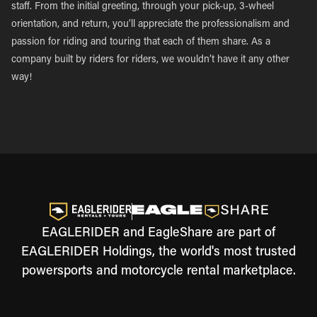
staff. From the initial greeting, through your pick-up, 3-wheel
orientation, and return, you’ll appreciate the professionalism and
passion for riding and touring that each of them share. As a
company built by riders for riders, we wouldn’t have it any other
way!
EAGLERIDER and EagleShare are part of
EAGLERIDER Holdings, the world's most trusted
powersports and motorcycle rental marketplace.