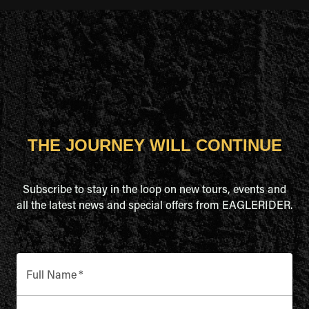
THE JOURNEY WILL CONTINUE
Subscribe to stay in the loop on new tours, events and
all the latest news and special offers from EAGLERIDER.
Full Name
*