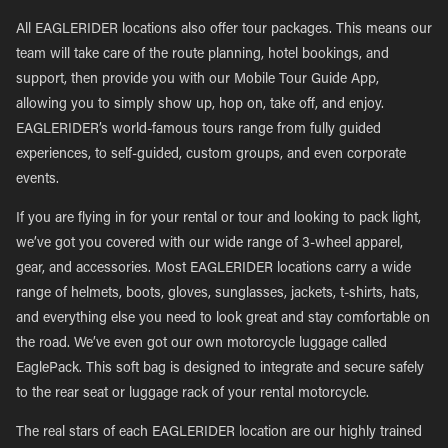
All EAGLERIDER locations also offer tour packages. This means our
team will take care of the route planning, hotel bookings, and
support, then provide you with our Mobile Tour Guide App,
allowing you to simply show up, hop on, take off, and enjoy.
EAGLERIDER’s world-famous tours range from fully guided
experiences, to self-guided, custom groups, and even corporate
events.
If you are flying in for your rental or tour and looking to pack light,
we’ve got you covered with our wide range of 3-wheel apparel,
gear, and accessories. Most EAGLERIDER locations carry a wide
range of helmets, boots, gloves, sunglasses, jackets, t-shirts, hats,
and everything else you need to look great and stay comfortable on
the road. We’ve even got our own motorcycle luggage called
EaglePack. This soft bag is designed to integrate and secure safely
to the rear seat or luggage rack of your rental motorcycle.
The real stars of each EAGLERIDER location are our highly trained