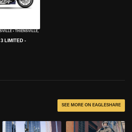
SVILLE
•
THIENSVILLE,
 LIMITED -
SEE MORE ON EAGLESHARE