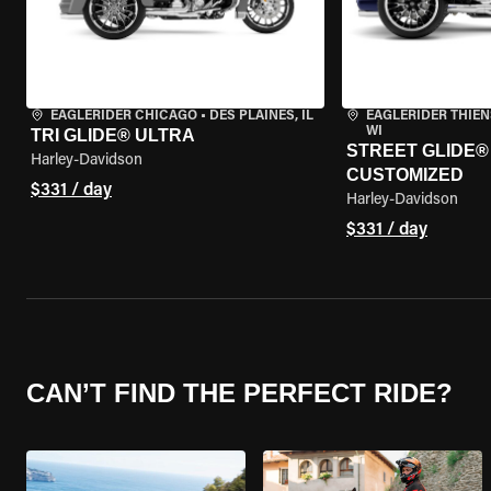
EAGLERIDER CHICAGO
•
DES PLAINES, IL
EAGLERIDER THIEN
WI
TRI GLIDE® ULTRA
STREET GLIDE® 3
Harley-Davidson
CUSTOMIZED
$331 / day
Harley-Davidson
$331 / day
CAN’T FIND THE PERFECT RIDE?