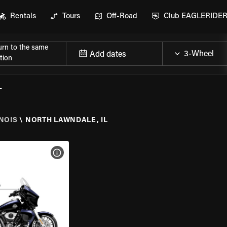
Rentals
Tours
Off-Road
Club EAGLERIDE
urn to the same
Add dates
tion
L
INOIS
\
NORTH LAWNDALE, IL
VIEW BIKE SPECS