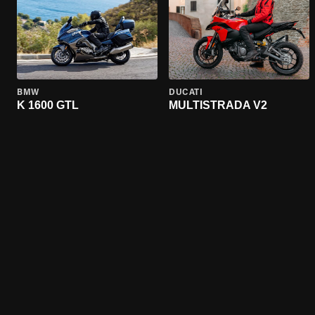
BMW
DUCATI
K 1600 GTL
MULTISTRADA V2