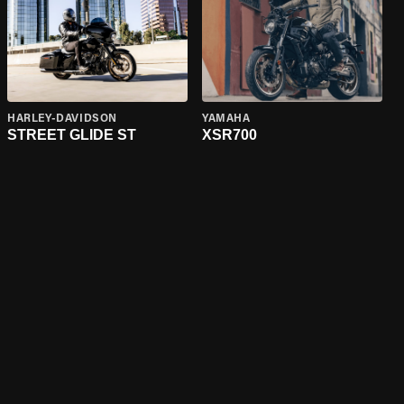
HARLEY-DAVIDSON
YAMAHA
STREET GLIDE ST
XSR700