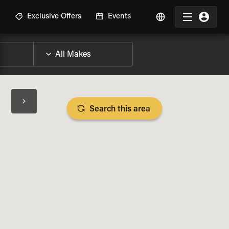
R
Exclusive Offers
Events
Search this area