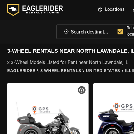
Locations
Ret
loca
3-WHEEL RENTALS NEAR NORTH LAWNDALE, I
2 3-Wheel Models Listed for Rent near North Lawndale, IL
EAGLERIDER
\
3 WHEEL RENTALS
\
UNITED STATES
\
ILL
VIEW BIKE SPECS