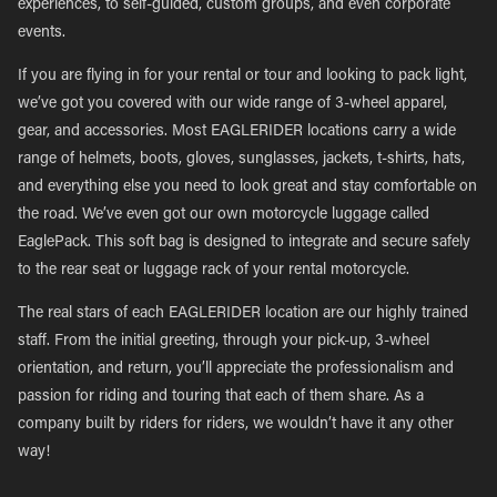
experiences, to self-guided, custom groups, and even corporate
events.
If you are flying in for your rental or tour and looking to pack light,
we’ve got you covered with our wide range of 3-wheel apparel,
gear, and accessories. Most EAGLERIDER locations carry a wide
range of helmets, boots, gloves, sunglasses, jackets, t-shirts, hats,
and everything else you need to look great and stay comfortable on
the road. We’ve even got our own motorcycle luggage called
EaglePack. This soft bag is designed to integrate and secure safely
to the rear seat or luggage rack of your rental motorcycle.
The real stars of each EAGLERIDER location are our highly trained
staff. From the initial greeting, through your pick-up, 3-wheel
orientation, and return, you’ll appreciate the professionalism and
passion for riding and touring that each of them share. As a
company built by riders for riders, we wouldn’t have it any other
way!