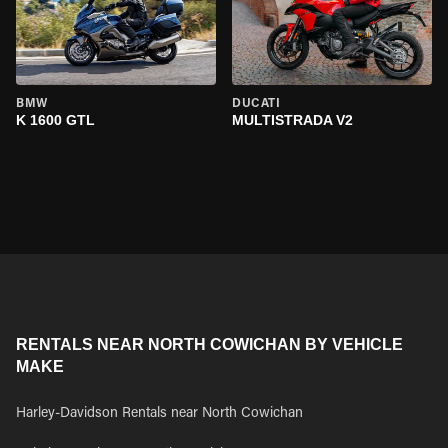
BMW
DUCATI
K 1600 GTL
MULTISTRADA V2
RENTALS NEAR NORTH COWICHAN BY VEHICLE
MAKE
Harley-Davidson Rentals near North Cowichan