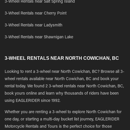
3-Wheel Rentals near Salt Spring Island
3-Wheel Rentals near Cherry Point
3-Wheel Rentals near Ladysmith
3-Wheel Rentals near Shawnigan Lake
3-WHEEL RENTALS NEAR NORTH COWICHAN, BC
Looking to rent a 3-wheel near North Cowichan, BC? Browse all 3-
wheel rentals available near North Cowichan, BC and book your
rental today. We found 2 3-wheel rentals near North Cowichan, BC,
book yours online and learn why thousands of riders have been
using EAGLERIDER since 1992.
Whether you are renting a 3-wheel to explore North Cowichan for
one day, or starting a multi-day bucket list journey, EAGLERIDER
Motorcycle Rentals and Tours is the perfect choice for those