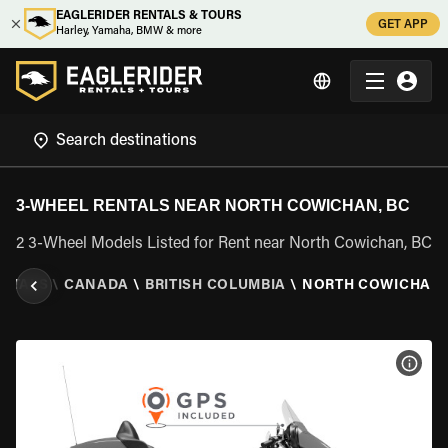
EAGLERIDER RENTALS & TOURS
GET APP
Harley, Yamaha, BMW & more
3-WHEEL RENTALS NEAR NORTH COWICHAN, BC
2 3-Wheel Models Listed for Rent near North Cowichan, BC
ENTALS
\
CANADA
\
BRITISH COLUMBIA
\
NORTH COWICHAN,
VIEW