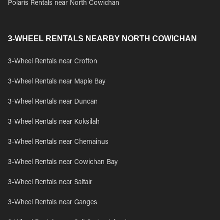
Polaris Rentals near North Cowichan
3-WHEEL RENTALS NEARBY NORTH COWICHAN
3-Wheel Rentals near Crofton
3-Wheel Rentals near Maple Bay
3-Wheel Rentals near Duncan
3-Wheel Rentals near Koksilah
3-Wheel Rentals near Chemainus
3-Wheel Rentals near Cowichan Bay
3-Wheel Rentals near Saltair
3-Wheel Rentals near Ganges