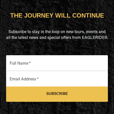
THE JOURNEY WILL CONTINUE
Subscribe to stay in the loop on new tours, events and
all the latest news and special offers from EAGLERIDER.
Full Name
*
Email Address
*
SUBSCRIBE