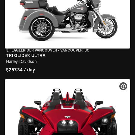
EAGLERIDER VANCOUVER
•
VANCOUVER, BC
TRI GLIDE® ULTRA
Harley-Davidson
$257.34 / day
VIEW