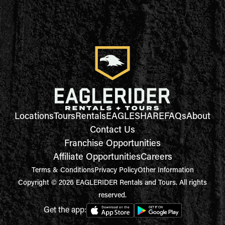
Locations
Tours
Rentals
EAGLESHARE
FAQs
About
Contact Us
Franchise Opportunities
Affiliate Opportunities
Careers
Terms & Conditions
Privacy Policy
Other Information
Copyright © 2026 EAGLERIDER Rentals and Tours. All rights
reserved.
Get the app: