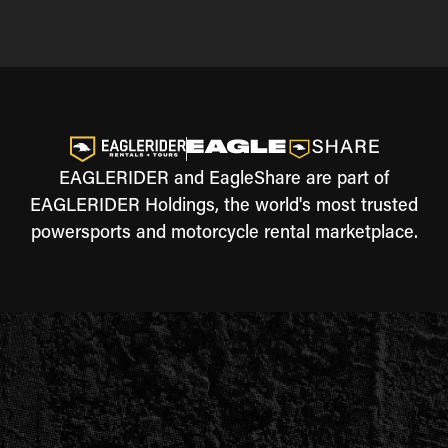
EAGLERIDER and EagleShare are part of
EAGLERIDER Holdings, the world's most trusted
powersports and motorcycle rental marketplace.