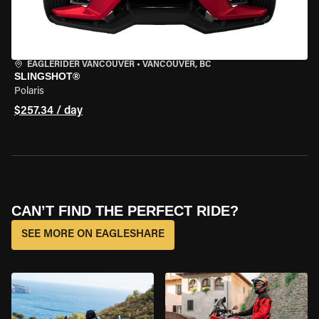
EAGLERIDER VANCOUVER
•
VANCOUVER, BC
SLINGSHOT®
Polaris
$257.34 / day
CAN’T FIND THE PERFECT RIDE?
SEE MORE ON EAGLESHARE