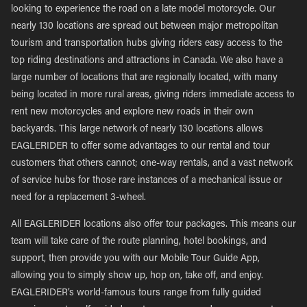
looking to experience the road on a late model motorcycle. Our
nearly 130 locations are spread out between major metropolitan
tourism and transportation hubs giving riders easy access to the
top riding destinations and attractions in Canada. We also have a
large number of locations that are regionally located, with many
being located in more rural areas, giving riders immediate access to
rent new motorcycles and explore new roads in their own
backyards. This large network of nearly 130 locations allows
EAGLERIDER to offer some advantages to our rental and tour
customers that others cannot; one-way rentals, and a vast network
of service hubs for those rare instances of a mechanical issue or
need for a replacement 3-wheel.
All EAGLERIDER locations also offer tour packages. This means our
team will take care of the route planning, hotel bookings, and
support, then provide you with our Mobile Tour Guide App,
allowing you to simply show up, hop on, take off, and enjoy.
EAGLERIDER’s world-famous tours range from fully guided