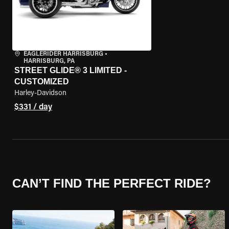
EAGLERIDER HARRISBURG
•
HARRISBURG, PA
STREET GLIDE® 3 LIMITED -
CUSTOMIZED
Harley-Davidson
$331 / day
CAN’T FIND THE PERFECT RIDE?