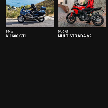
BMW
DUCATI
K 1600 GTL
MULTISTRADA V2