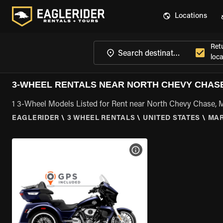
Locations
Ret
loca
3-WHEEL RENTALS NEAR NORTH CHEVY CHASE
1 3-Wheel Models Listed for Rent near North Chevy Chase,
EAGLERIDER
\
3 WHEEL RENTALS
\
UNITED STATES
\
MA
VIEW BIKE SPECS