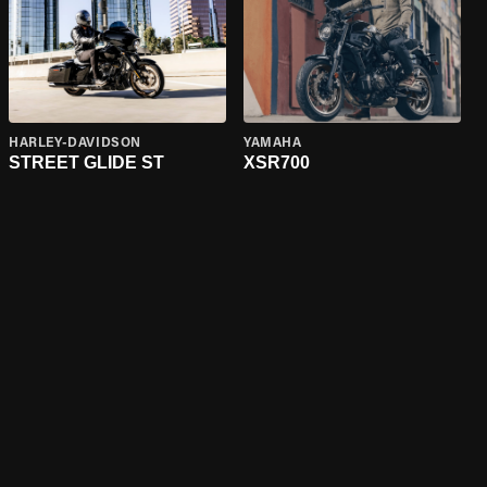
HARLEY-DAVIDSON
YAMAHA
STREET GLIDE ST
XSR700