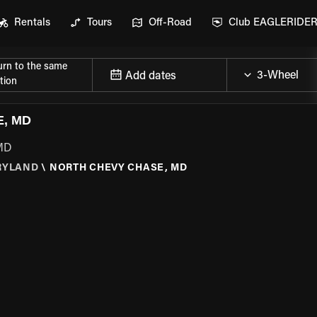
Rentals
Tours
Off-Road
Club EAGLERIDE
urn to the same
Add dates
tion
, MD
 MD
RYLAND
\
NORTH CHEVY CHASE, MD