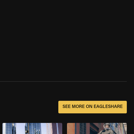
SEE MORE ON EAGLESHARE