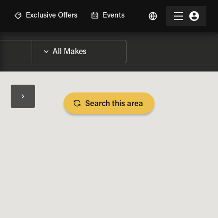
R
Exclusive Offers
Events
Search this area