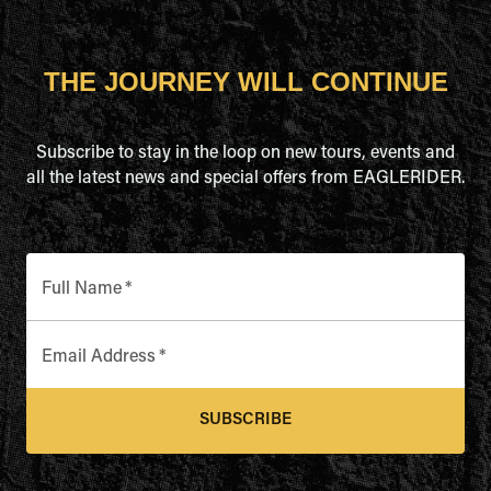
THE JOURNEY WILL CONTINUE
Subscribe to stay in the loop on new tours, events and
all the latest news and special offers from EAGLERIDER.
Full Name
*
Email Address
*
SUBSCRIBE