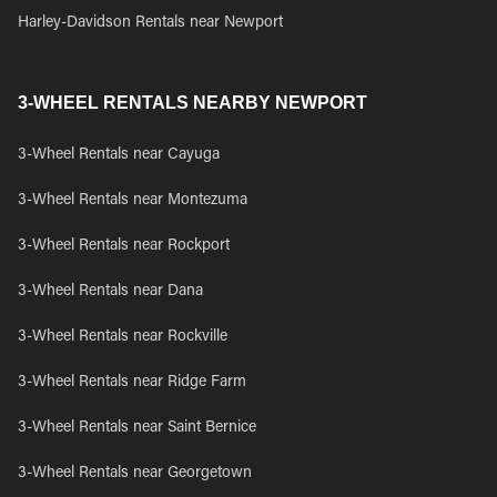
Harley-Davidson Rentals near Newport
3-WHEEL RENTALS NEARBY NEWPORT
3-Wheel Rentals near Cayuga
3-Wheel Rentals near Montezuma
3-Wheel Rentals near Rockport
3-Wheel Rentals near Dana
3-Wheel Rentals near Rockville
3-Wheel Rentals near Ridge Farm
3-Wheel Rentals near Saint Bernice
3-Wheel Rentals near Georgetown