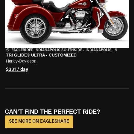
EAGLERIDER INDIANAPOLIS SOUTHSIDE
•
INDIANAPOLIS, IN
TRI GLIDE® ULTRA - CUSTOMIZED
Harley-Davidson
$331 / day
CAN’T FIND THE PERFECT RIDE?
SEE MORE ON EAGLESHARE