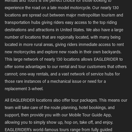
Rentals and Tours is the perfect choice for those looking to
experience the road on a late model motorcycle. Our nearly 130
locations are spread out between major metropolitan tourism and
transportation hubs giving riders easy access to the top riding
destinations and attractions in United States. We also have a large
number of locations that are regionally located, with many being
located in more rural areas, giving riders immediate access to rent
new motorcycles and explore new roads in their own backyards.
This large network of nearly 130 locations allows EAGLERIDER to
offer some advantages to our rental and tour customers that others
cannot; one-way rentals, and a vast network of service hubs for
those rare instances of a mechanical issue or need for a
replacement 3-wheel.
All EAGLERIDER locations also offer tour packages. This means our
team will take care of the route planning, hotel bookings, and
support, then provide you with our Mobile Tour Guide App,
allowing you to simply show up, hop on, take off, and enjoy.
EAGLERIDER’s world-famous tours range from fully guided