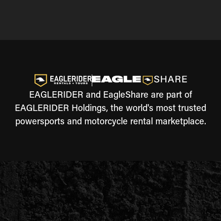
EAGLERIDER and EagleShare are part of
EAGLERIDER Holdings, the world's most trusted
powersports and motorcycle rental marketplace.