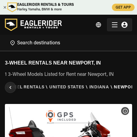
EAGLERIDER RENTALS & TOURS
GET APP
Harley, Yamaha, BMW & more
3-WHEEL RENTALS NEAR NEWPORT, IN
1 3-Wheel Models Listed for Rent near Newport, IN
\
3 WHEEL RENTALS
\
UNITED STATES
\
INDIANA
\
NEWPORT,
VIEW