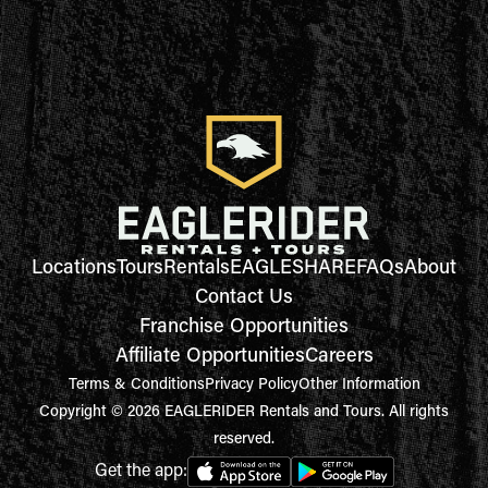
Locations
Tours
Rentals
EAGLESHARE
FAQs
About
Contact Us
Franchise Opportunities
Affiliate Opportunities
Careers
Terms & Conditions
Privacy Policy
Other Information
Copyright © 2026 EAGLERIDER Rentals and Tours. All rights
reserved.
Get the app: