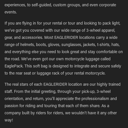
experiences, to self-guided, custom groups, and even corporate
events.
If you are flying in for your rental or tour and looking to pack light,
we’ve got you covered with our wide range of 3-wheel apparel,
gear, and accessories. Most EAGLERIDER locations carry a wide
range of helmets, boots, gloves, sunglasses, jackets, t-shirts, hats,
and everything else you need to look great and stay comfortable on
the road. We’ve even got our own motorcycle luggage called
EaglePack. This soft bag is designed to integrate and secure safely
to the rear seat or luggage rack of your rental motorcycle.
The real stars of each EAGLERIDER location are our highly trained
staff. From the initial greeting, through your pick-up, 3-wheel
orientation, and return, you’ll appreciate the professionalism and
passion for riding and touring that each of them share. As a
company built by riders for riders, we wouldn’t have it any other
way!