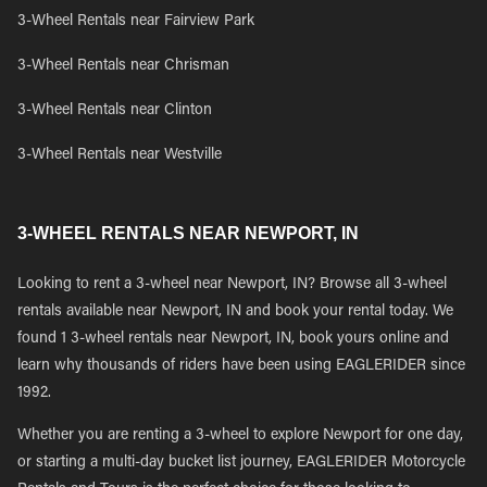
3-Wheel Rentals near Fairview Park
3-Wheel Rentals near Chrisman
3-Wheel Rentals near Clinton
3-Wheel Rentals near Westville
3-WHEEL RENTALS NEAR NEWPORT, IN
Looking to rent a 3-wheel near Newport, IN? Browse all 3-wheel
rentals available near Newport, IN and book your rental today. We
found 1 3-wheel rentals near Newport, IN, book yours online and
learn why thousands of riders have been using EAGLERIDER since
1992.
Whether you are renting a 3-wheel to explore Newport for one day,
or starting a multi-day bucket list journey, EAGLERIDER Motorcycle