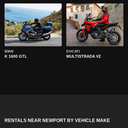
BMW
DUCATI
K 1600 GTL
MULTISTRADA V2
RENTALS NEAR NEWPORT BY VEHICLE MAKE