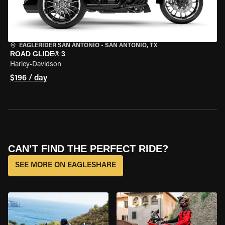
EAGLERIDER SAN ANTONIO
•
SAN ANTONIO, TX
ROAD GLIDE® 3
Harley-Davidson
$196 / day
CAN’T FIND THE PERFECT RIDE?
SEE MORE ON EAGLESHARE