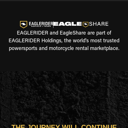
EAGLERIDER and EagleShare are part of
EAGLERIDER Holdings, the world's most trusted
powersports and motorcycle rental marketplace.
THE JOURNEY WILL CONTINUE