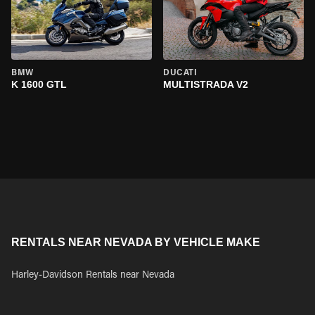
BMW
DUCATI
K 1600 GTL
MULTISTRADA V2
RENTALS NEAR NEVADA BY VEHICLE MAKE
Harley-Davidson Rentals near Nevada