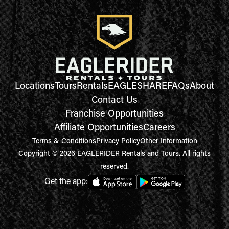
Locations
Tours
Rentals
EAGLESHARE
FAQs
About
Contact Us
Franchise Opportunities
Affiliate Opportunities
Careers
Terms & Conditions
Privacy Policy
Other Information
Copyright © 2026 EAGLERIDER Rentals and Tours. All rights
reserved.
Get the app: