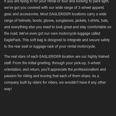
If you are flying in for your rental or tour and looking to pack light,
we’ve got you covered with our wide range of 3-wheel apparel,
gear, and accessories. Most EAGLERIDER locations carry a wide
range of helmets, boots, gloves, sunglasses, jackets, t-shirts, hats,
and everything else you need to look great and stay comfortable on
the road. We’ve even got our own motorcycle luggage called
EaglePack. This soft bag is designed to integrate and secure safely
to the rear seat or luggage rack of your rental motorcycle.
The real stars of each EAGLERIDER location are our highly trained
staff. From the initial greeting, through your pick-up, 3-wheel
orientation, and return, you’ll appreciate the professionalism and
passion for riding and touring that each of them share. As a
company built by riders for riders, we wouldn’t have it any other
way!