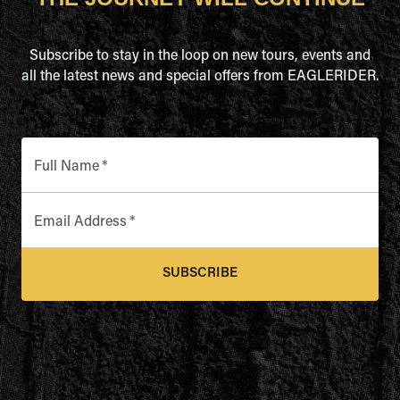
Subscribe to stay in the loop on new tours, events and
all the latest news and special offers from EAGLERIDER.
Full Name
*
Email Address
*
SUBSCRIBE