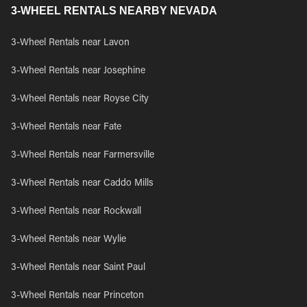
3-WHEEL RENTALS NEARBY NEVADA
3-Wheel Rentals near Lavon
3-Wheel Rentals near Josephine
3-Wheel Rentals near Royse City
3-Wheel Rentals near Fate
3-Wheel Rentals near Farmersville
3-Wheel Rentals near Caddo Mills
3-Wheel Rentals near Rockwall
3-Wheel Rentals near Wylie
3-Wheel Rentals near Saint Paul
3-Wheel Rentals near Princeton