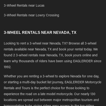
3-Wheel Rentals near Lucas
3-Wheel Rentals near Lowry Crossing
3-WHEEL RENTALS NEAR NEVADA, TX
Looking to rent a 3-wheel near Nevada, TX? Browse all 3-wheel
rentals available near Nevada, TX and book your rental today. We
found 2 3-wheel rentals near Nevada, TX, book yours online and
learn why thousands of riders have been using EAGLERIDER since
1992.
Whether you are renting a 3-wheel to explore Nevada for one day,
or starting a multi-day bucket list journey, EAGLERIDER Motorcycle
Rentals and Tours is the perfect choice for those looking to
experience the road on a late model motorcycle. Our nearly 130
locations are spread out between major metropolitan tourism and