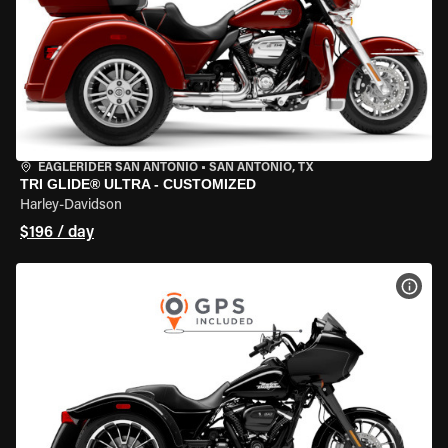
EAGLERIDER SAN ANTONIO
•
SAN ANTONIO, TX
TRI GLIDE® ULTRA - CUSTOMIZED
Harley-Davidson
$196 / day
VIEW