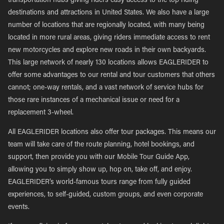
transportation hubs giving riders easy access to the top riding
destinations and attractions in United States. We also have a large
number of locations that are regionally located, with many being
located in more rural areas, giving riders immediate access to rent
new motorcycles and explore new roads in their own backyards.
This large network of nearly 130 locations allows EAGLERIDER to
offer some advantages to our rental and tour customers that others
cannot; one-way rentals, and a vast network of service hubs for
those rare instances of a mechanical issue or need for a
replacement 3-wheel.
All EAGLERIDER locations also offer tour packages. This means our
team will take care of the route planning, hotel bookings, and
support, then provide you with our Mobile Tour Guide App,
allowing you to simply show up, hop on, take off, and enjoy.
EAGLERIDER’s world-famous tours range from fully guided
experiences, to self-guided, custom groups, and even corporate
events.