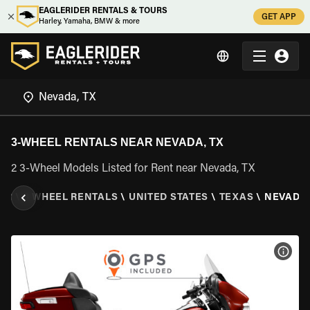
EAGLERIDER RENTALS & TOURS
GET APP
Harley, Yamaha, BMW & more
3-WHEEL RENTALS NEAR NEVADA, TX
2 3-Wheel Models Listed for Rent near Nevada, TX
ER
\
3 WHEEL RENTALS
\
UNITED STATES
\
TEXAS
\
NEVADA,
VIEW