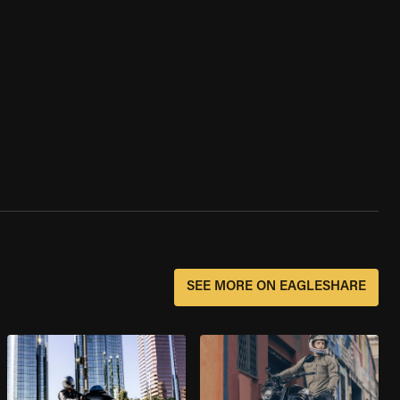
SEE MORE ON EAGLESHARE