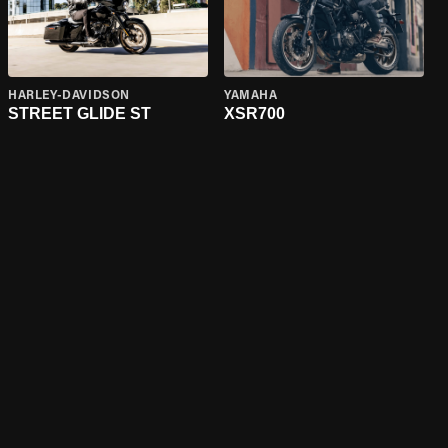
HARLEY-DAVIDSON
YAMAHA
STREET GLIDE ST
XSR700