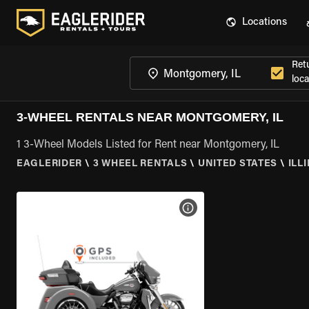
Locations
Ret
loca
3-WHEEL RENTALS NEAR MONTGOMERY, IL
1 3-Wheel Models Listed for Rent near Montgomery, IL
EAGLERIDER
\
3 WHEEL RENTALS
\
UNITED STATES
\
ILL
VIEW BIKE SPECS