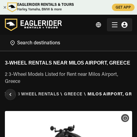
EAGLERIDER RENTALS & TOURS
GET APP
Harley, Yamaha, BMW & more
3-WHEEL RENTALS NEAR MILOS AIRPORT, GREECE
2 3-Wheel Models Listed for Rent near Milos Airport,
Greece
RIDER
\
3 WHEEL RENTALS
\
GREECE
\
MILOS AIRPORT, GRE
VIEW