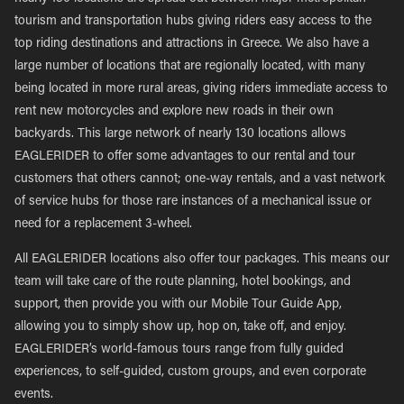
tourism and transportation hubs giving riders easy access to the
top riding destinations and attractions in Greece. We also have a
large number of locations that are regionally located, with many
being located in more rural areas, giving riders immediate access to
rent new motorcycles and explore new roads in their own
backyards. This large network of nearly 130 locations allows
EAGLERIDER to offer some advantages to our rental and tour
customers that others cannot; one-way rentals, and a vast network
of service hubs for those rare instances of a mechanical issue or
need for a replacement 3-wheel.
All EAGLERIDER locations also offer tour packages. This means our
team will take care of the route planning, hotel bookings, and
support, then provide you with our Mobile Tour Guide App,
allowing you to simply show up, hop on, take off, and enjoy.
EAGLERIDER’s world-famous tours range from fully guided
experiences, to self-guided, custom groups, and even corporate
events.