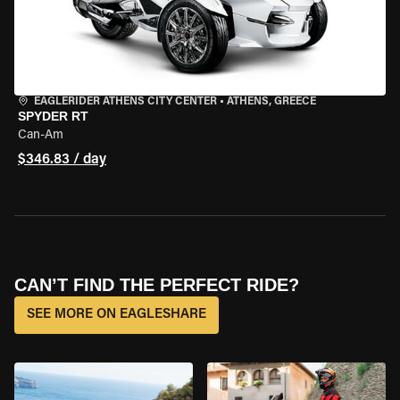
EAGLERIDER ATHENS CITY CENTER
•
ATHENS, GREECE
SPYDER RT
Can-Am
$346.83 / day
CAN’T FIND THE PERFECT RIDE?
SEE MORE ON EAGLESHARE