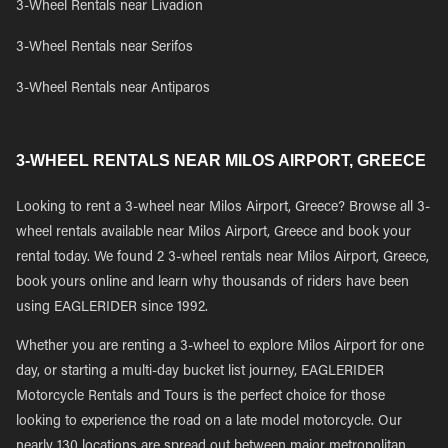
3-Wheel Rentals near Livadion
3-Wheel Rentals near Serifos
3-Wheel Rentals near Antiparos
3-WHEEL RENTALS NEAR MILOS AIRPORT, GREECE
Looking to rent a 3-wheel near Milos Airport, Greece? Browse all 3-
wheel rentals available near Milos Airport, Greece and book your
rental today. We found 2 3-wheel rentals near Milos Airport, Greece,
book yours online and learn why thousands of riders have been
using EAGLERIDER since 1992.
Whether you are renting a 3-wheel to explore Milos Airport for one
day, or starting a multi-day bucket list journey, EAGLERIDER
Motorcycle Rentals and Tours is the perfect choice for those
looking to experience the road on a late model motorcycle. Our
nearly 130 locations are spread out between major metropolitan