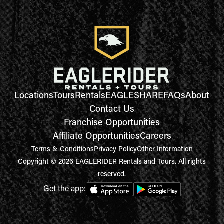
Locations
Tours
Rentals
EAGLESHARE
FAQs
About
Contact Us
Franchise Opportunities
Affiliate Opportunities
Careers
Terms & Conditions
Privacy Policy
Other Information
Copyright © 2026 EAGLERIDER Rentals and Tours. All rights
reserved.
Get the app: