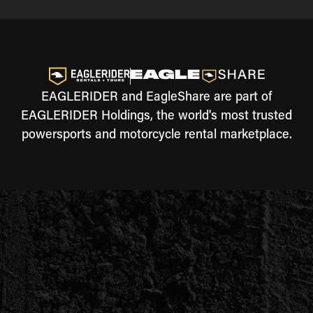
EAGLERIDER and EagleShare are part of
EAGLERIDER Holdings, the world's most trusted
powersports and motorcycle rental marketplace.