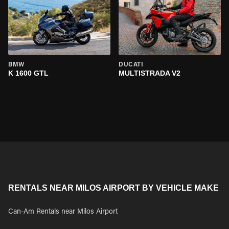
BMW
DUCATI
K 1600 GTL
MULTISTRADA V2
RENTALS NEAR MILOS AIRPORT BY VEHICLE MAKE
Can-Am Rentals near Milos Airport