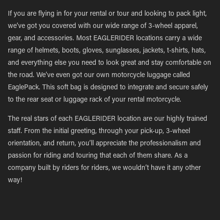
If you are flying in for your rental or tour and looking to pack light,
we’ve got you covered with our wide range of 3-wheel apparel,
gear, and accessories. Most EAGLERIDER locations carry a wide
range of helmets, boots, gloves, sunglasses, jackets, t-shirts, hats,
and everything else you need to look great and stay comfortable on
the road. We’ve even got our own motorcycle luggage called
EaglePack. This soft bag is designed to integrate and secure safely
to the rear seat or luggage rack of your rental motorcycle.
The real stars of each EAGLERIDER location are our highly trained
staff. From the initial greeting, through your pick-up, 3-wheel
orientation, and return, you’ll appreciate the professionalism and
passion for riding and touring that each of them share. As a
company built by riders for riders, we wouldn’t have it any other
way!