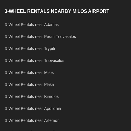
3-WHEEL RENTALS NEARBY MILOS AIRPORT
3-Wheel Rentals near Adamas
3-Wheel Rentals near Peran Triovasalos
3-Wheel Rentals near Trypiti
3-Wheel Rentals near Triovasalos
3-Wheel Rentals near Milos
3-Wheel Rentals near Plaka
3-Wheel Rentals near Kimolos
3-Wheel Rentals near Apollonia
3-Wheel Rentals near Artemon