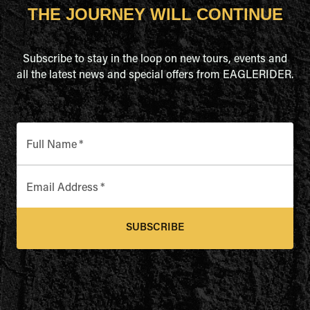
THE JOURNEY WILL CONTINUE
Subscribe to stay in the loop on new tours, events and
all the latest news and special offers from EAGLERIDER.
Full Name
*
Email Address
*
SUBSCRIBE