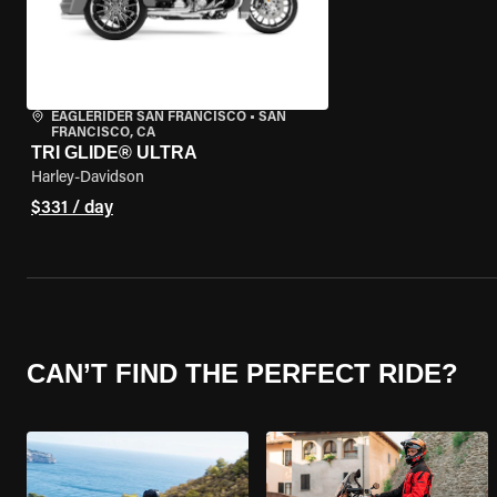
EAGLERIDER SAN FRANCISCO
•
SAN
FRANCISCO, CA
TRI GLIDE® ULTRA
Harley-Davidson
$331 / day
CAN’T FIND THE PERFECT RIDE?