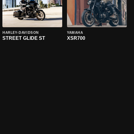
HARLEY-DAVIDSON
YAMAHA
STREET GLIDE ST
XSR700