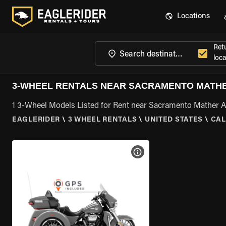
Locations
Ret
loca
3-WHEEL RENTALS NEAR SACRAMENTO MATHE
1 3-Wheel Models Listed for Rent near Sacramento Mather A
EAGLERIDER
\
3 WHEEL RENTALS
\
UNITED STATES
\
CAL
VIEW BIKE SPECS