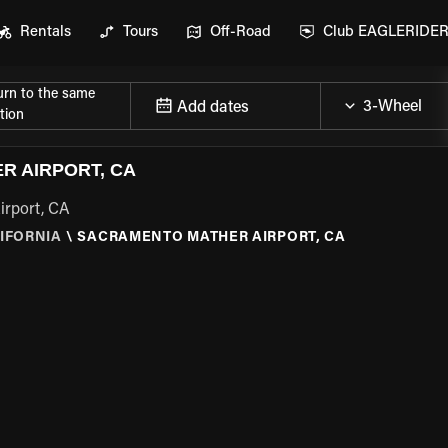
Rentals
Tours
Off-Road
Club EAGLERIDE
urn to the same
Add dates
tion
R AIRPORT, CA
irport, CA
IFORNIA
\
SACRAMENTO MATHER AIRPORT, CA