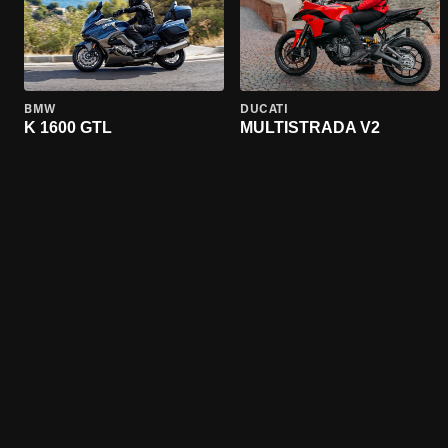
BMW
DUCATI
K 1600 GTL
MULTISTRADA V2