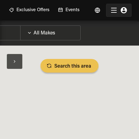
R
Exclusive Offers
Events
Search this area