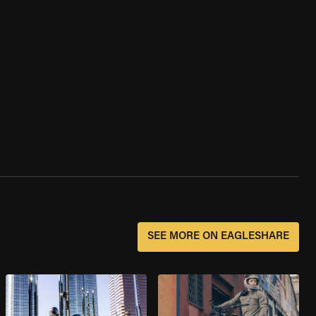
SEE MORE ON EAGLESHARE