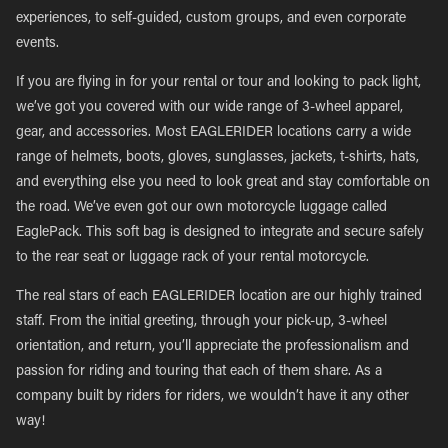
experiences, to self-guided, custom groups, and even corporate
events.
If you are flying in for your rental or tour and looking to pack light,
we’ve got you covered with our wide range of 3-wheel apparel,
gear, and accessories. Most EAGLERIDER locations carry a wide
range of helmets, boots, gloves, sunglasses, jackets, t-shirts, hats,
and everything else you need to look great and stay comfortable on
the road. We’ve even got our own motorcycle luggage called
EaglePack. This soft bag is designed to integrate and secure safely
to the rear seat or luggage rack of your rental motorcycle.
The real stars of each EAGLERIDER location are our highly trained
staff. From the initial greeting, through your pick-up, 3-wheel
orientation, and return, you’ll appreciate the professionalism and
passion for riding and touring that each of them share. As a
company built by riders for riders, we wouldn’t have it any other
way!