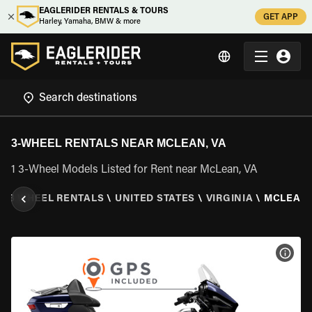
EAGLERIDER RENTALS & TOURS
GET APP
Harley, Yamaha, BMW & more
3-WHEEL RENTALS NEAR MCLEAN, VA
1 3-Wheel Models Listed for Rent near McLean, VA
\
3 WHEEL RENTALS
\
UNITED STATES
\
VIRGINIA
\
MCLEAN,
VIEW