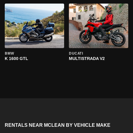
BMW
DUCATI
K 1600 GTL
MULTISTRADA V2
RENTALS NEAR MCLEAN BY VEHICLE MAKE