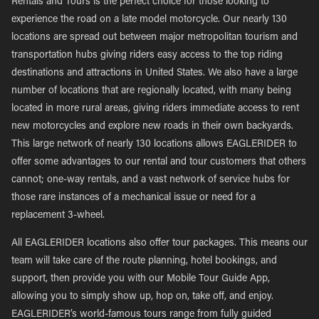
Rentals and Tours is the perfect choice for those looking to
experience the road on a late model motorcycle. Our nearly 130
locations are spread out between major metropolitan tourism and
transportation hubs giving riders easy access to the top riding
destinations and attractions in United States. We also have a large
number of locations that are regionally located, with many being
located in more rural areas, giving riders immediate access to rent
new motorcycles and explore new roads in their own backyards.
This large network of nearly 130 locations allows EAGLERIDER to
offer some advantages to our rental and tour customers that others
cannot; one-way rentals, and a vast network of service hubs for
those rare instances of a mechanical issue or need for a
replacement 3-wheel.
All EAGLERIDER locations also offer tour packages. This means our
team will take care of the route planning, hotel bookings, and
support, then provide you with our Mobile Tour Guide App,
allowing you to simply show up, hop on, take off, and enjoy.
EAGLERIDER’s world-famous tours range from fully guided