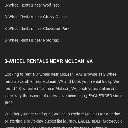
3-Wheel Rentals near Wolf Trap
3-Wheel Rentals near Chevy Chase
3-Wheel Rentals near Cleveland Park
3-Wheel Rentals near Potomac
3-WHEEL RENTALS NEAR MCLEAN, VA
Looking to rent a 3-wheel near McLean, VA? Browse all 3-wheel
rentals available near McLean, VA and book your rental today. We
found 1 3-wheel rentals near McLean, VA, book yours online and
learn why thousands of riders have been using EAGLERIDER since
1992.
Whether you are renting a 3-wheel to explore McLean for one day,
or starting a multi-day bucket list journey, EAGLERIDER Motorcycle