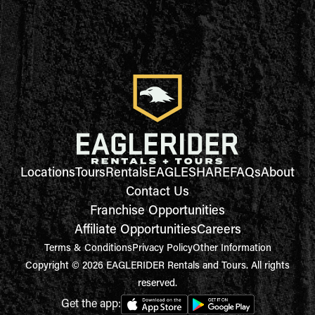
Locations
Tours
Rentals
EAGLESHARE
FAQs
About
Contact Us
Franchise Opportunities
Affiliate Opportunities
Careers
Terms & Conditions
Privacy Policy
Other Information
Copyright © 2026 EAGLERIDER Rentals and Tours. All rights
reserved.
Get the app: