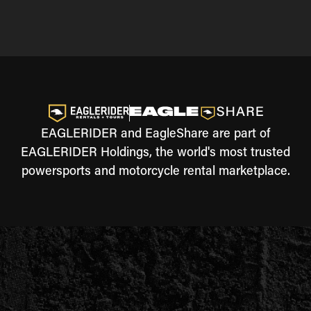
EAGLERIDER and EagleShare are part of
EAGLERIDER Holdings, the world's most trusted
powersports and motorcycle rental marketplace.