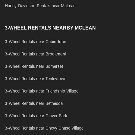
Harley-Davidson Rentals near McLean
3-WHEEL RENTALS NEARBY MCLEAN
3-Wheel Rentals near Cabin John
3-Wheel Rentals near Brookmont
3-Wheel Rentals near Somerset
3-Wheel Rentals near Tenleytown
3-Wheel Rentals near Friendship Village
3-Wheel Rentals near Bethesda
3-Wheel Rentals near Glover Park
3-Wheel Rentals near Chevy Chase Village