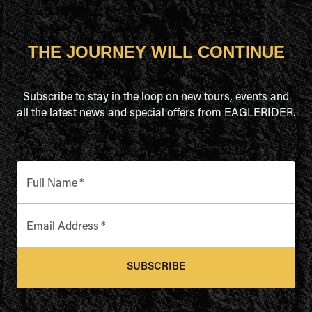
THE JOURNEY WILL CONTINUE
Subscribe to stay in the loop on new tours, events and
all the latest news and special offers from EAGLERIDER.
Full Name
*
Email Address
*
SUBSCRIBE