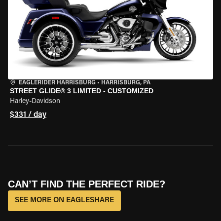
EAGLERIDER HARRISBURG
•
HARRISBURG, PA
STREET GLIDE® 3 LIMITED - CUSTOMIZED
Harley-Davidson
$331 / day
CAN’T FIND THE PERFECT RIDE?
SEE MORE ON EAGLESHARE