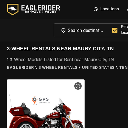
Locations
Ret
loca
3-WHEEL RENTALS NEAR MAURY CITY, TN
1 3-Wheel Models Listed for Rent near Maury City, TN
EAGLERIDER
\
3 WHEEL RENTALS
\
UNITED STATES
\
TEN
VIEW BIKE SPECS