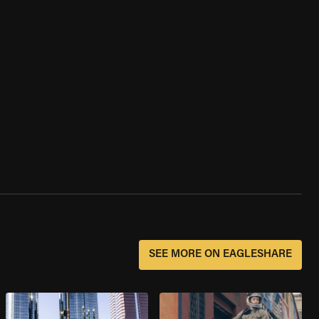
SEE MORE ON EAGLESHARE