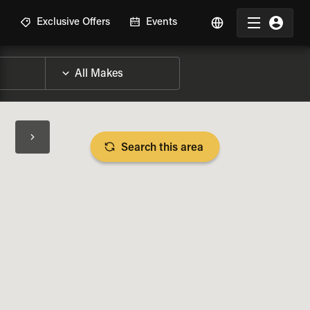
R
Exclusive Offers
Events
Search this area