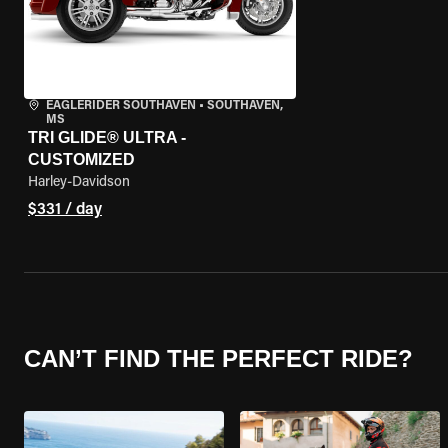
EAGLERIDER SOUTHAVEN
•
SOUTHAVEN,
MS
TRI GLIDE® ULTRA -
CUSTOMIZED
Harley-Davidson
$331 / day
CAN’T FIND THE PERFECT RIDE?