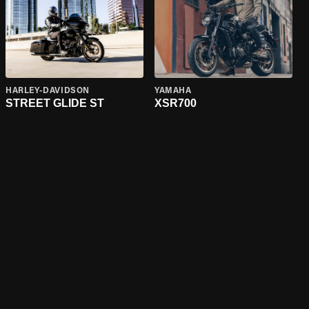
HARLEY-DAVIDSON
YAMAHA
STREET GLIDE ST
XSR700