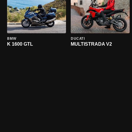
BMW
DUCATI
K 1600 GTL
MULTISTRADA V2