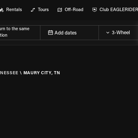
Rentals
Tours
Off-Road
Club EAGLERIDE
urn to the same
Add dates
tion
NESSEE
\
MAURY CITY, TN