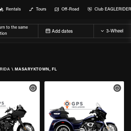
Rentals
Tours
Off-Road
Club EAGLERIDE
urn to the same
Add dates
tion
RIDA
\
MASARYKTOWN, FL
VIEW BIKE SPECS
VIEW 