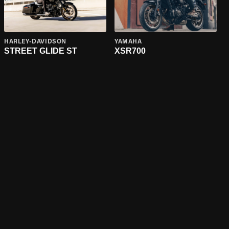
HARLEY-DAVIDSON
YAMAHA
STREET GLIDE ST
XSR700