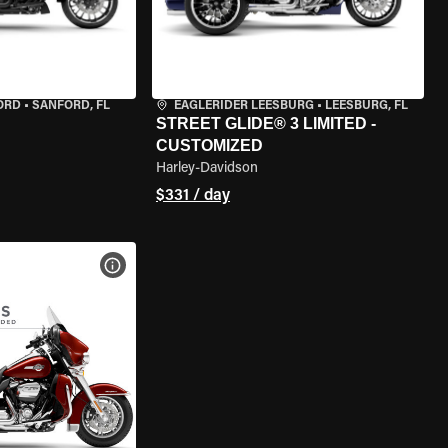
ORD
•
SANFORD, FL
EAGLERIDER LEESBURG
•
LEESBURG, FL
STREET GLIDE® 3 LIMITED -
CUSTOMIZED
Harley-Davidson
$331 / day
VIEW BIKE SPECS