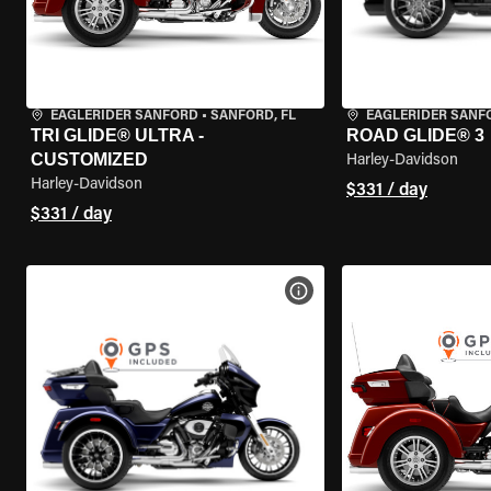
EAGLERIDER SANFORD
•
SANFORD, FL
EAGLERIDER SANF
TRI GLIDE® ULTRA -
ROAD GLIDE® 3
CUSTOMIZED
Harley-Davidson
Harley-Davidson
$331 / day
$331 / day
VIEW BIKE SPECS