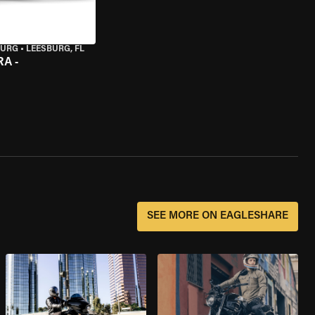
BURG
•
LEESBURG, FL
A -
SEE MORE ON EAGLESHARE