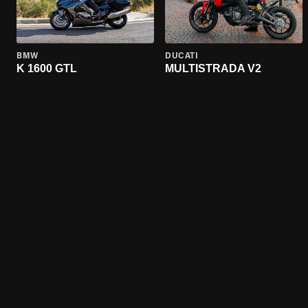
BMW
DUCATI
K 1600 GTL
MULTISTRADA V2