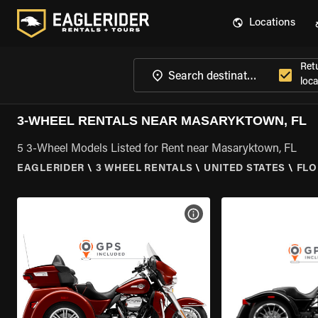
Locations
Ret
loca
3-WHEEL RENTALS NEAR MASARYKTOWN, FL
5 3-Wheel Models Listed for Rent near Masaryktown, FL
EAGLERIDER
\
3 WHEEL RENTALS
\
UNITED STATES
\
FLO
VIEW BIKE SPECS