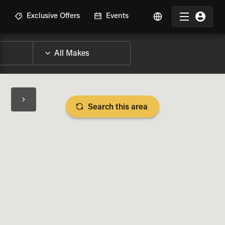
R
Exclusive Offers
Events
Search this area
BIKE SPECS