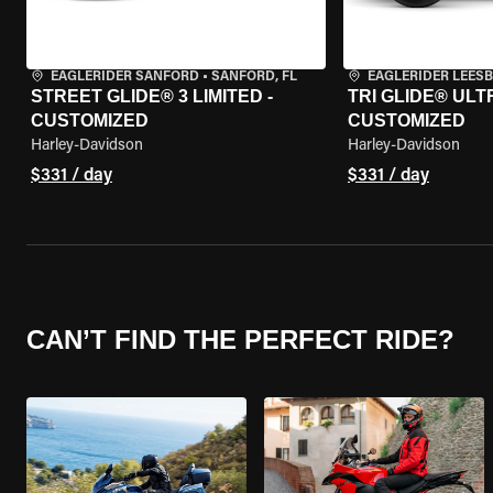
EAGLERIDER SANFORD
•
SANFORD, FL
EAGLERIDER LEES
STREET GLIDE® 3 LIMITED -
TRI GLIDE® ULTR
CUSTOMIZED
CUSTOMIZED
Harley-Davidson
Harley-Davidson
$331 / day
$331 / day
CAN’T FIND THE PERFECT RIDE?