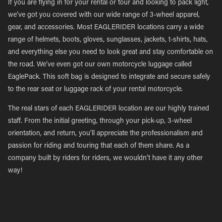
If you are flying in for your rental or tour and looking to pack light,
we’ve got you covered with our wide range of 3-wheel apparel,
gear, and accessories. Most EAGLERIDER locations carry a wide
range of helmets, boots, gloves, sunglasses, jackets, t-shirts, hats,
and everything else you need to look great and stay comfortable on
the road. We’ve even got our own motorcycle luggage called
EaglePack. This soft bag is designed to integrate and secure safely
to the rear seat or luggage rack of your rental motorcycle.
The real stars of each EAGLERIDER location are our highly trained
staff. From the initial greeting, through your pick-up, 3-wheel
orientation, and return, you’ll appreciate the professionalism and
passion for riding and touring that each of them share. As a
company built by riders for riders, we wouldn’t have it any other
way!