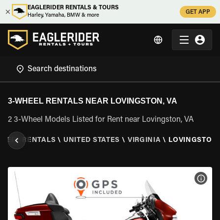
EAGLERIDER RENTALS & TOURS
GET APP
Harley, Yamaha, BMW & more
3-WHEEL RENTALS NEAR LOVINGSTON, VA
2 3-Wheel Models Listed for Rent near Lovingston, VA
WHEEL RENTALS
\
UNITED STATES
\
VIRGINIA
\
LOVINGSTON,
VIEW