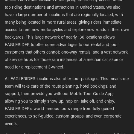
tourism and transportation hubs giving riders easy access to the
top riding destinations and attractions in United States. We also
have a large number of locations that are regionally located, with
many being located in more rural areas, giving riders immediate
access to rent new motorcycles and explore new roads in their own
backyards. This large network of nearly 130 locations allows
EAGLERIDER to offer some advantages to our rental and tour
customers that others cannot; one-way rentals, and a vast network
of service hubs for those rare instances of a mechanical issue or
need for a replacement 3-wheel.
All EAGLERIDER locations also offer tour packages. This means our
team will take care of the route planning, hotel bookings, and
support, then provide you with our Mobile Tour Guide App,
allowing you to simply show up, hop on, take off, and enjoy.
EAGLERIDER’s world-famous tours range from fully guided
experiences, to self-guided, custom groups, and even corporate
events.