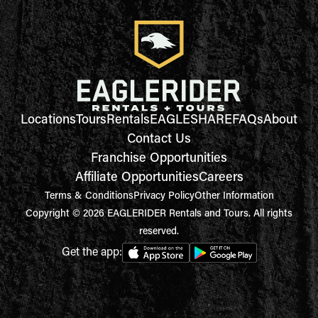
Locations
Tours
Rentals
EAGLESHARE
FAQs
About
Contact Us
Franchise Opportunities
Affiliate Opportunities
Careers
Terms & Conditions
Privacy Policy
Other Information
Copyright © 2026 EAGLERIDER Rentals and Tours. All rights
reserved.
Get the app: