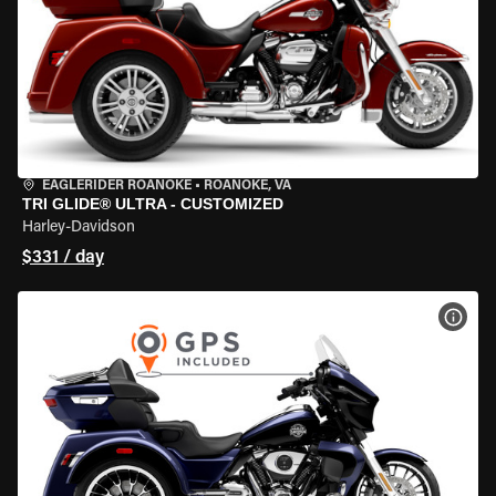
EAGLERIDER ROANOKE
•
ROANOKE, VA
TRI GLIDE® ULTRA - CUSTOMIZED
Harley-Davidson
$331 / day
VIEW