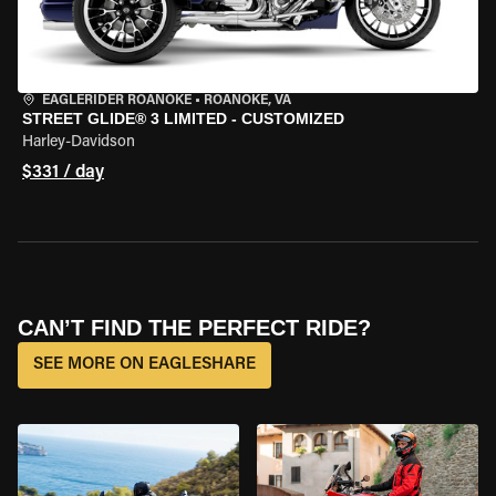
EAGLERIDER ROANOKE
•
ROANOKE, VA
STREET GLIDE® 3 LIMITED - CUSTOMIZED
Harley-Davidson
$331 / day
CAN’T FIND THE PERFECT RIDE?
SEE MORE ON EAGLESHARE