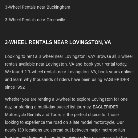
3-Wheel Rentals near Buckingham
3-Wheel Rentals near Greenville
3-WHEEL RENTALS NEAR LOVINGSTON, VA
Looking to rent a 3-wheel near Lovingston, VA? Browse all 3-wheel
rentals available near Lovingston, VA and book your rental today.
We found 2 3-wheel rentals near Lovingston, VA, book yours online
and learn why thousands of riders have been using EAGLERIDER
since 1992.
Whether you are renting a 3-wheel to explore Lovingston for one
day, or starting a multi-day bucket list journey, EAGLERIDER
Motorcycle Rentals and Tours is the perfect choice for those
looking to experience the road on a late model motorcycle. Our
nearly 130 locations are spread out between major metropolitan