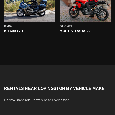
BMW
DUCATI
K 1600 GTL
MULTISTRADA V2
RENTALS NEAR LOVINGSTON BY VEHICLE MAKE
Harley-Davidson Rentals near Lovingston