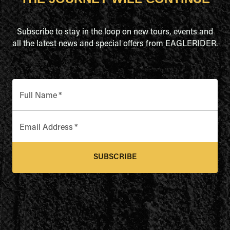
Subscribe to stay in the loop on new tours, events and
all the latest news and special offers from EAGLERIDER.
Full Name
*
Email Address
*
SUBSCRIBE