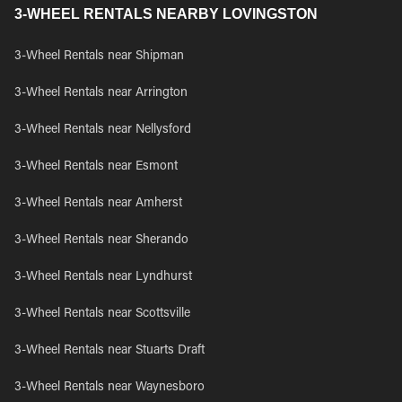
3-WHEEL RENTALS NEARBY LOVINGSTON
3-Wheel Rentals near Shipman
3-Wheel Rentals near Arrington
3-Wheel Rentals near Nellysford
3-Wheel Rentals near Esmont
3-Wheel Rentals near Amherst
3-Wheel Rentals near Sherando
3-Wheel Rentals near Lyndhurst
3-Wheel Rentals near Scottsville
3-Wheel Rentals near Stuarts Draft
3-Wheel Rentals near Waynesboro