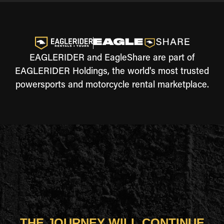
EAGLERIDER and EagleShare are part of
EAGLERIDER Holdings, the world's most trusted
powersports and motorcycle rental marketplace.
THE JOURNEY WILL CONTINUE