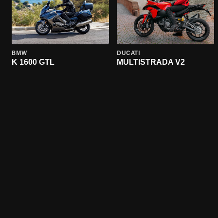
BMW
DUCATI
K 1600 GTL
MULTISTRADA V2