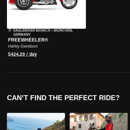
EAGLERIDER MUNICH
•
MÜNCHEN,
GERMANY
FREEWHEELER®
Harley-Davidson
$424.29 / day
CAN’T FIND THE PERFECT RIDE?