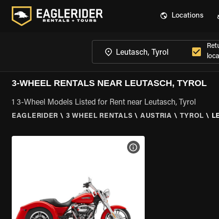
Locations
Ret
loca
3-WHEEL RENTALS NEAR LEUTASCH, TYROL
1 3-Wheel Models Listed for Rent near Leutasch, Tyrol
EAGLERIDER
\
3 WHEEL RENTALS
\
AUSTRIA
\
TYROL
\
L
VIEW BIKE SPECS