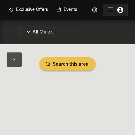
R
Exclusive Offers
Events
Search this area