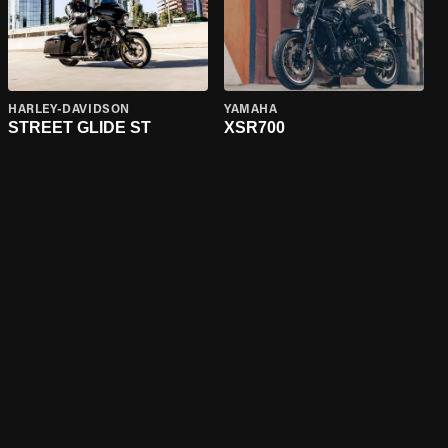
HARLEY-DAVIDSON
YAMAHA
STREET GLIDE ST
XSR700