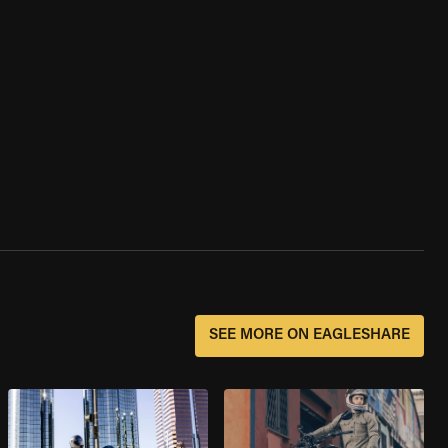
SEE MORE ON EAGLESHARE