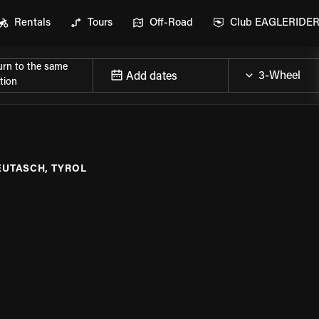
Rentals
Tours
Off-Road
Club EAGLERIDE
urn to the same
Add dates
tion
EUTASCH, TYROL