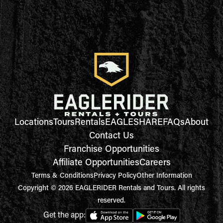
Locations
Tours
Rentals
EAGLESHARE
FAQs
About
Contact Us
Franchise Opportunities
Affiliate Opportunities
Careers
Terms & Conditions
Privacy Policy
Other Information
Copyright © 2026 EAGLERIDER Rentals and Tours. All rights
reserved.
Get the app: