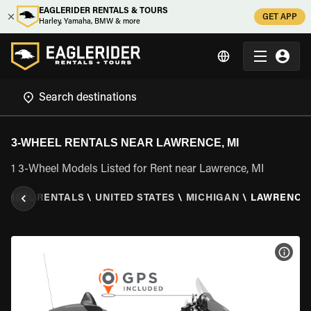
EAGLERIDER RENTALS & TOURS
GET APP
Harley, Yamaha, BMW & more
3-WHEEL RENTALS NEAR LAWRENCE, MI
1 3-Wheel Models Listed for Rent near Lawrence, MI
 WHEEL RENTALS
\
UNITED STATES
\
MICHIGAN
\
LAWRENCE,
VIEW