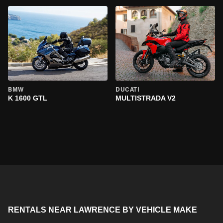
BMW
DUCATI
K 1600 GTL
MULTISTRADA V2
RENTALS NEAR LAWRENCE BY VEHICLE MAKE