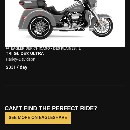
EAGLERIDER CHICAGO
•
DES PLAINES, IL
TRI GLIDE® ULTRA
Harley-Davidson
$331 / day
CAN’T FIND THE PERFECT RIDE?
SEE MORE ON EAGLESHARE