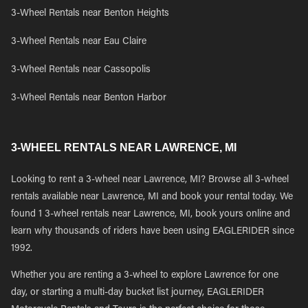
3-Wheel Rentals near Benton Heights
3-Wheel Rentals near Eau Claire
3-Wheel Rentals near Cassopolis
3-Wheel Rentals near Benton Harbor
3-WHEEL RENTALS NEAR LAWRENCE, MI
Looking to rent a 3-wheel near Lawrence, MI? Browse all 3-wheel
rentals available near Lawrence, MI and book your rental today. We
found 1 3-wheel rentals near Lawrence, MI, book yours online and
learn why thousands of riders have been using EAGLERIDER since
1992.
Whether you are renting a 3-wheel to explore Lawrence for one
day, or starting a multi-day bucket list journey, EAGLERIDER