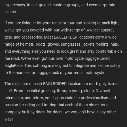
experiences, to self-guided, custom groups, and even corporate
events.
If you are flying in for your rental or tour and looking to pack light,
we’ve got you covered with our wide range of 3-wheel apparel,
gear, and accessories. Most EAGLERIDER locations carry a wide
range of helmets, boots, gloves, sunglasses, jackets, t-shirts, hats,
and everything else you need to look great and stay comfortable on
the road. We’ve even got our own motorcycle luggage called
EaglePack. This soft bag is designed to integrate and secure safely
to the rear seat or luggage rack of your rental motorcycle.
The real stars of each EAGLERIDER location are our highly trained
staff. From the initial greeting, through your pick-up, 3-wheel
orientation, and return, you’ll appreciate the professionalism and
passion for riding and touring that each of them share. As a
company built by riders for riders, we wouldn’t have it any other
way!