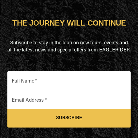
THE JOURNEY WILL CONTINUE
Subscribe to stay in the loop on new tours, events and
all the latest news and special offers from EAGLERIDER.
Full Name
*
Email Address
*
SUBSCRIBE