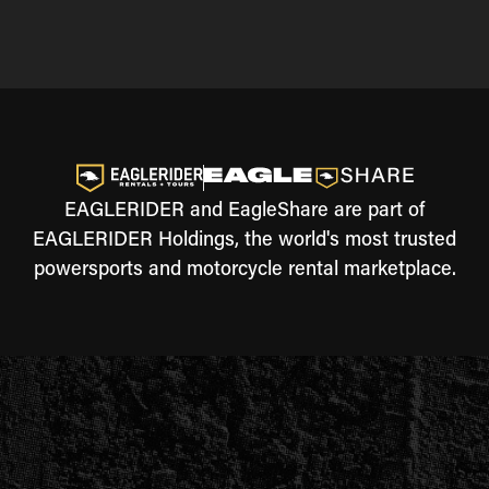
EAGLERIDER and EagleShare are part of
EAGLERIDER Holdings, the world's most trusted
powersports and motorcycle rental marketplace.