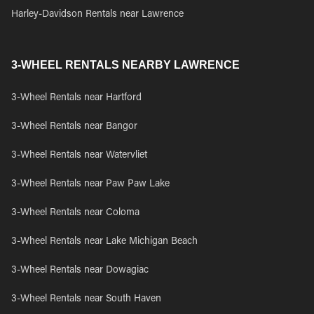
Harley-Davidson Rentals near Lawrence
3-WHEEL RENTALS NEARBY LAWRENCE
3-Wheel Rentals near Hartford
3-Wheel Rentals near Bangor
3-Wheel Rentals near Watervliet
3-Wheel Rentals near Paw Paw Lake
3-Wheel Rentals near Coloma
3-Wheel Rentals near Lake Michigan Beach
3-Wheel Rentals near Dowagiac
3-Wheel Rentals near South Haven