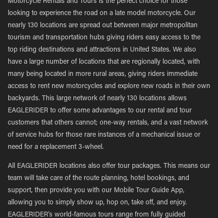
Motorcycle Rentals and Tours is the perfect choice for those
looking to experience the road on a late model motorcycle. Our
nearly 130 locations are spread out between major metropolitan
tourism and transportation hubs giving riders easy access to the
top riding destinations and attractions in United States. We also
have a large number of locations that are regionally located, with
many being located in more rural areas, giving riders immediate
access to rent new motorcycles and explore new roads in their own
backyards. This large network of nearly 130 locations allows
EAGLERIDER to offer some advantages to our rental and tour
customers that others cannot; one-way rentals, and a vast network
of service hubs for those rare instances of a mechanical issue or
need for a replacement 3-wheel.
All EAGLERIDER locations also offer tour packages. This means our
team will take care of the route planning, hotel bookings, and
support, then provide you with our Mobile Tour Guide App,
allowing you to simply show up, hop on, take off, and enjoy.
EAGLERIDER’s world-famous tours range from fully guided