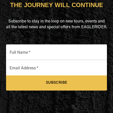
THE JOURNEY WILL CONTINUE
Subscribe to stay in the loop on new tours, events and
all the latest news and special offers from EAGLERIDER.
Full Name
*
Email Address
*
SUBSCRIBE