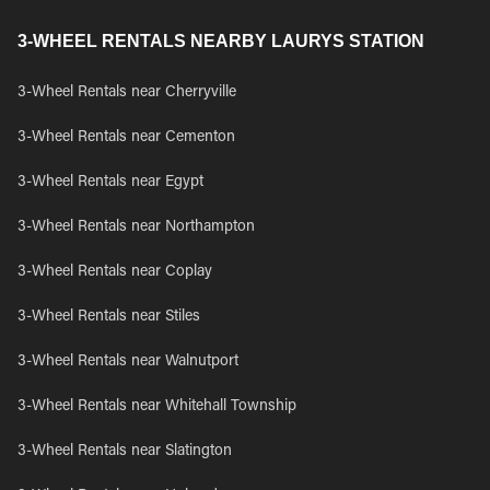
3-WHEEL RENTALS NEARBY LAURYS STATION
3-Wheel Rentals near Cherryville
3-Wheel Rentals near Cementon
3-Wheel Rentals near Egypt
3-Wheel Rentals near Northampton
3-Wheel Rentals near Coplay
3-Wheel Rentals near Stiles
3-Wheel Rentals near Walnutport
3-Wheel Rentals near Whitehall Township
3-Wheel Rentals near Slatington