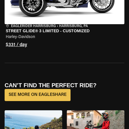
EAGLERIDER HARRISBURG
•
HARRISBURG, PA
STREET GLIDE® 3 LIMITED - CUSTOMIZED
Harley-Davidson
$331 / day
CAN’T FIND THE PERFECT RIDE?
SEE MORE ON EAGLESHARE