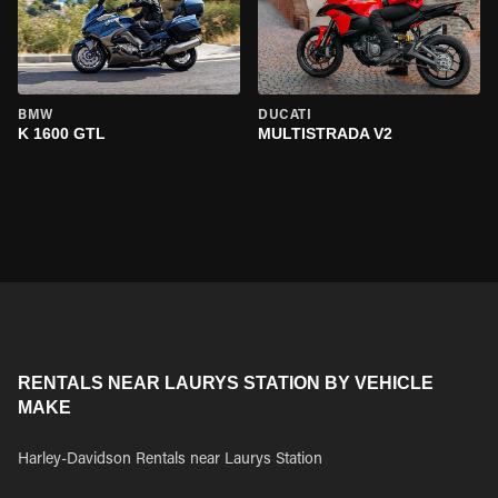
BMW
DUCATI
K 1600 GTL
MULTISTRADA V2
RENTALS NEAR LAURYS STATION BY VEHICLE
MAKE
Harley-Davidson Rentals near Laurys Station