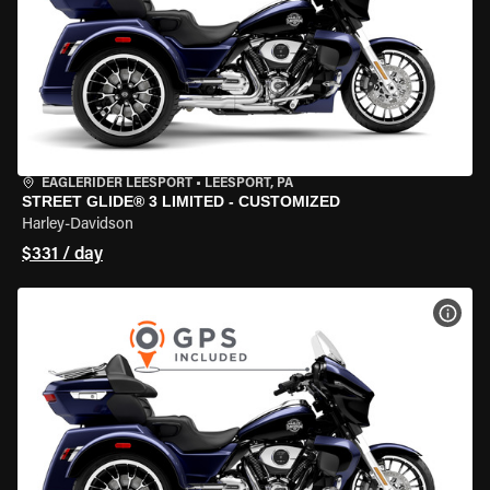
EAGLERIDER LEESPORT
•
LEESPORT, PA
STREET GLIDE® 3 LIMITED - CUSTOMIZED
Harley-Davidson
$331 / day
VIEW