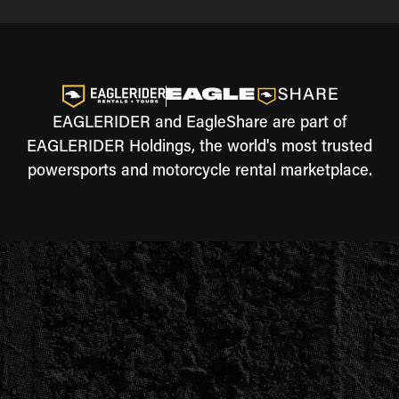
EAGLERIDER and EagleShare are part of
EAGLERIDER Holdings, the world's most trusted
powersports and motorcycle rental marketplace.