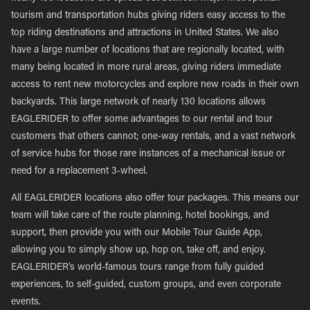
tourism and transportation hubs giving riders easy access to the
top riding destinations and attractions in United States. We also
have a large number of locations that are regionally located, with
many being located in more rural areas, giving riders immediate
access to rent new motorcycles and explore new roads in their own
backyards. This large network of nearly 130 locations allows
EAGLERIDER to offer some advantages to our rental and tour
customers that others cannot; one-way rentals, and a vast network
of service hubs for those rare instances of a mechanical issue or
need for a replacement 3-wheel.
All EAGLERIDER locations also offer tour packages. This means our
team will take care of the route planning, hotel bookings, and
support, then provide you with our Mobile Tour Guide App,
allowing you to simply show up, hop on, take off, and enjoy.
EAGLERIDER’s world-famous tours range from fully guided
experiences, to self-guided, custom groups, and even corporate
events.