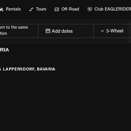
Rentals
Tours
Off-Road
Club EAGLERIDE
urn to the same
Add dates
tion
RIA
\
LAPPERSDORF, BAVARIA