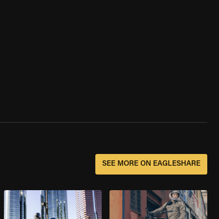
SEE MORE ON EAGLESHARE