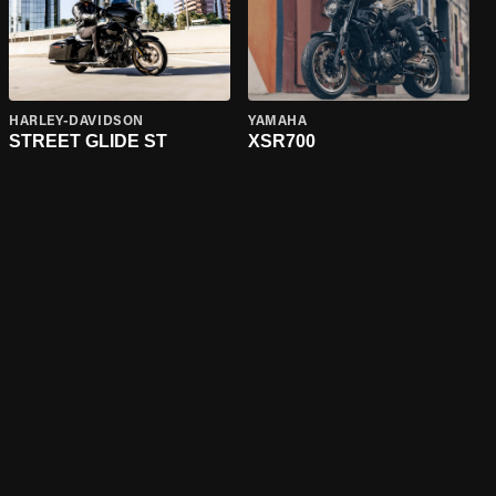
HARLEY-DAVIDSON
YAMAHA
STREET GLIDE ST
XSR700