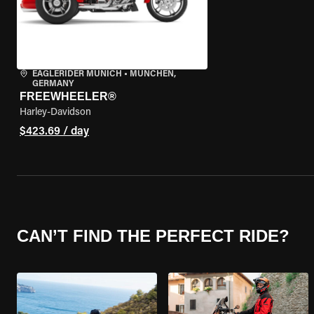
EAGLERIDER MUNICH
•
MÜNCHEN,
GERMANY
FREEWHEELER®
Harley-Davidson
$423.69 / day
CAN’T FIND THE PERFECT RIDE?