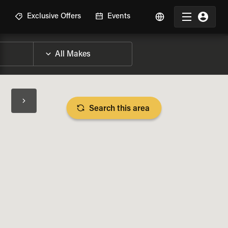
R
Exclusive Offers
Events
Search this area