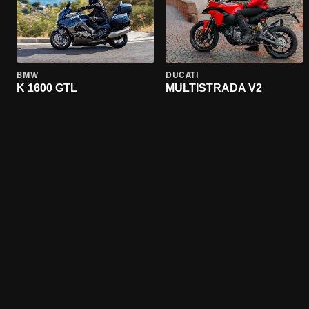
BMW
DUCATI
K 1600 GTL
MULTISTRADA V2