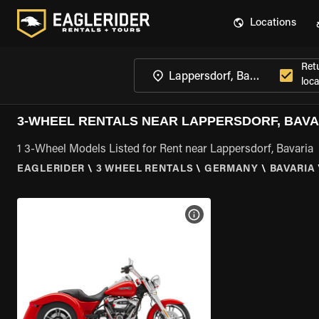
Locations
Ret
loca
3-WHEEL RENTALS NEAR LAPPERSDORF, BAVA
1 3-Wheel Models Listed for Rent near Lappersdorf, Bavaria
EAGLERIDER
\
3 WHEEL RENTALS
\
GERMANY
\
BAVARIA
VIEW BIKE SPECS