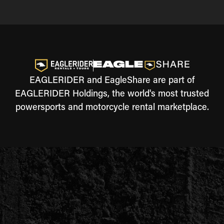
EAGLERIDER and EagleShare are part of
EAGLERIDER Holdings, the world's most trusted
powersports and motorcycle rental marketplace.