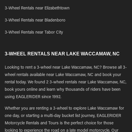
3-Wheel Rentals near Elizabethtown
3-Wheel Rentals near Bladenboro
3-Wheel Rentals near Tabor City
3-WHEEL RENTALS NEAR LAKE WACCAMAW, NC
Looking to rent a 3-wheel near Lake Waccamaw, NC? Browse all 3-
wheel rentals available near Lake Waccamaw, NC and book your
rental today. We found 2 3-wheel rentals near Lake Waccamaw, NC,
book yours online and learn why thousands of riders have been
using EAGLERIDER since 1992.
Whether you are renting a 3-wheel to explore Lake Waccamaw for
one day, or starting a multi-day bucket list journey, EAGLERIDER
Motorcycle Rentals and Tours is the perfect choice for those
looking to experience the road on a late model motorcycle. Our