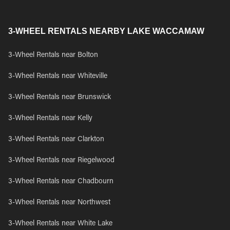
3-WHEEL RENTALS NEARBY LAKE WACCAMAW
3-Wheel Rentals near Bolton
3-Wheel Rentals near Whiteville
3-Wheel Rentals near Brunswick
3-Wheel Rentals near Kelly
3-Wheel Rentals near Clarkton
3-Wheel Rentals near Riegelwood
3-Wheel Rentals near Chadbourn
3-Wheel Rentals near Northwest
3-Wheel Rentals near White Lake