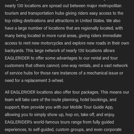
nearly 130 locations are spread out between major metropolitan
tourism and transportation hubs giving riders easy access to the
top riding destinations and attractions in United States. We also
have a large number of locations that are regionally located, with
many being located in more rural areas, giving riders immediate
access to rent new motorcycles and explore new roads in their own
backyards. This large network of nearly 130 locations allows
EAGLERIDER to offer some advantages to our rental and tour
customers that others cannot; one-way rentals, and a vast network
of service hubs for those rare instances of a mechanical issue or
need for a replacement 3-wheel.
All EAGLERIDER locations also offer tour packages. This means our
team will take care of the route planning, hotel bookings, and
support, then provide you with our Mobile Tour Guide App,
allowing you to simply show up, hop on, take off, and enjoy.
EAGLERIDER’s world-famous tours range from fully guided
experiences, to self-guided, custom groups, and even corporate