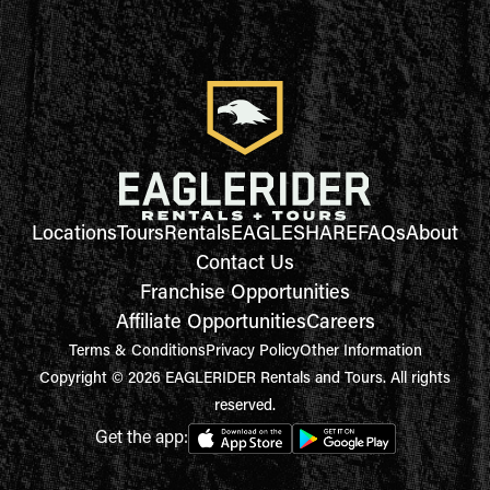
Locations
Tours
Rentals
EAGLESHARE
FAQs
About
Contact Us
Franchise Opportunities
Affiliate Opportunities
Careers
Terms & Conditions
Privacy Policy
Other Information
Copyright © 2026 EAGLERIDER Rentals and Tours. All rights
reserved.
Get the app: