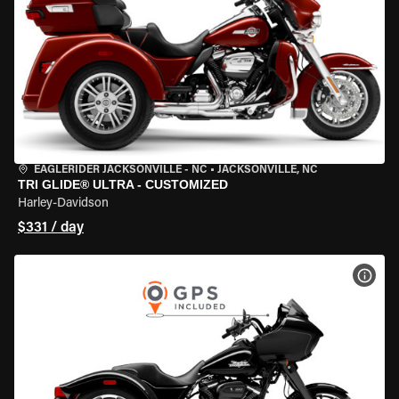
EAGLERIDER JACKSONVILLE - NC
•
JACKSONVILLE, NC
TRI GLIDE® ULTRA - CUSTOMIZED
Harley-Davidson
$331 / day
VIEW