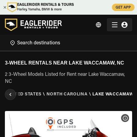
EAGLERIDER RENTALS & TOURS
GET APP
Harley, Yamaha, BMW & more
3-WHEEL RENTALS NEAR LAKE WACCAMAW, NC
2 3-Wheel Models Listed for Rent near Lake Waccamaw,
NC
S
\
UNITED STATES
\
NORTH CAROLINA
\
LAKE WACCAMAW, 
VIEW