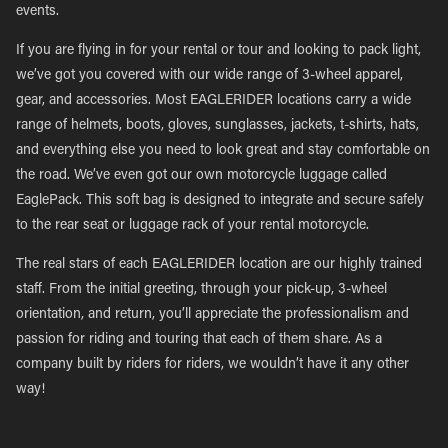
events.
If you are flying in for your rental or tour and looking to pack light,
we’ve got you covered with our wide range of 3-wheel apparel,
gear, and accessories. Most EAGLERIDER locations carry a wide
range of helmets, boots, gloves, sunglasses, jackets, t-shirts, hats,
and everything else you need to look great and stay comfortable on
the road. We’ve even got our own motorcycle luggage called
EaglePack. This soft bag is designed to integrate and secure safely
to the rear seat or luggage rack of your rental motorcycle.
The real stars of each EAGLERIDER location are our highly trained
staff. From the initial greeting, through your pick-up, 3-wheel
orientation, and return, you’ll appreciate the professionalism and
passion for riding and touring that each of them share. As a
company built by riders for riders, we wouldn’t have it any other
way!