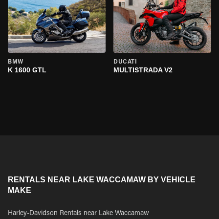
BMW
DUCATI
K 1600 GTL
MULTISTRADA V2
RENTALS NEAR LAKE WACCAMAW BY VEHICLE
MAKE
Harley-Davidson Rentals near Lake Waccamaw