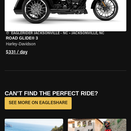
EAGLERIDER JACKSONVILLE - NC
•
JACKSONVILLE, NC
ROAD GLIDE® 3
Harley-Davidson
$331 / day
CAN’T FIND THE PERFECT RIDE?
SEE MORE ON EAGLESHARE