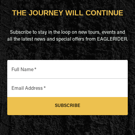
THE JOURNEY WILL CONTINUE
Subscribe to stay in the loop on new tours, events and
all the latest news and special offers from EAGLERIDER.
Full Name
*
Email Address
*
SUBSCRIBE