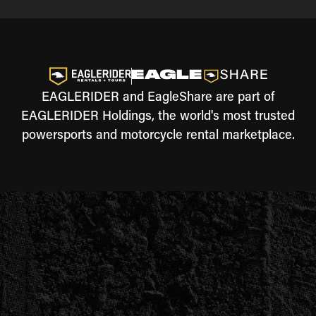
EAGLERIDER and EagleShare are part of
EAGLERIDER Holdings, the world's most trusted
powersports and motorcycle rental marketplace.