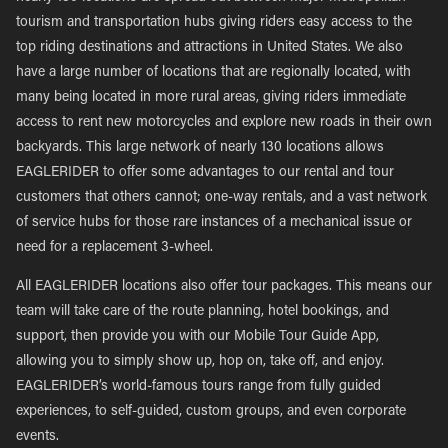
tourism and transportation hubs giving riders easy access to the
top riding destinations and attractions in United States. We also
have a large number of locations that are regionally located, with
many being located in more rural areas, giving riders immediate
access to rent new motorcycles and explore new roads in their own
backyards. This large network of nearly 130 locations allows
EAGLERIDER to offer some advantages to our rental and tour
customers that others cannot; one-way rentals, and a vast network
of service hubs for those rare instances of a mechanical issue or
need for a replacement 3-wheel.
All EAGLERIDER locations also offer tour packages. This means our
team will take care of the route planning, hotel bookings, and
support, then provide you with our Mobile Tour Guide App,
allowing you to simply show up, hop on, take off, and enjoy.
EAGLERIDER’s world-famous tours range from fully guided
experiences, to self-guided, custom groups, and even corporate
events.