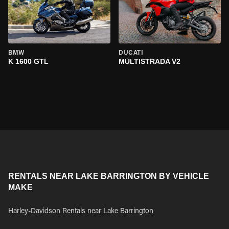
BMW
DUCATI
K 1600 GTL
MULTISTRADA V2
RENTALS NEAR LAKE BARRINGTON BY VEHICLE
MAKE
Harley-Davidson Rentals near Lake Barrington