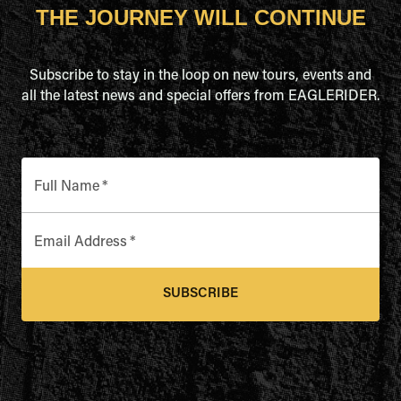
THE JOURNEY WILL CONTINUE
Subscribe to stay in the loop on new tours, events and
all the latest news and special offers from EAGLERIDER.
Full Name
*
Email Address
*
SUBSCRIBE