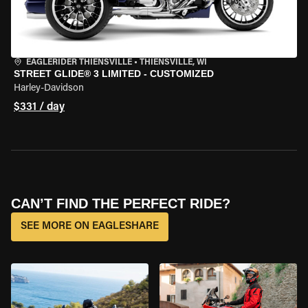
EAGLERIDER THIENSVILLE
•
THIENSVILLE, WI
STREET GLIDE® 3 LIMITED - CUSTOMIZED
Harley-Davidson
$331 / day
CAN’T FIND THE PERFECT RIDE?
SEE MORE ON EAGLESHARE