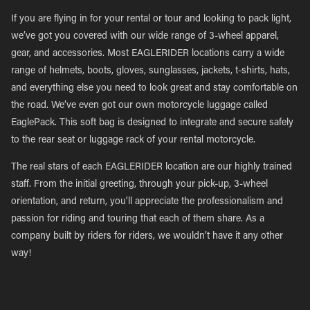
If you are flying in for your rental or tour and looking to pack light,
we’ve got you covered with our wide range of 3-wheel apparel,
gear, and accessories. Most EAGLERIDER locations carry a wide
range of helmets, boots, gloves, sunglasses, jackets, t-shirts, hats,
and everything else you need to look great and stay comfortable on
the road. We’ve even got our own motorcycle luggage called
EaglePack. This soft bag is designed to integrate and secure safely
to the rear seat or luggage rack of your rental motorcycle.
The real stars of each EAGLERIDER location are our highly trained
staff. From the initial greeting, through your pick-up, 3-wheel
orientation, and return, you’ll appreciate the professionalism and
passion for riding and touring that each of them share. As a
company built by riders for riders, we wouldn’t have it any other
way!