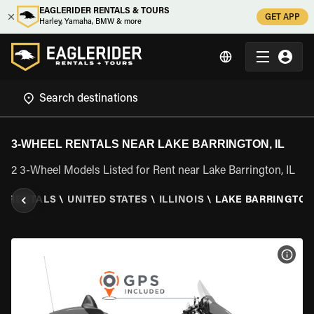
EAGLERIDER RENTALS & TOURS
GET APP
Harley, Yamaha, BMW & more
3-WHEEL RENTALS NEAR LAKE BARRINGTON, IL
2 3-Wheel Models Listed for Rent near Lake Barrington, IL
L RENTALS
\
UNITED STATES
\
ILLINOIS
\
LAKE BARRINGTON,
VIEW