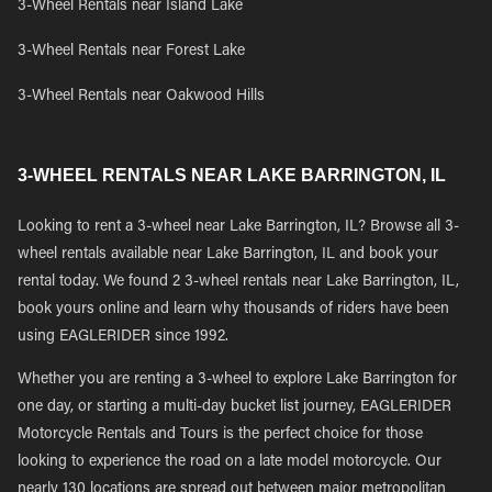
3-Wheel Rentals near Island Lake
3-Wheel Rentals near Forest Lake
3-Wheel Rentals near Oakwood Hills
3-WHEEL RENTALS NEAR LAKE BARRINGTON, IL
Looking to rent a 3-wheel near Lake Barrington, IL? Browse all 3-
wheel rentals available near Lake Barrington, IL and book your
rental today. We found 2 3-wheel rentals near Lake Barrington, IL,
book yours online and learn why thousands of riders have been
using EAGLERIDER since 1992.
Whether you are renting a 3-wheel to explore Lake Barrington for
one day, or starting a multi-day bucket list journey, EAGLERIDER
Motorcycle Rentals and Tours is the perfect choice for those
looking to experience the road on a late model motorcycle. Our
nearly 130 locations are spread out between major metropolitan