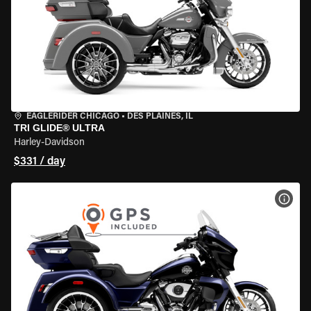
EAGLERIDER CHICAGO
•
DES PLAINES, IL
TRI GLIDE® ULTRA
Harley-Davidson
$331 / day
VIEW