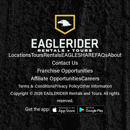
Locations
Tours
Rentals
EAGLESHARE
FAQs
About
Contact Us
Franchise Opportunities
Affiliate Opportunities
Careers
Terms & Conditions
Privacy Policy
Other Information
Copyright © 2026 EAGLERIDER Rentals and Tours. All rights
reserved.
Get the app: