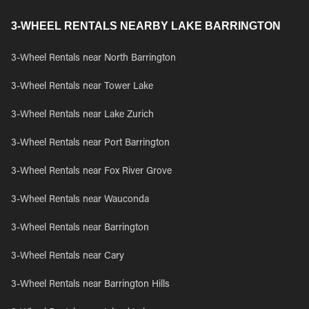
3-WHEEL RENTALS NEARBY LAKE BARRINGTON
3-Wheel Rentals near North Barrington
3-Wheel Rentals near Tower Lake
3-Wheel Rentals near Lake Zurich
3-Wheel Rentals near Port Barrington
3-Wheel Rentals near Fox River Grove
3-Wheel Rentals near Wauconda
3-Wheel Rentals near Barrington
3-Wheel Rentals near Cary
3-Wheel Rentals near Barrington Hills