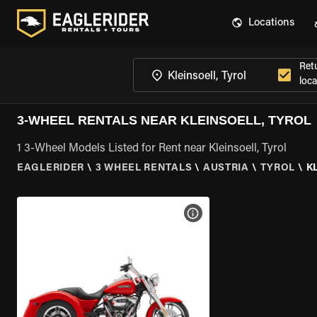
Locations
Ret
loca
3-WHEEL RENTALS NEAR KLEINSOELL, TYROL
1 3-Wheel Models Listed for Rent near Kleinsoell, Tyrol
EAGLERIDER
\
3 WHEEL RENTALS
\
AUSTRIA
\
TYROL
\
K
VIEW BIKE SPECS