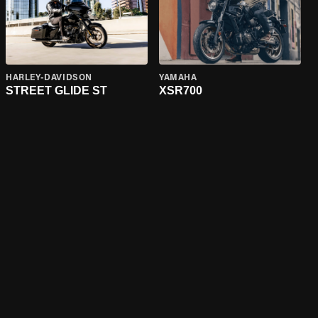
HARLEY-DAVIDSON
YAMAHA
STREET GLIDE ST
XSR700