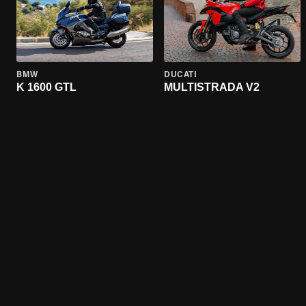
BMW
DUCATI
K 1600 GTL
MULTISTRADA V2