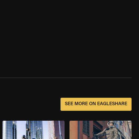
SEE MORE ON EAGLESHARE