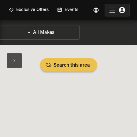
R
Exclusive Offers
Events
Search this area