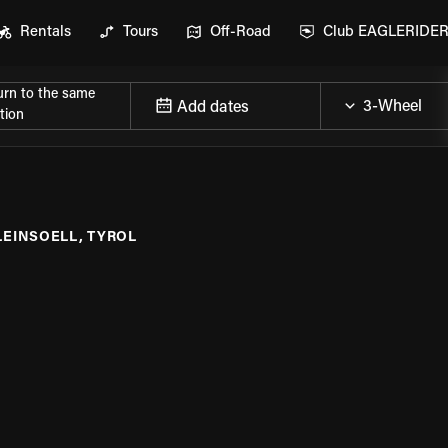
Rentals
Tours
Off-Road
Club EAGLERIDE
urn to the same
Add dates
tion
LEINSOELL, TYROL