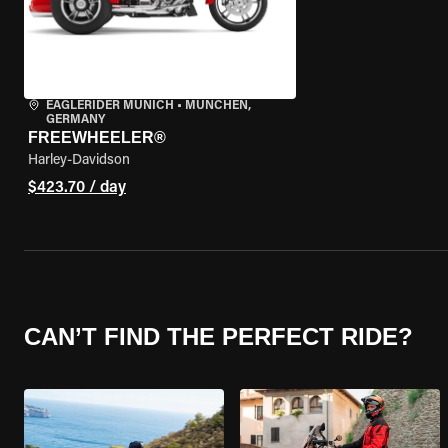
EAGLERIDER MUNICH
•
MÜNCHEN,
GERMANY
FREEWHEELER®
Harley-Davidson
$423.70 / day
CAN’T FIND THE PERFECT RIDE?