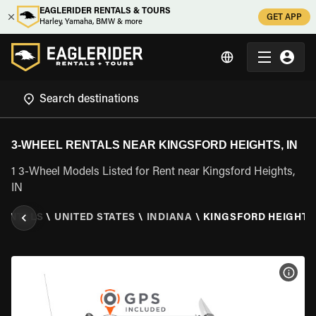
EAGLERIDER RENTALS & TOURS
GET APP
Harley, Yamaha, BMW & more
3-WHEEL RENTALS NEAR KINGSFORD HEIGHTS, IN
1 3-Wheel Models Listed for Rent near Kingsford Heights,
IN
RENTALS
\
UNITED STATES
\
INDIANA
\
KINGSFORD HEIGHTS,
VIEW