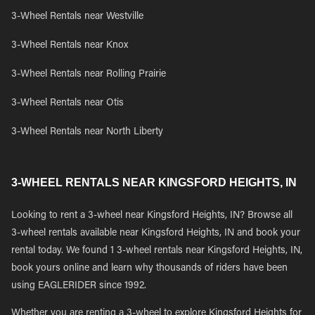
3-Wheel Rentals near Westville
3-Wheel Rentals near Knox
3-Wheel Rentals near Rolling Prairie
3-Wheel Rentals near Otis
3-Wheel Rentals near North Liberty
3-WHEEL RENTALS NEAR KINGSFORD HEIGHTS, IN
Looking to rent a 3-wheel near Kingsford Heights, IN? Browse all
3-wheel rentals available near Kingsford Heights, IN and book your
rental today. We found 1 3-wheel rentals near Kingsford Heights, IN,
book yours online and learn why thousands of riders have been
using EAGLERIDER since 1992.
Whether you are renting a 3-wheel to explore Kingsford Heights for