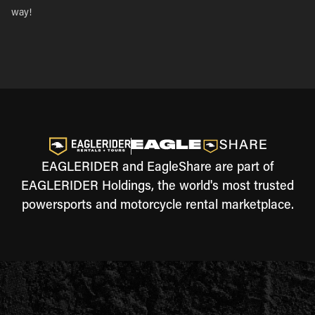
way!
EAGLERIDER and EagleShare are part of
EAGLERIDER Holdings, the world's most trusted
powersports and motorcycle rental marketplace.