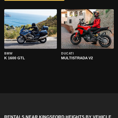
BMW
DUCATI
K 1600 GTL
MULTISTRADA V2
RENTALS NEAR KINGSFORD HEIGHTS BY VEHICLE