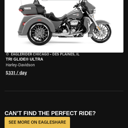
EAGLERIDER CHICAGO
•
DES PLAINES, IL
TRI GLIDE® ULTRA
Harley-Davidson
$331 / day
CAN’T FIND THE PERFECT RIDE?
SEE MORE ON EAGLESHARE