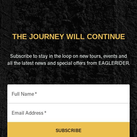
THE JOURNEY WILL CONTINUE
Subscribe to stay in the loop on new tours, events and
all the latest news and special offers from EAGLERIDER.
Full Name
*
Email Address
*
SUBSCRIBE