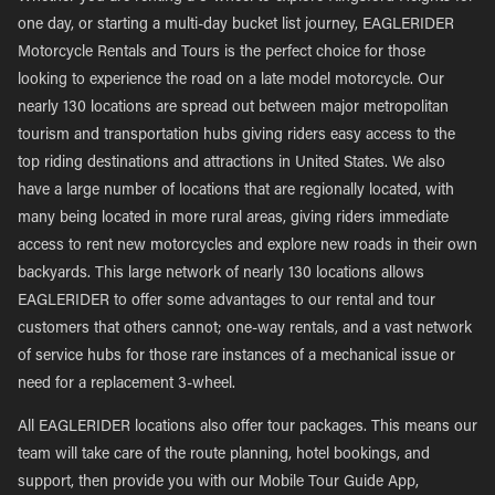
one day, or starting a multi-day bucket list journey, EAGLERIDER
Motorcycle Rentals and Tours is the perfect choice for those
looking to experience the road on a late model motorcycle. Our
nearly 130 locations are spread out between major metropolitan
tourism and transportation hubs giving riders easy access to the
top riding destinations and attractions in United States. We also
have a large number of locations that are regionally located, with
many being located in more rural areas, giving riders immediate
access to rent new motorcycles and explore new roads in their own
backyards. This large network of nearly 130 locations allows
EAGLERIDER to offer some advantages to our rental and tour
customers that others cannot; one-way rentals, and a vast network
of service hubs for those rare instances of a mechanical issue or
need for a replacement 3-wheel.
All EAGLERIDER locations also offer tour packages. This means our
team will take care of the route planning, hotel bookings, and
support, then provide you with our Mobile Tour Guide App,