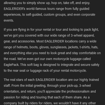
allowing you to simply show up, hop on, take off, and enjoy.
EAGLERIDER’s world-famous tours range from fully guided
experiences, to self-guided, custom groups, and even corporate
events.
If you are flying in for your rental or tour and looking to pack light,
we’ve got you covered with our wide range of 3-wheel apparel,
gear, and accessories. Most EAGLERIDER locations carry a wide
range of helmets, boots, gloves, sunglasses, jackets, t-shirts, hats,
and everything else you need to look great and stay comfortable on
the road. We’ve even got our own motorcycle luggage called
EaglePack. This soft bag is designed to integrate and secure safely
to the rear seat or luggage rack of your rental motorcycle.
The real stars of each EAGLERIDER location are our highly trained
staff. From the initial greeting, through your pick-up, 3-wheel
orientation, and return, you’ll appreciate the professionalism and
passion for riding and touring that each of them share. As a
company built by riders for riders, we wouldn’t have it any other