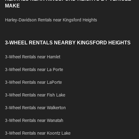
MAKE
Harley-Davidson Rentals near Kingsford Heights
3-WHEEL RENTALS NEARBY KINGSFORD HEIGHTS
3-Wheel Rentals near Hamlet
3-Wheel Rentals near La Porte
3-Wheel Rentals near LaPorte
3-Wheel Rentals near Fish Lake
3-Wheel Rentals near Walkerton
3-Wheel Rentals near Wanatah
3-Wheel Rentals near Koontz Lake