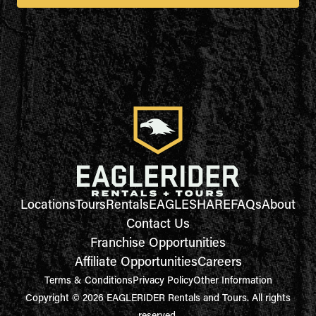
Locations
Tours
Rentals
EAGLESHARE
FAQs
About
Contact Us
Franchise Opportunities
Affiliate Opportunities
Careers
Terms & Conditions
Privacy Policy
Other Information
Copyright © 2026 EAGLERIDER Rentals and Tours. All rights