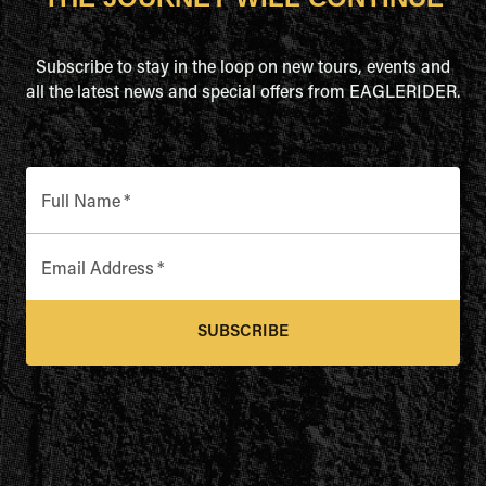
Subscribe to stay in the loop on new tours, events and
all the latest news and special offers from EAGLERIDER.
Full Name
*
Email Address
*
SUBSCRIBE