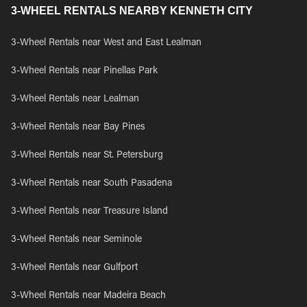
3-WHEEL RENTALS NEARBY KENNETH CITY
3-Wheel Rentals near West and East Lealman
3-Wheel Rentals near Pinellas Park
3-Wheel Rentals near Lealman
3-Wheel Rentals near Bay Pines
3-Wheel Rentals near St. Petersburg
3-Wheel Rentals near South Pasadena
3-Wheel Rentals near Treasure Island
3-Wheel Rentals near Seminole
3-Wheel Rentals near Gulfport
3-Wheel Rentals near Madeira Beach