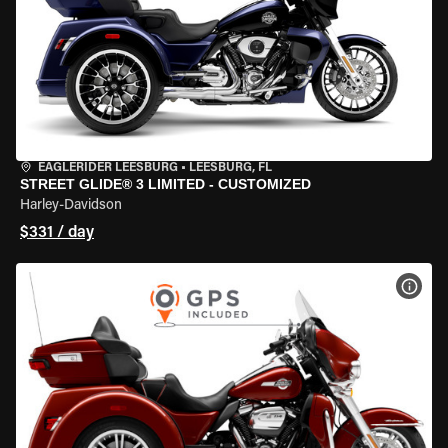
EAGLERIDER LEESBURG
•
LEESBURG, FL
STREET GLIDE® 3 LIMITED - CUSTOMIZED
Harley-Davidson
$331 / day
VIEW