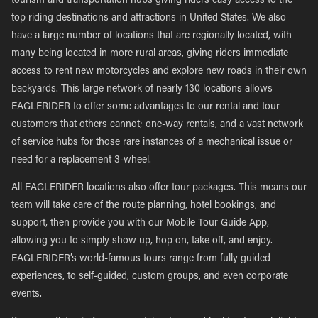
tourism and transportation hubs giving riders easy access to the
top riding destinations and attractions in United States. We also
have a large number of locations that are regionally located, with
many being located in more rural areas, giving riders immediate
access to rent new motorcycles and explore new roads in their own
backyards. This large network of nearly 130 locations allows
EAGLERIDER to offer some advantages to our rental and tour
customers that others cannot; one-way rentals, and a vast network
of service hubs for those rare instances of a mechanical issue or
need for a replacement 3-wheel.
All EAGLERIDER locations also offer tour packages. This means our
team will take care of the route planning, hotel bookings, and
support, then provide you with our Mobile Tour Guide App,
allowing you to simply show up, hop on, take off, and enjoy.
EAGLERIDER’s world-famous tours range from fully guided
experiences, to self-guided, custom groups, and even corporate
events.