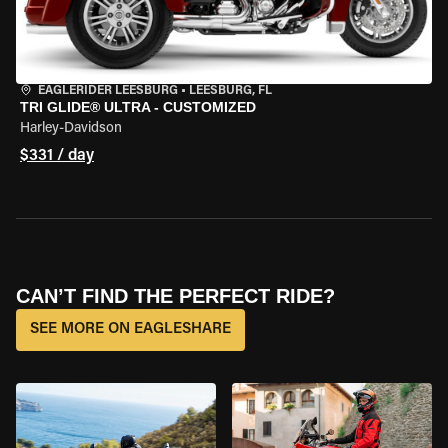
EAGLERIDER LEESBURG
•
LEESBURG, FL
TRI GLIDE® ULTRA - CUSTOMIZED
Harley-Davidson
$331 / day
CAN’T FIND THE PERFECT RIDE?
SEE MORE ON EAGLESHARE