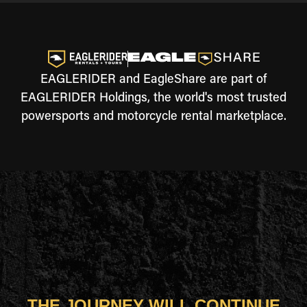
EAGLERIDER and EagleShare are part of
EAGLERIDER Holdings, the world's most trusted
powersports and motorcycle rental marketplace.
THE JOURNEY WILL CONTINUE