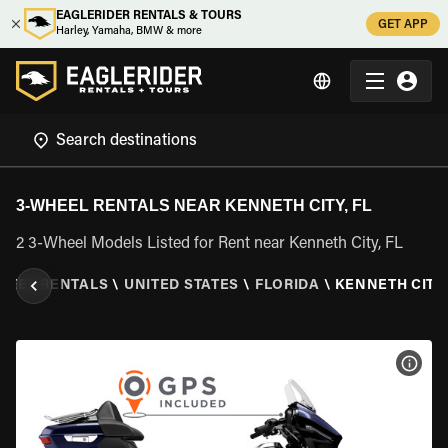
EAGLERIDER RENTALS & TOURS
GET APP
Harley, Yamaha, BMW & more
3-WHEEL RENTALS NEAR KENNETH CITY, FL
2 3-Wheel Models Listed for Rent near Kenneth City, FL
HEEL RENTALS
\
UNITED STATES
\
FLORIDA
\
KENNETH CITY,
VIEW