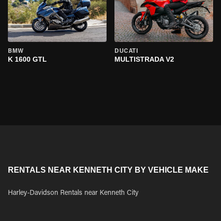
BMW
DUCATI
K 1600 GTL
MULTISTRADA V2
RENTALS NEAR KENNETH CITY BY VEHICLE MAKE
Harley-Davidson Rentals near Kenneth City