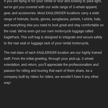
If you are flying in for your rental or tour and looking to pack light,
we’ve got you covered with our wide range of 3-wheel apparel,
gear, and accessories. Most EAGLERIDER locations carry a wide
range of helmets, boots, gloves, sunglasses, jackets, t-shirts, hats,
and everything else you need to look great and stay comfortable on
the road. We’ve even got our own motorcycle luggage called
EaglePack. This soft bag is designed to integrate and secure safely
to the rear seat or luggage rack of your rental motorcycle.
The real stars of each EAGLERIDER location are our highly trained
staff. From the initial greeting, through your pick-up, 3-wheel
orientation, and return, you’ll appreciate the professionalism and
passion for riding and touring that each of them share. As a
company built by riders for riders, we wouldn’t have it any other
way!