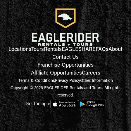
Locations
Tours
Rentals
EAGLESHARE
FAQs
About
Contact Us
Franchise Opportunities
Affiliate Opportunities
Careers
Terms & Conditions
Privacy Policy
Other Information
Copyright © 2026 EAGLERIDER Rentals and Tours. All rights
reserved.
Get the app: