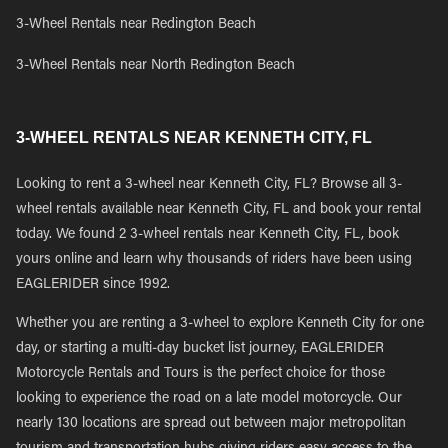
3-Wheel Rentals near Redington Beach
3-Wheel Rentals near North Redington Beach
3-WHEEL RENTALS NEAR KENNETH CITY, FL
Looking to rent a 3-wheel near Kenneth City, FL? Browse all 3-
wheel rentals available near Kenneth City, FL and book your rental
today. We found 2 3-wheel rentals near Kenneth City, FL, book
yours online and learn why thousands of riders have been using
EAGLERIDER since 1992.
Whether you are renting a 3-wheel to explore Kenneth City for one
day, or starting a multi-day bucket list journey, EAGLERIDER
Motorcycle Rentals and Tours is the perfect choice for those
looking to experience the road on a late model motorcycle. Our
nearly 130 locations are spread out between major metropolitan