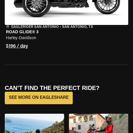
EAGLERIDER SAN ANTONIO
•
SAN ANTONIO, TX
ROAD GLIDE® 3
Harley-Davidson
$196 / day
CAN’T FIND THE PERFECT RIDE?
SEE MORE ON EAGLESHARE