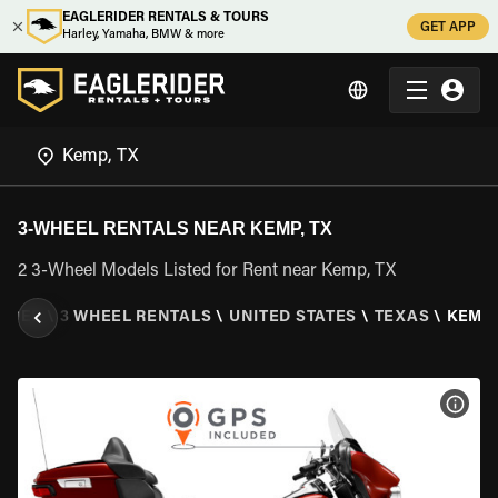
EAGLERIDER RENTALS & TOURS
GET APP
Harley, Yamaha, BMW & more
3-WHEEL RENTALS NEAR KEMP, TX
2 3-Wheel Models Listed for Rent near Kemp, TX
IDER
\
3 WHEEL RENTALS
\
UNITED STATES
\
TEXAS
\
KEMP,
VIEW