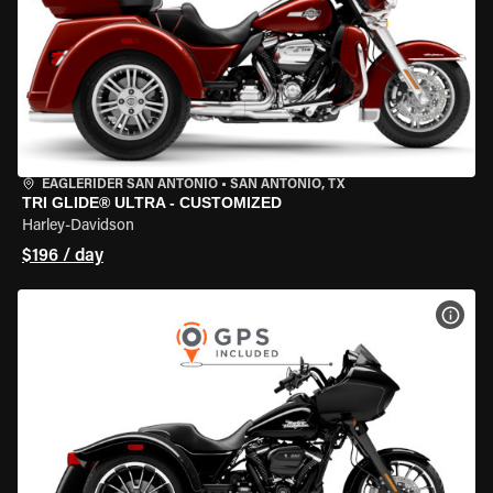
EAGLERIDER SAN ANTONIO
•
SAN ANTONIO, TX
TRI GLIDE® ULTRA - CUSTOMIZED
Harley-Davidson
$196 / day
VIEW