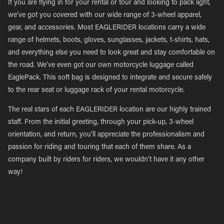
If you are flying in for your rental or tour and looking to pack light,
we’ve got you covered with our wide range of 3-wheel apparel,
gear, and accessories. Most EAGLERIDER locations carry a wide
range of helmets, boots, gloves, sunglasses, jackets, t-shirts, hats,
and everything else you need to look great and stay comfortable on
the road. We’ve even got our own motorcycle luggage called
EaglePack. This soft bag is designed to integrate and secure safely
to the rear seat or luggage rack of your rental motorcycle.
The real stars of each EAGLERIDER location are our highly trained
staff. From the initial greeting, through your pick-up, 3-wheel
orientation, and return, you’ll appreciate the professionalism and
passion for riding and touring that each of them share. As a
company built by riders for riders, we wouldn’t have it any other
way!