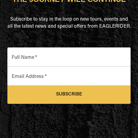
Subscribe to stay in the loop on new tours, events and
all the latest news and special offers from EAGLERIDER.
Full Name
*
Email Address
*
SUBSCRIBE