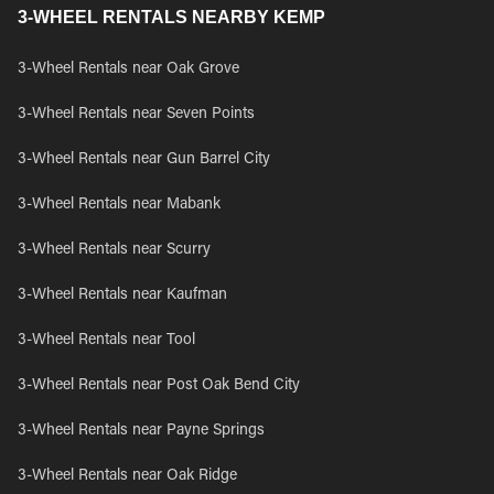
3-WHEEL RENTALS NEARBY KEMP
3-Wheel Rentals near Oak Grove
3-Wheel Rentals near Seven Points
3-Wheel Rentals near Gun Barrel City
3-Wheel Rentals near Mabank
3-Wheel Rentals near Scurry
3-Wheel Rentals near Kaufman
3-Wheel Rentals near Tool
3-Wheel Rentals near Post Oak Bend City
3-Wheel Rentals near Payne Springs
3-Wheel Rentals near Oak Ridge