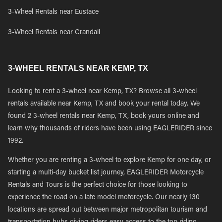
3-Wheel Rentals near Eustace
3-Wheel Rentals near Crandall
3-WHEEL RENTALS NEAR KEMP, TX
Looking to rent a 3-wheel near Kemp, TX? Browse all 3-wheel
rentals available near Kemp, TX and book your rental today. We
found 2 3-wheel rentals near Kemp, TX, book yours online and
learn why thousands of riders have been using EAGLERIDER since
1992.
Whether you are renting a 3-wheel to explore Kemp for one day, or
starting a multi-day bucket list journey, EAGLERIDER Motorcycle
Rentals and Tours is the perfect choice for those looking to
experience the road on a late model motorcycle. Our nearly 130
locations are spread out between major metropolitan tourism and