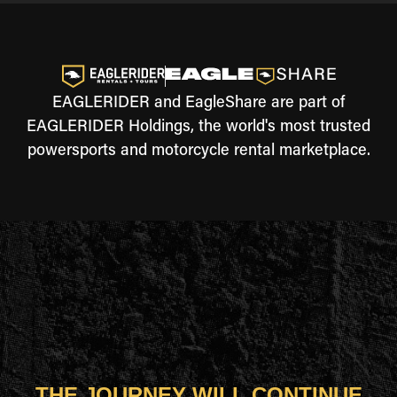
EAGLERIDER and EagleShare are part of
EAGLERIDER Holdings, the world's most trusted
powersports and motorcycle rental marketplace.
THE JOURNEY WILL CONTINUE