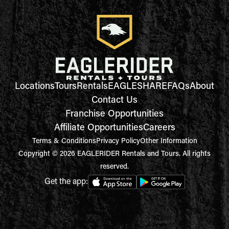
Locations
Tours
Rentals
EAGLESHARE
FAQs
About
Contact Us
Franchise Opportunities
Affiliate Opportunities
Careers
Terms & Conditions
Privacy Policy
Other Information
Copyright © 2026 EAGLERIDER Rentals and Tours. All rights
reserved.
Get the app: