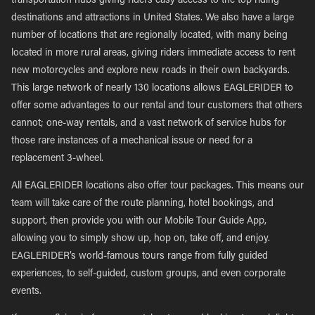
transportation hubs giving riders easy access to the top riding
destinations and attractions in United States. We also have a large
number of locations that are regionally located, with many being
located in more rural areas, giving riders immediate access to rent
new motorcycles and explore new roads in their own backyards.
This large network of nearly 130 locations allows EAGLERIDER to
offer some advantages to our rental and tour customers that others
cannot; one-way rentals, and a vast network of service hubs for
those rare instances of a mechanical issue or need for a
replacement 3-wheel.
All EAGLERIDER locations also offer tour packages. This means our
team will take care of the route planning, hotel bookings, and
support, then provide you with our Mobile Tour Guide App,
allowing you to simply show up, hop on, take off, and enjoy.
EAGLERIDER’s world-famous tours range from fully guided
experiences, to self-guided, custom groups, and even corporate
events.