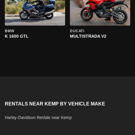
BMW
DUCATI
K 1600 GTL
MULTISTRADA V2
RENTALS NEAR KEMP BY VEHICLE MAKE
Harley-Davidson Rentals near Kemp