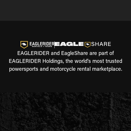
EAGLERIDER and EagleShare are part of
EAGLERIDER Holdings, the world's most trusted
powersports and motorcycle rental marketplace.