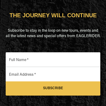
THE JOURNEY WILL CONTINUE
Subscribe to stay in the loop on new tours, events and
all the latest news and special offers from EAGLERIDER.
Full Name
*
Email Address
*
SUBSCRIBE