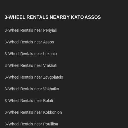
3-WHEEL RENTALS NEARBY KATO ASSOS
3-Wheel Rentals near Periyiali
3-Wheel Rentals near Assos
3-Wheel Rentals near Lekhaio
3-Wheel Rentals near Vrakhati
3-Wheel Rentals near Zevgolateio
3-Wheel Rentals near Vokhaiko
3-Wheel Rentals near Bolati
3-Wheel Rentals near Kokkonion
3-Wheel Rentals near Poullitsa