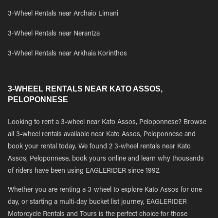
3-Wheel Rentals near Archaio Limani
3-Wheel Rentals near Nerantza
3-Wheel Rentals near Arkhaia Korinthos
3-WHEEL RENTALS NEAR KATO ASSOS,
PELOPONNESE
Looking to rent a 3-wheel near Kato Assos, Peloponnese? Browse
all 3-wheel rentals available near Kato Assos, Peloponnese and
book your rental today. We found 2 3-wheel rentals near Kato
Assos, Peloponnese, book yours online and learn why thousands
of riders have been using EAGLERIDER since 1992.
Whether you are renting a 3-wheel to explore Kato Assos for one
day, or starting a multi-day bucket list journey, EAGLERIDER
Motorcycle Rentals and Tours is the perfect choice for those