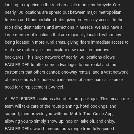
looking to experience the road on a late model motorcycle. Our
nearly 130 locations are spread out between major metropolitan
tourism and transportation hubs giving riders easy access to the
top riding destinations and attractions in Greece. We also have a
large number of locations that are regionally located, with many
being located in more rural areas, giving riders immediate access to
rent new motorcycles and explore new roads in their own
backyards. This large network of nearly 130 locations allows
EAGLERIDER to offer some advantages to our rental and tour
customers that others cannot; one-way rentals, and a vast network
of service hubs for those rare instances of a mechanical issue or
need for a replacement 3-wheel.
All EAGLERIDER locations also offer tour packages. This means our
team will take care of the route planning, hotel bookings, and
support, then provide you with our Mobile Tour Guide App,
allowing you to simply show up, hop on, take off, and enjoy.
EAGLERIDER’s world-famous tours range from fully guided