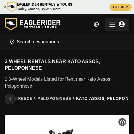
EAGLERIDER RENTALS & TOURS
GET APP
Harley, Yamaha, BMW & more
3-WHEEL RENTALS NEAR KATO ASSOS,
PELOPONNESE
2 3-Wheel Models Listed for Rent near Kato Assos,
Peloponnese
TALS
\
GREECE
\
PELOPONNESE
\
KATO ASSOS, PELOPONN
VIEW