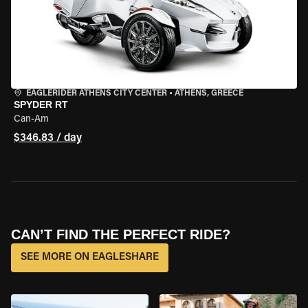
EAGLERIDER ATHENS CITY CENTER
•
ATHENS, GREECE
SPYDER RT
Can-Am
$346.83 / day
CAN’T FIND THE PERFECT RIDE?
SEE MORE ON EAGLESHARE