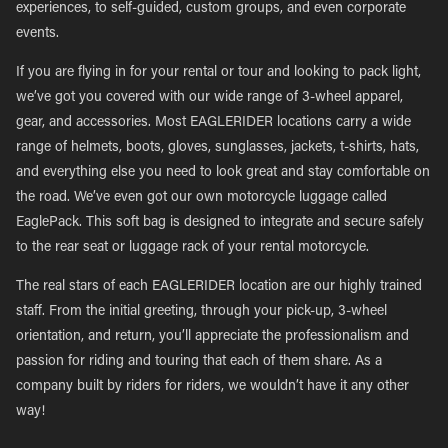
experiences, to self-guided, custom groups, and even corporate
events.
If you are flying in for your rental or tour and looking to pack light,
we’ve got you covered with our wide range of 3-wheel apparel,
gear, and accessories. Most EAGLERIDER locations carry a wide
range of helmets, boots, gloves, sunglasses, jackets, t-shirts, hats,
and everything else you need to look great and stay comfortable on
the road. We’ve even got our own motorcycle luggage called
EaglePack. This soft bag is designed to integrate and secure safely
to the rear seat or luggage rack of your rental motorcycle.
The real stars of each EAGLERIDER location are our highly trained
staff. From the initial greeting, through your pick-up, 3-wheel
orientation, and return, you’ll appreciate the professionalism and
passion for riding and touring that each of them share. As a
company built by riders for riders, we wouldn’t have it any other
way!