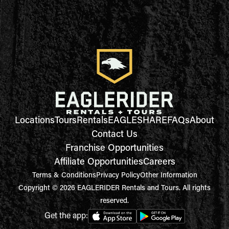
Locations
Tours
Rentals
EAGLESHARE
FAQs
About
Contact Us
Franchise Opportunities
Affiliate Opportunities
Careers
Terms & Conditions
Privacy Policy
Other Information
Copyright © 2026 EAGLERIDER Rentals and Tours. All rights
reserved.
Get the app: