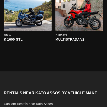
BMW
DUCATI
K 1600 GTL
MULTISTRADA V2
RENTALS NEAR KATO ASSOS BY VEHICLE MAKE
Can-Am Rentals near Kato Assos