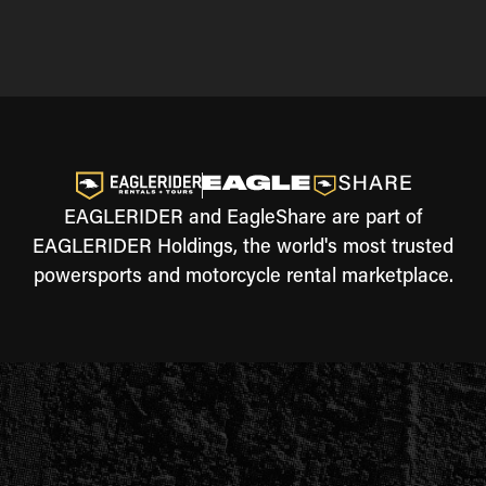
EAGLERIDER and EagleShare are part of
EAGLERIDER Holdings, the world's most trusted
powersports and motorcycle rental marketplace.