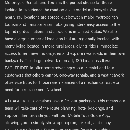
Motorcycle Rentals and Tours is the perfect choice for those
looking to experience the road on a late model motorcycle. Our
nearly 130 locations are spread out between major metropolitan
tourism and transportation hubs giving riders easy access to the
top riding destinations and attractions in United States. We also
have a large number of locations that are regionally located, with
many being located in more rural areas, giving riders immediate
access to rent new motorcycles and explore new roads in their own
backyards. This large network of nearly 130 locations allows
EAGLERIDER to offer some advantages to our rental and tour
customers that others cannot; one-way rentals, and a vast network
of service hubs for those rare instances of a mechanical issue or
need for a replacement 3-wheel.
All EAGLERIDER locations also offer tour packages. This means our
team will take care of the route planning, hotel bookings, and
support, then provide you with our Mobile Tour Guide App,
allowing you to simply show up, hop on, take off, and enjoy.