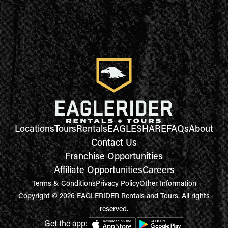
Locations
Tours
Rentals
EAGLESHARE
FAQs
About
Contact Us
Franchise Opportunities
Affiliate Opportunities
Careers
Terms & Conditions
Privacy Policy
Other Information
Copyright © 2026 EAGLERIDER Rentals and Tours. All rights
reserved.
Get the app: