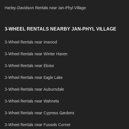
Harley-Davidson Rentals near Jan-Phyl Village
3-WHEEL RENTALS NEARBY JAN-PHYL VILLAGE
3-Wheel Rentals near Inwood
3-Wheel Rentals near Winter Haven
3-Wheel Rentals near Eloise
3-Wheel Rentals near Eagle Lake
3-Wheel Rentals near Auburndale
3-Wheel Rentals near Wahneta
3-Wheel Rentals near Cypress Gardens
3-Wheel Rentals near Fussels Corner