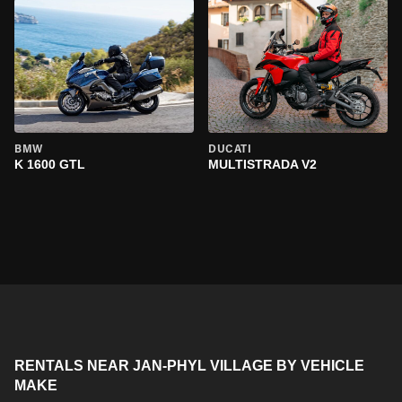
BMW
DUCATI
K 1600 GTL
MULTISTRADA V2
RENTALS NEAR JAN-PHYL VILLAGE BY VEHICLE
MAKE