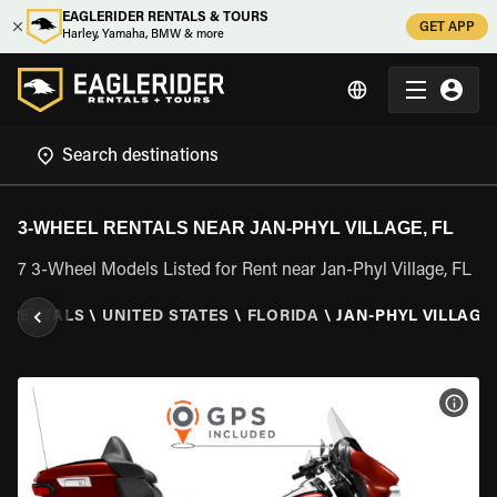
EAGLERIDER RENTALS & TOURS
GET APP
Harley, Yamaha, BMW & more
3-WHEEL RENTALS NEAR JAN-PHYL VILLAGE, FL
7 3-Wheel Models Listed for Rent near Jan-Phyl Village, FL
L RENTALS
\
UNITED STATES
\
FLORIDA
\
JAN-PHYL VILLAGE,
VIEW