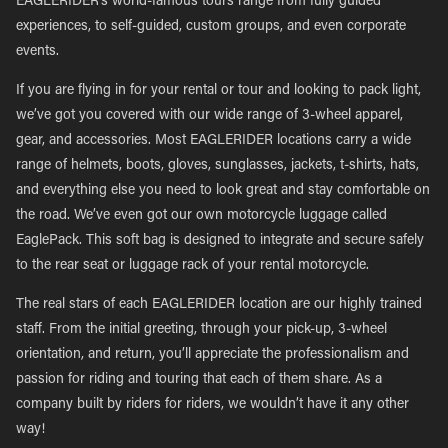
EAGLERIDER’s world-famous tours range from fully guided
experiences, to self-guided, custom groups, and even corporate
events.
If you are flying in for your rental or tour and looking to pack light,
we’ve got you covered with our wide range of 3-wheel apparel,
gear, and accessories. Most EAGLERIDER locations carry a wide
range of helmets, boots, gloves, sunglasses, jackets, t-shirts, hats,
and everything else you need to look great and stay comfortable on
the road. We’ve even got our own motorcycle luggage called
EaglePack. This soft bag is designed to integrate and secure safely
to the rear seat or luggage rack of your rental motorcycle.
The real stars of each EAGLERIDER location are our highly trained
staff. From the initial greeting, through your pick-up, 3-wheel
orientation, and return, you’ll appreciate the professionalism and
passion for riding and touring that each of them share. As a
company built by riders for riders, we wouldn’t have it any other
way!