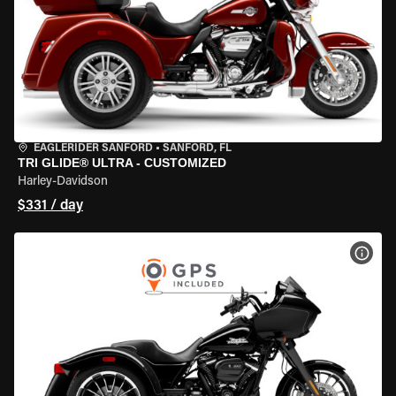
EAGLERIDER SANFORD
•
SANFORD, FL
TRI GLIDE® ULTRA - CUSTOMIZED
Harley-Davidson
$331 / day
VIEW