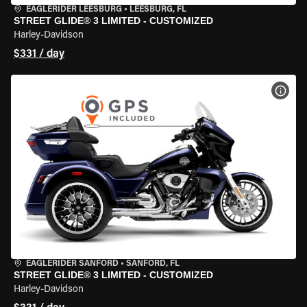
EAGLERIDER LEESBURG
•
LEESBURG, FL
STREET GLIDE® 3 LIMITED - CUSTOMIZED
Harley-Davidson
$331 / day
VIEW
EAGLERIDER SANFORD
•
SANFORD, FL
STREET GLIDE® 3 LIMITED - CUSTOMIZED
Harley-Davidson