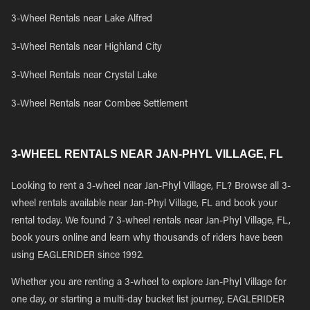
3-Wheel Rentals near Lake Alfred
3-Wheel Rentals near Highland City
3-Wheel Rentals near Crystal Lake
3-Wheel Rentals near Combee Settlement
3-WHEEL RENTALS NEAR JAN-PHYL VILLAGE, FL
Looking to rent a 3-wheel near Jan-Phyl Village, FL? Browse all 3-
wheel rentals available near Jan-Phyl Village, FL and book your
rental today. We found 7 3-wheel rentals near Jan-Phyl Village, FL,
book yours online and learn why thousands of riders have been
using EAGLERIDER since 1992.
Whether you are renting a 3-wheel to explore Jan-Phyl Village for
one day, or starting a multi-day bucket list journey, EAGLERIDER