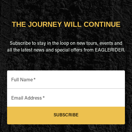
THE JOURNEY WILL CONTINUE
Subscribe to stay in the loop on new tours, events and
all the latest news and special offers from EAGLERIDER.
Full Name
*
Email Address
*
SUBSCRIBE