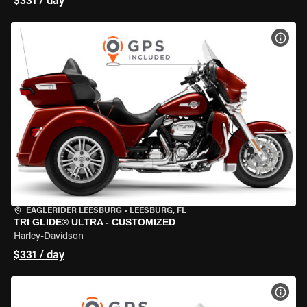
$331 / day
VIEW
EAGLERIDER LEESBURG
•
LEESBURG, FL
TRI GLIDE® ULTRA - CUSTOMIZED
Harley-Davidson
$331 / day
VIEW