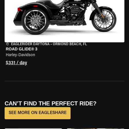
EAGLERIDER DAYTONA
•
ORMOND BEACH, FL
ROAD GLIDE® 3
Harley-Davidson
$331 / day
CAN’T FIND THE PERFECT RIDE?
SEE MORE ON EAGLESHARE