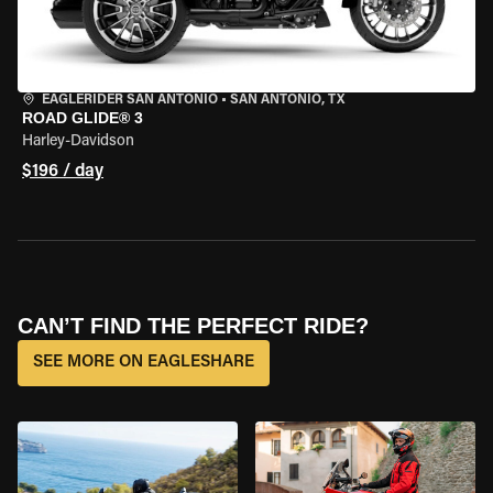
EAGLERIDER SAN ANTONIO
•
SAN ANTONIO, TX
ROAD GLIDE® 3
Harley-Davidson
$196 / day
CAN’T FIND THE PERFECT RIDE?
SEE MORE ON EAGLESHARE