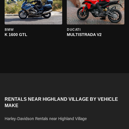
BMW
DUCATI
K 1600 GTL
MULTISTRADA V2
RENTALS NEAR HIGHLAND VILLAGE BY VEHICLE
MAKE
Harley-Davidson Rentals near Highland Village