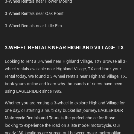
3-Wheel Rentals near Flower Mound
3-Wheel Rentals near Oak Point
3-Wheel Rentals near Little Elm
3-WHEEL RENTALS NEAR HIGHLAND VILLAGE, TX
Looking to rent a 3-wheel near Highland Village, TX? Browse all 3-
wheel rentals available near Highland Village, TX and book your
rental today. We found 2 3-wheel rentals near Highland Village, TX,
book yours online and learn why thousands of riders have been
using EAGLERIDER since 1992.
Whether you are renting a 3-wheel to explore Highland Village for
one day, or starting a multi-day bucket list journey, EAGLERIDER
Motorcycle Rentals and Tours is the perfect choice for those
looking to experience the road on a late model motorcycle. Our
nearly 130 locations are spread out between major metropolitan