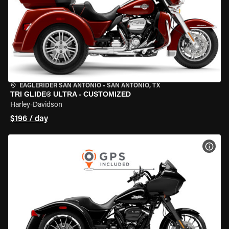
EAGLERIDER SAN ANTONIO
•
SAN ANTONIO, TX
TRI GLIDE® ULTRA - CUSTOMIZED
Harley-Davidson
$196 / day
VIEW