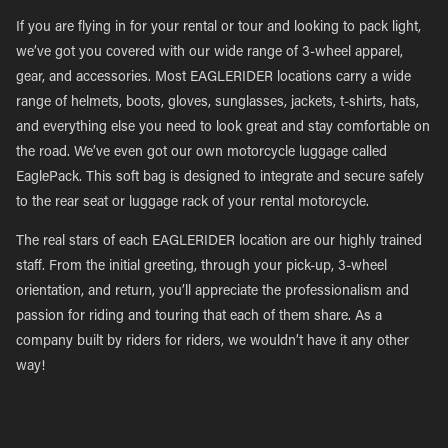
If you are flying in for your rental or tour and looking to pack light,
we’ve got you covered with our wide range of 3-wheel apparel,
gear, and accessories. Most EAGLERIDER locations carry a wide
range of helmets, boots, gloves, sunglasses, jackets, t-shirts, hats,
and everything else you need to look great and stay comfortable on
the road. We’ve even got our own motorcycle luggage called
EaglePack. This soft bag is designed to integrate and secure safely
to the rear seat or luggage rack of your rental motorcycle.
The real stars of each EAGLERIDER location are our highly trained
staff. From the initial greeting, through your pick-up, 3-wheel
orientation, and return, you’ll appreciate the professionalism and
passion for riding and touring that each of them share. As a
company built by riders for riders, we wouldn’t have it any other
way!