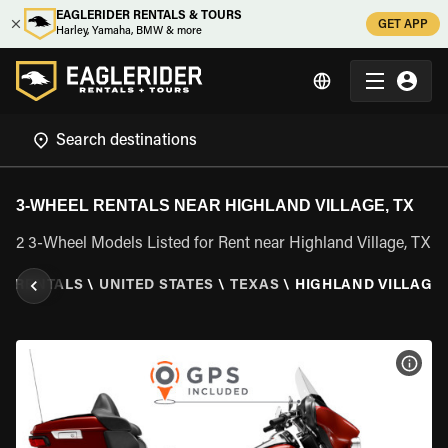
EAGLERIDER RENTALS & TOURS
GET APP
Harley, Yamaha, BMW & more
3-WHEEL RENTALS NEAR HIGHLAND VILLAGE, TX
2 3-Wheel Models Listed for Rent near Highland Village, TX
EL RENTALS
\
UNITED STATES
\
TEXAS
\
HIGHLAND VILLAGE,
VIEW