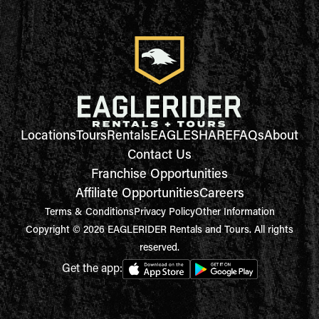
Locations
Tours
Rentals
EAGLESHARE
FAQs
About
Contact Us
Franchise Opportunities
Affiliate Opportunities
Careers
Terms & Conditions
Privacy Policy
Other Information
Copyright © 2026 EAGLERIDER Rentals and Tours. All rights
reserved.
Get the app: