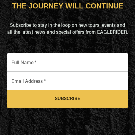
THE JOURNEY WILL CONTINUE
Subscribe to stay in the loop on new tours, events and
all the latest news and special offers from EAGLERIDER.
Full Name
*
Email Address
*
SUBSCRIBE