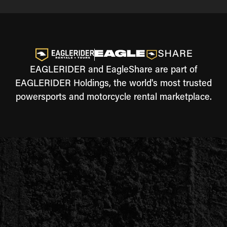
EAGLERIDER and EagleShare are part of
EAGLERIDER Holdings, the world's most trusted
powersports and motorcycle rental marketplace.