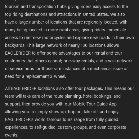
tourism and transportation hubs giving riders easy access to the
top riding destinations and attractions in United States. We also
have a large number of locations that are regionally located, with
many being located in more rural areas, giving riders immediate
access to rent new motorcycles and explore new roads in their own
backyards. This large network of nearly 130 locations allows
EAGLERIDER to offer some advantages to our rental and tour
customers that others cannot; one-way rentals, and a vast network
of service hubs for those rare instances of a mechanical issue or
need for a replacement 3-wheel.
All EAGLERIDER locations also offer tour packages. This means our
team will take care of the route planning, hotel bookings, and
support, then provide you with our Mobile Tour Guide App,
allowing you to simply show up, hop on, take off, and enjoy.
EAGLERIDER’s world-famous tours range from fully guided
experiences, to self-guided, custom groups, and even corporate
events.