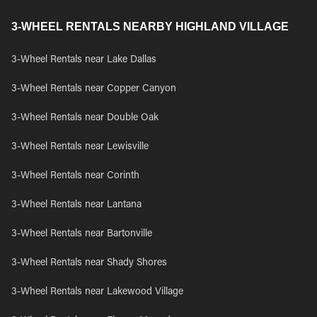
3-WHEEL RENTALS NEARBY HIGHLAND VILLAGE
3-Wheel Rentals near Lake Dallas
3-Wheel Rentals near Copper Canyon
3-Wheel Rentals near Double Oak
3-Wheel Rentals near Lewisville
3-Wheel Rentals near Corinth
3-Wheel Rentals near Lantana
3-Wheel Rentals near Bartonville
3-Wheel Rentals near Shady Shores
3-Wheel Rentals near Lakewood Village