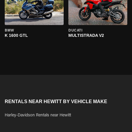
BMW
DUCATI
K 1600 GTL
MULTISTRADA V2
RENTALS NEAR HEWITT BY VEHICLE MAKE
Harley-Davidson Rentals near Hewitt