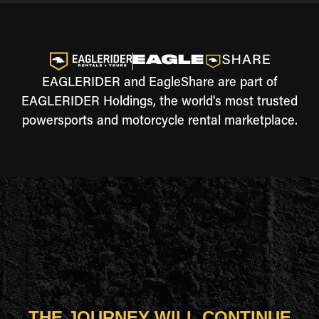
EAGLERIDER and EagleShare are part of
EAGLERIDER Holdings, the world's most trusted
powersports and motorcycle rental marketplace.
THE JOURNEY WILL CONTINUE