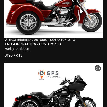
EAGLERIDER SAN ANTONIO
•
SAN ANTONIO, TX
TRI GLIDE® ULTRA - CUSTOMIZED
Harley-Davidson
$196 / day
VIEW