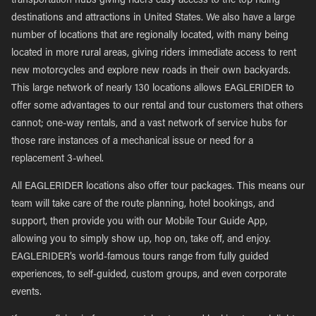
transportation hubs giving riders easy access to the top riding
destinations and attractions in United States. We also have a large
number of locations that are regionally located, with many being
located in more rural areas, giving riders immediate access to rent
new motorcycles and explore new roads in their own backyards.
This large network of nearly 130 locations allows EAGLERIDER to
offer some advantages to our rental and tour customers that others
cannot; one-way rentals, and a vast network of service hubs for
those rare instances of a mechanical issue or need for a
replacement 3-wheel.
All EAGLERIDER locations also offer tour packages. This means our
team will take care of the route planning, hotel bookings, and
support, then provide you with our Mobile Tour Guide App,
allowing you to simply show up, hop on, take off, and enjoy.
EAGLERIDER’s world-famous tours range from fully guided
experiences, to self-guided, custom groups, and even corporate
events.