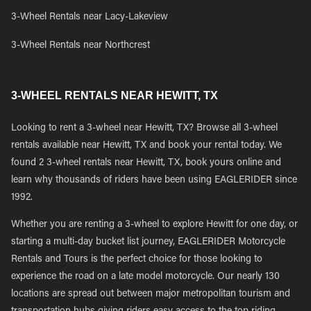
3-Wheel Rentals near Lacy-Lakeview
3-Wheel Rentals near Northcrest
3-WHEEL RENTALS NEAR HEWITT, TX
Looking to rent a 3-wheel near Hewitt, TX? Browse all 3-wheel
rentals available near Hewitt, TX and book your rental today. We
found 2 3-wheel rentals near Hewitt, TX, book yours online and
learn why thousands of riders have been using EAGLERIDER since
1992.
Whether you are renting a 3-wheel to explore Hewitt for one day, or
starting a multi-day bucket list journey, EAGLERIDER Motorcycle
Rentals and Tours is the perfect choice for those looking to
experience the road on a late model motorcycle. Our nearly 130
locations are spread out between major metropolitan tourism and