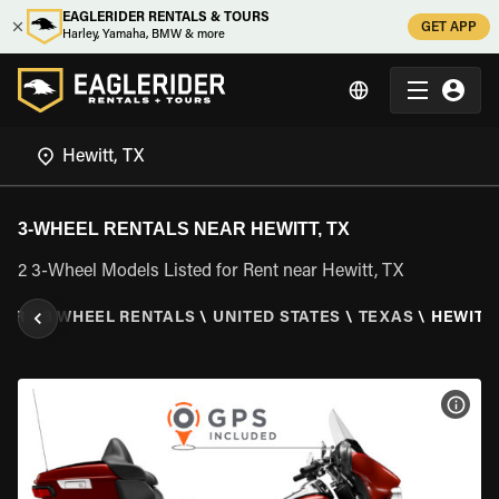
EAGLERIDER RENTALS & TOURS
GET APP
Harley, Yamaha, BMW & more
3-WHEEL RENTALS NEAR HEWITT, TX
2 3-Wheel Models Listed for Rent near Hewitt, TX
DER
\
3 WHEEL RENTALS
\
UNITED STATES
\
TEXAS
\
HEWITT,
VIEW