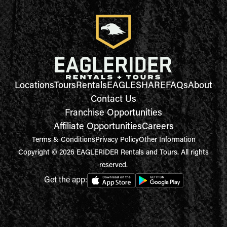
Locations
Tours
Rentals
EAGLESHARE
FAQs
About
Contact Us
Franchise Opportunities
Affiliate Opportunities
Careers
Terms & Conditions
Privacy Policy
Other Information
Copyright © 2026 EAGLERIDER Rentals and Tours. All rights
reserved.
Get the app: