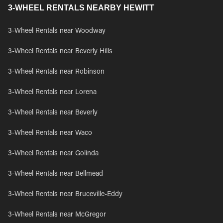
3-WHEEL RENTALS NEARBY HEWITT
3-Wheel Rentals near Woodway
3-Wheel Rentals near Beverly Hills
3-Wheel Rentals near Robinson
3-Wheel Rentals near Lorena
3-Wheel Rentals near Beverly
3-Wheel Rentals near Waco
3-Wheel Rentals near Golinda
3-Wheel Rentals near Bellmead
3-Wheel Rentals near Bruceville-Eddy
3-Wheel Rentals near McGregor