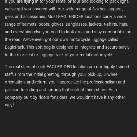
If you are flying in for your rental or tour and looking to pack light,
we’ve got you covered with our wide range of 3-wheel apparel,
gear, and accessories. Most EAGLERIDER locations carry a wide
range of helmets, boots, gloves, sunglasses, jackets, t-shirts, hats,
and everything else you need to look great and stay comfortable on
the road. We’ve even got our own motorcycle luggage called
EaglePack. This soft bag is designed to integrate and secure safely
to the rear seat or luggage rack of your rental motorcycle.
The real stars of each EAGLERIDER location are our highly trained
staff. From the initial greeting, through your pick-up, 3-wheel
orientation, and return, you’ll appreciate the professionalism and
passion for riding and touring that each of them share. As a
company built by riders for riders, we wouldn’t have it any other
way!