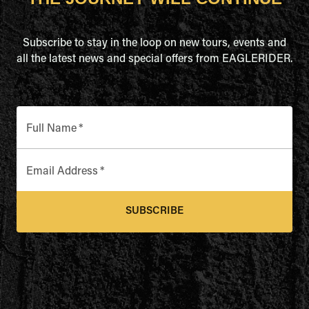
Subscribe to stay in the loop on new tours, events and
all the latest news and special offers from EAGLERIDER.
Full Name
*
Email Address
*
SUBSCRIBE