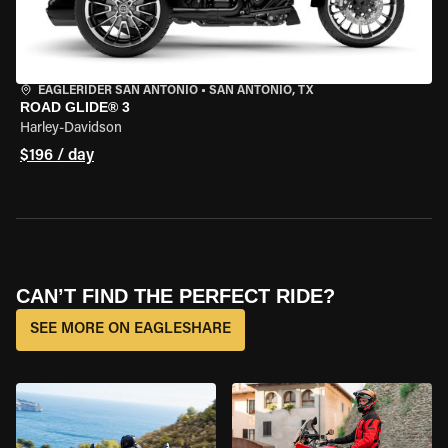
EAGLERIDER SAN ANTONIO
•
SAN ANTONIO, TX
ROAD GLIDE® 3
Harley-Davidson
$196 / day
CAN’T FIND THE PERFECT RIDE?
SEE MORE ON EAGLESHARE