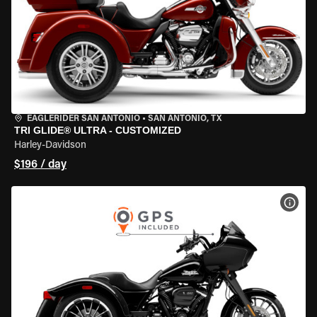
EAGLERIDER SAN ANTONIO
•
SAN ANTONIO, TX
TRI GLIDE® ULTRA - CUSTOMIZED
Harley-Davidson
$196 / day
VIEW