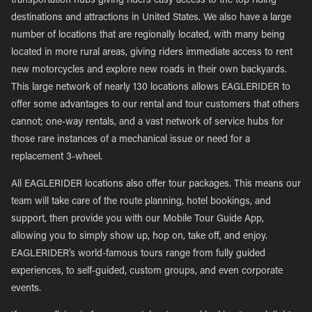
transportation hubs giving riders easy access to the top riding
destinations and attractions in United States. We also have a large
number of locations that are regionally located, with many being
located in more rural areas, giving riders immediate access to rent
new motorcycles and explore new roads in their own backyards.
This large network of nearly 130 locations allows EAGLERIDER to
offer some advantages to our rental and tour customers that others
cannot; one-way rentals, and a vast network of service hubs for
those rare instances of a mechanical issue or need for a
replacement 3-wheel.
All EAGLERIDER locations also offer tour packages. This means our
team will take care of the route planning, hotel bookings, and
support, then provide you with our Mobile Tour Guide App,
allowing you to simply show up, hop on, take off, and enjoy.
EAGLERIDER’s world-famous tours range from fully guided
experiences, to self-guided, custom groups, and even corporate
events.