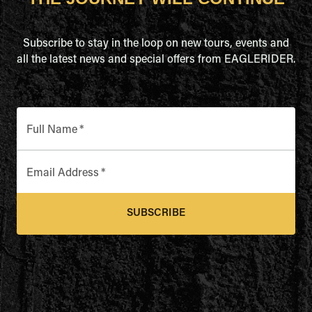
Subscribe to stay in the loop on new tours, events and
all the latest news and special offers from EAGLERIDER.
Full Name
*
Email Address
*
SUBSCRIBE