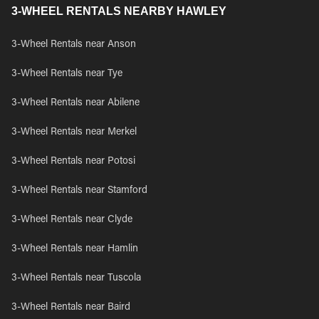
3-WHEEL RENTALS NEARBY HAWLEY
3-Wheel Rentals near Anson
3-Wheel Rentals near Tye
3-Wheel Rentals near Abilene
3-Wheel Rentals near Merkel
3-Wheel Rentals near Potosi
3-Wheel Rentals near Stamford
3-Wheel Rentals near Clyde
3-Wheel Rentals near Hamlin
3-Wheel Rentals near Tuscola
3-Wheel Rentals near Baird