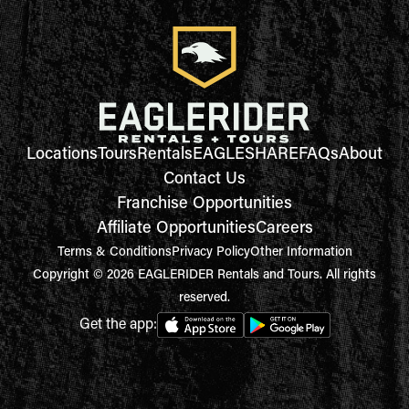
Locations
Tours
Rentals
EAGLESHARE
FAQs
About
Contact Us
Franchise Opportunities
Affiliate Opportunities
Careers
Terms & Conditions
Privacy Policy
Other Information
Copyright © 2026 EAGLERIDER Rentals and Tours. All rights
reserved.
Get the app: