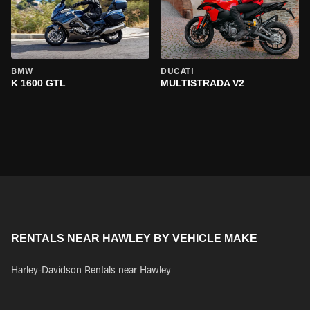
BMW
DUCATI
K 1600 GTL
MULTISTRADA V2
RENTALS NEAR HAWLEY BY VEHICLE MAKE
Harley-Davidson Rentals near Hawley