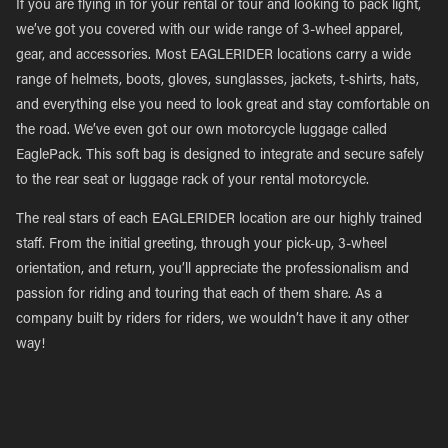
If you are flying in for your rental or tour and looking to pack light,
we’ve got you covered with our wide range of 3-wheel apparel,
gear, and accessories. Most EAGLERIDER locations carry a wide
range of helmets, boots, gloves, sunglasses, jackets, t-shirts, hats,
and everything else you need to look great and stay comfortable on
the road. We’ve even got our own motorcycle luggage called
EaglePack. This soft bag is designed to integrate and secure safely
to the rear seat or luggage rack of your rental motorcycle.
The real stars of each EAGLERIDER location are our highly trained
staff. From the initial greeting, through your pick-up, 3-wheel
orientation, and return, you’ll appreciate the professionalism and
passion for riding and touring that each of them share. As a
company built by riders for riders, we wouldn’t have it any other
way!