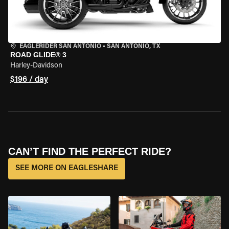
EAGLERIDER SAN ANTONIO
•
SAN ANTONIO, TX
ROAD GLIDE® 3
Harley-Davidson
$196 / day
CAN’T FIND THE PERFECT RIDE?
SEE MORE ON EAGLESHARE