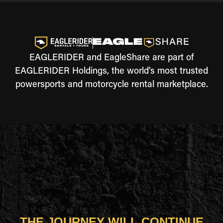
EAGLERIDER and EagleShare are part of
EAGLERIDER Holdings, the world's most trusted
powersports and motorcycle rental marketplace.
THE JOURNEY WILL CONTINUE