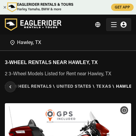
EAGLERIDER RENTALS & TOURS
GET APP
Harley, Yamaha, BMW & more
3-WHEEL RENTALS NEAR HAWLEY, TX
2 3-Wheel Models Listed for Rent near Hawley, TX
ER
\
3 WHEEL RENTALS
\
UNITED STATES
\
TEXAS
\
HAWLEY,
VIEW