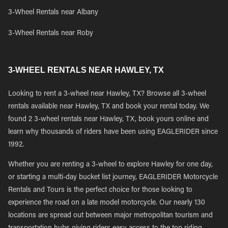
3-Wheel Rentals near Albany
3-Wheel Rentals near Roby
3-WHEEL RENTALS NEAR HAWLEY, TX
Looking to rent a 3-wheel near Hawley, TX? Browse all 3-wheel
rentals available near Hawley, TX and book your rental today. We
found 2 3-wheel rentals near Hawley, TX, book yours online and
learn why thousands of riders have been using EAGLERIDER since
1992.
Whether you are renting a 3-wheel to explore Hawley for one day,
or starting a multi-day bucket list journey, EAGLERIDER Motorcycle
Rentals and Tours is the perfect choice for those looking to
experience the road on a late model motorcycle. Our nearly 130
locations are spread out between major metropolitan tourism and