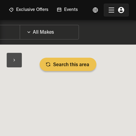
R
Exclusive Offers
Events
Search this area