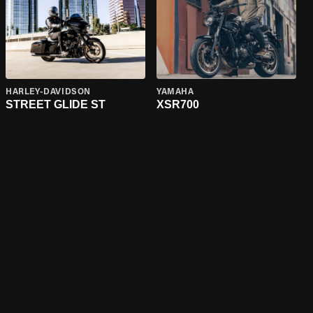
HARLEY-DAVIDSON
YAMAHA
STREET GLIDE ST
XSR700