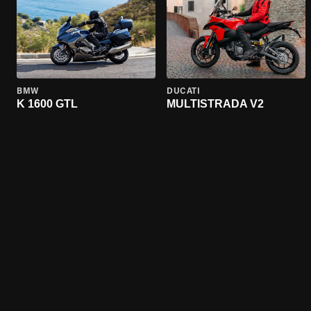
BMW
DUCATI
K 1600 GTL
MULTISTRADA V2