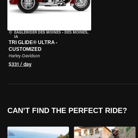
EAGLERIDER DES MOINES
•
DES MOINES,
IA
TRI GLIDE® ULTRA -
CUSTOMIZED
Harley-Davidson
$331 / day
CAN’T FIND THE PERFECT RIDE?