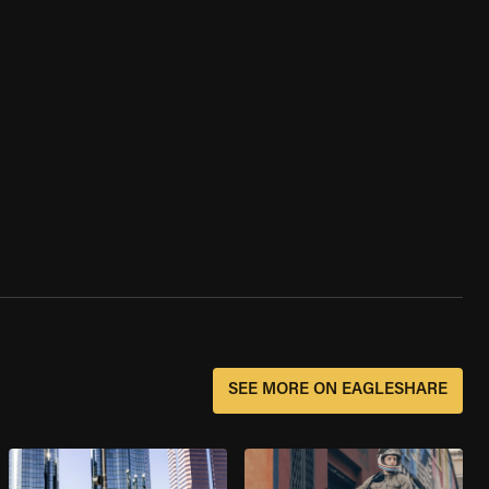
SEE MORE ON EAGLESHARE