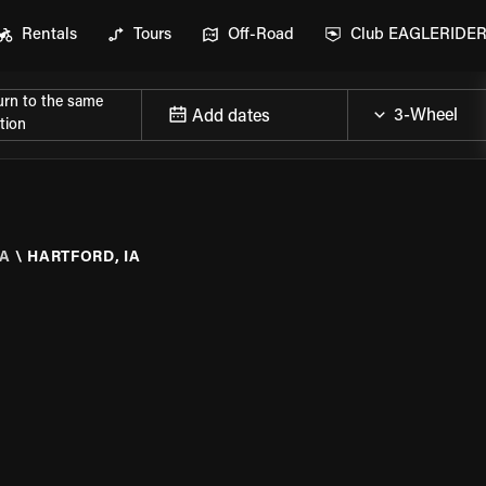
Rentals
Tours
Off-Road
Club EAGLERIDE
urn to the same
Add dates
tion
A
\
HARTFORD, IA