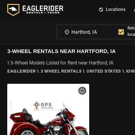
Locations
Ret
loca
3-WHEEL RENTALS NEAR HARTFORD, IA
1 3-Wheel Models Listed for Rent near Hartford, IA
EAGLERIDER
\
3 WHEEL RENTALS
\
UNITED STATES
\
IOW
VIEW BIKE SPECS