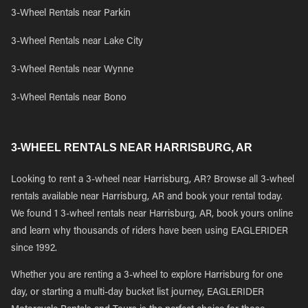
3-Wheel Rentals near Parkin
3-Wheel Rentals near Lake City
3-Wheel Rentals near Wynne
3-Wheel Rentals near Bono
3-WHEEL RENTALS NEAR HARRISBURG, AR
Looking to rent a 3-wheel near Harrisburg, AR? Browse all 3-wheel
rentals available near Harrisburg, AR and book your rental today.
We found 1 3-wheel rentals near Harrisburg, AR, book yours online
and learn why thousands of riders have been using EAGLERIDER
since 1992.
Whether you are renting a 3-wheel to explore Harrisburg for one
day, or starting a multi-day bucket list journey, EAGLERIDER