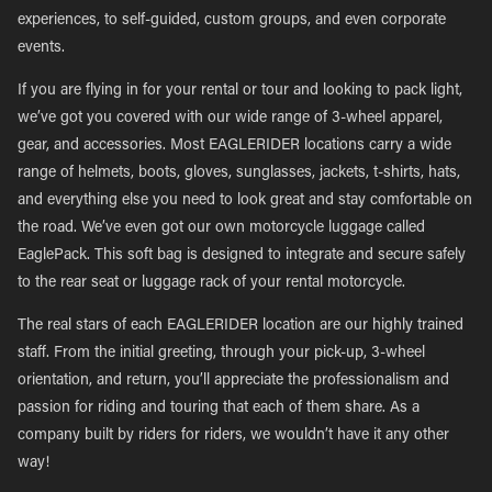
experiences, to self-guided, custom groups, and even corporate
events.
If you are flying in for your rental or tour and looking to pack light,
we’ve got you covered with our wide range of 3-wheel apparel,
gear, and accessories. Most EAGLERIDER locations carry a wide
range of helmets, boots, gloves, sunglasses, jackets, t-shirts, hats,
and everything else you need to look great and stay comfortable on
the road. We’ve even got our own motorcycle luggage called
EaglePack. This soft bag is designed to integrate and secure safely
to the rear seat or luggage rack of your rental motorcycle.
The real stars of each EAGLERIDER location are our highly trained
staff. From the initial greeting, through your pick-up, 3-wheel
orientation, and return, you’ll appreciate the professionalism and
passion for riding and touring that each of them share. As a
company built by riders for riders, we wouldn’t have it any other
way!