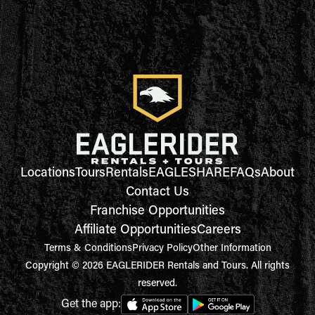
Locations
Tours
Rentals
EAGLESHARE
FAQs
About
Contact Us
Franchise Opportunities
Affiliate Opportunities
Careers
Terms & Conditions
Privacy Policy
Other Information
Copyright © 2026 EAGLERIDER Rentals and Tours. All rights
reserved.
Get the app: