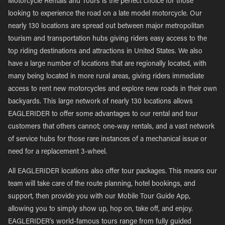
Motorcycle Rentals and Tours is the perfect choice for those
looking to experience the road on a late model motorcycle. Our
nearly 130 locations are spread out between major metropolitan
tourism and transportation hubs giving riders easy access to the
top riding destinations and attractions in United States. We also
have a large number of locations that are regionally located, with
many being located in more rural areas, giving riders immediate
access to rent new motorcycles and explore new roads in their own
backyards. This large network of nearly 130 locations allows
EAGLERIDER to offer some advantages to our rental and tour
customers that others cannot; one-way rentals, and a vast network
of service hubs for those rare instances of a mechanical issue or
need for a replacement 3-wheel.
All EAGLERIDER locations also offer tour packages. This means our
team will take care of the route planning, hotel bookings, and
support, then provide you with our Mobile Tour Guide App,
allowing you to simply show up, hop on, take off, and enjoy.
EAGLERIDER’s world-famous tours range from fully guided