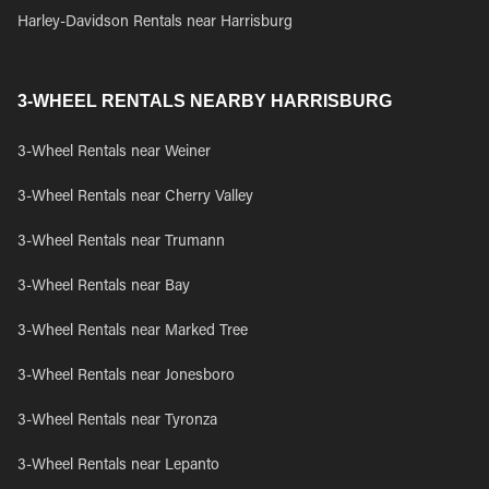
Harley-Davidson Rentals near Harrisburg
3-WHEEL RENTALS NEARBY HARRISBURG
3-Wheel Rentals near Weiner
3-Wheel Rentals near Cherry Valley
3-Wheel Rentals near Trumann
3-Wheel Rentals near Bay
3-Wheel Rentals near Marked Tree
3-Wheel Rentals near Jonesboro
3-Wheel Rentals near Tyronza
3-Wheel Rentals near Lepanto