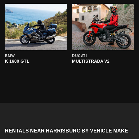
BMW
DUCATI
K 1600 GTL
MULTISTRADA V2
RENTALS NEAR HARRISBURG BY VEHICLE MAKE