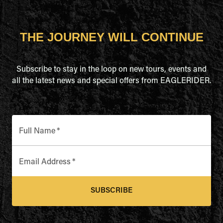
THE JOURNEY WILL CONTINUE
Subscribe to stay in the loop on new tours, events and
all the latest news and special offers from EAGLERIDER.
Full Name
*
Email Address
*
SUBSCRIBE