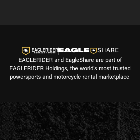
EAGLERIDER and EagleShare are part of
EAGLERIDER Holdings, the world's most trusted
powersports and motorcycle rental marketplace.