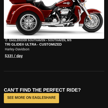
EAGLERIDER SOUTHAVEN
•
SOUTHAVEN, MS
TRI GLIDE® ULTRA - CUSTOMIZED
Harley-Davidson
$331 / day
CAN’T FIND THE PERFECT RIDE?
SEE MORE ON EAGLESHARE