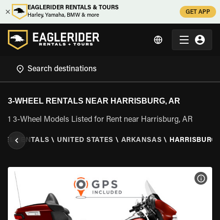
EAGLERIDER RENTALS & TOURS
GET APP
Harley, Yamaha, BMW & more
3-WHEEL RENTALS NEAR HARRISBURG, AR
1 3-Wheel Models Listed for Rent near Harrisburg, AR
HEEL RENTALS
\
UNITED STATES
\
ARKANSAS
\
HARRISBURG,
VIEW