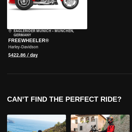
EAGLERIDER MUNICH
•
MÜNCHEN,
GERMANY
FREEWHEELER®
Harley-Davidson
$422.86 / day
CAN’T FIND THE PERFECT RIDE?