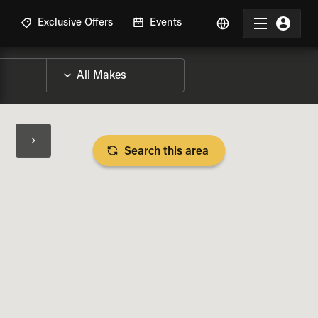
R
Exclusive Offers
Events
Search this area