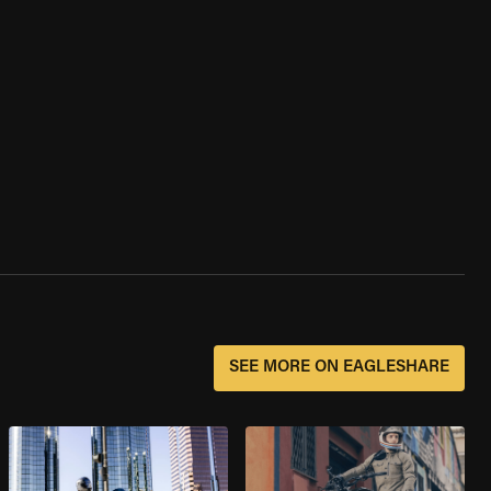
SEE MORE ON EAGLESHARE