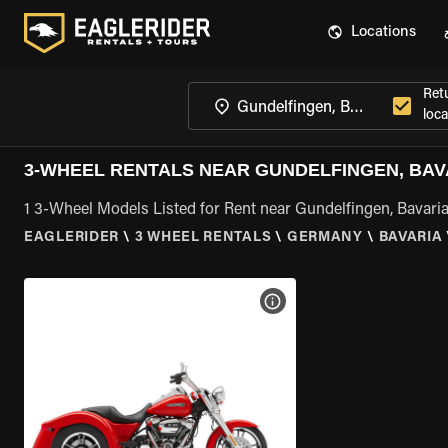
Locations
Ret
loca
3-WHEEL RENTALS NEAR GUNDELFINGEN, BAV
1 3-Wheel Models Listed for Rent near Gundelfingen, Bavari
EAGLERIDER
\
3 WHEEL RENTALS
\
GERMANY
\
BAVARIA
VIEW BIKE SPECS