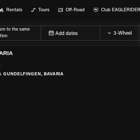
Rentals
Tours
Off-Road
Club EAGLERIDE
urn to the same
Add dates
tion
ARIA
a
\
GUNDELFINGEN, BAVARIA