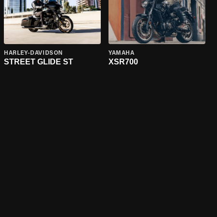
HARLEY-DAVIDSON
YAMAHA
STREET GLIDE ST
XSR700