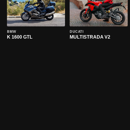
BMW
DUCATI
K 1600 GTL
MULTISTRADA V2