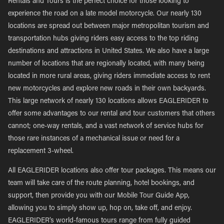
Rentals and Tours is the perfect choice for those looking to
experience the road on a late model motorcycle. Our nearly 130
locations are spread out between major metropolitan tourism and
transportation hubs giving riders easy access to the top riding
destinations and attractions in United States. We also have a large
number of locations that are regionally located, with many being
located in more rural areas, giving riders immediate access to rent
new motorcycles and explore new roads in their own backyards.
This large network of nearly 130 locations allows EAGLERIDER to
offer some advantages to our rental and tour customers that others
cannot; one-way rentals, and a vast network of service hubs for
those rare instances of a mechanical issue or need for a
replacement 3-wheel.
All EAGLERIDER locations also offer tour packages. This means our
team will take care of the route planning, hotel bookings, and
support, then provide you with our Mobile Tour Guide App,
allowing you to simply show up, hop on, take off, and enjoy.
EAGLERIDER’s world-famous tours range from fully guided