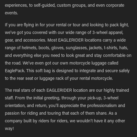
experiences, to self-guided, custom groups, and even corporate
events.
If you are flying in for your rental or tour and looking to pack light,
we’ve got you covered with our wide range of 3-wheel apparel,
gear, and accessories. Most EAGLERIDER locations carry a wide
range of helmets, boots, gloves, sunglasses, jackets, t-shirts, hats,
and everything else you need to look great and stay comfortable on
the road. We’ve even got our own motorcycle luggage called
EaglePack. This soft bag is designed to integrate and secure safely
to the rear seat or luggage rack of your rental motorcycle.
The real stars of each EAGLERIDER location are our highly trained
staff. From the initial greeting, through your pick-up, 3-wheel
orientation, and return, you’ll appreciate the professionalism and
passion for riding and touring that each of them share. As a
company built by riders for riders, we wouldn’t have it any other
way!