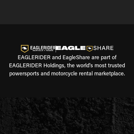
EAGLERIDER and EagleShare are part of
EAGLERIDER Holdings, the world's most trusted
powersports and motorcycle rental marketplace.