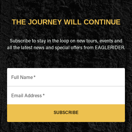
THE JOURNEY WILL CONTINUE
Subscribe to stay in the loop on new tours, events and
all the latest news and special offers from EAGLERIDER.
Full Name
*
Email Address
*
SUBSCRIBE