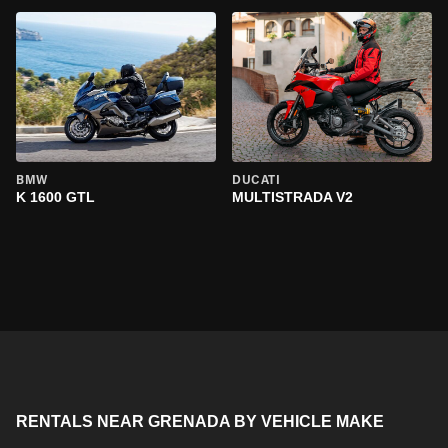
BMW
DUCATI
K 1600 GTL
MULTISTRADA V2
RENTALS NEAR GRENADA BY VEHICLE MAKE