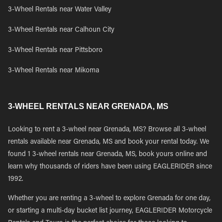
3-Wheel Rentals near Water Valley
3-Wheel Rentals near Calhoun City
3-Wheel Rentals near Pittsboro
3-Wheel Rentals near Mikoma
3-WHEEL RENTALS NEAR GRENADA, MS
Looking to rent a 3-wheel near Grenada, MS? Browse all 3-wheel
rentals available near Grenada, MS and book your rental today. We
found 1 3-wheel rentals near Grenada, MS, book yours online and
learn why thousands of riders have been using EAGLERIDER since
1992.
Whether you are renting a 3-wheel to explore Grenada for one day,
or starting a multi-day bucket list journey, EAGLERIDER Motorcycle