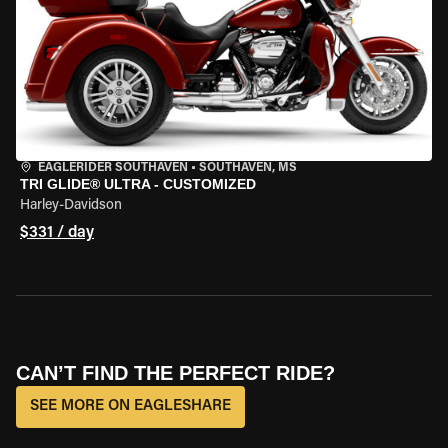
EAGLERIDER SOUTHAVEN
•
SOUTHAVEN, MS
TRI GLIDE® ULTRA - CUSTOMIZED
Harley-Davidson
$331 / day
CAN’T FIND THE PERFECT RIDE?
SEE MORE ON EAGLESHARE