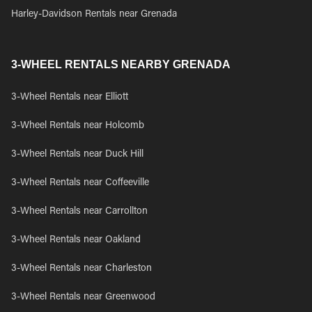
Harley-Davidson Rentals near Grenada
3-WHEEL RENTALS NEARBY GRENADA
3-Wheel Rentals near Elliott
3-Wheel Rentals near Holcomb
3-Wheel Rentals near Duck Hill
3-Wheel Rentals near Coffeeville
3-Wheel Rentals near Carrollton
3-Wheel Rentals near Oakland
3-Wheel Rentals near Charleston
3-Wheel Rentals near Greenwood