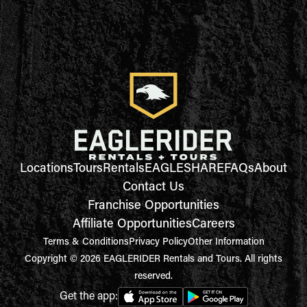
Locations
Tours
Rentals
EAGLESHARE
FAQs
About
Contact Us
Franchise Opportunities
Affiliate Opportunities
Careers
Terms & Conditions
Privacy Policy
Other Information
Copyright © 2026 EAGLERIDER Rentals and Tours. All rights
reserved.
Get the app: