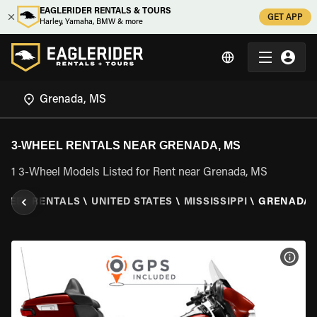
EAGLERIDER RENTALS & TOURS
GET APP
Harley, Yamaha, BMW & more
3-WHEEL RENTALS NEAR GRENADA, MS
1 3-Wheel Models Listed for Rent near Grenada, MS
WHEEL RENTALS
\
UNITED STATES
\
MISSISSIPPI
\
GRENADA,
VIEW