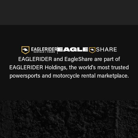
EAGLERIDER and EagleShare are part of
EAGLERIDER Holdings, the world's most trusted
powersports and motorcycle rental marketplace.