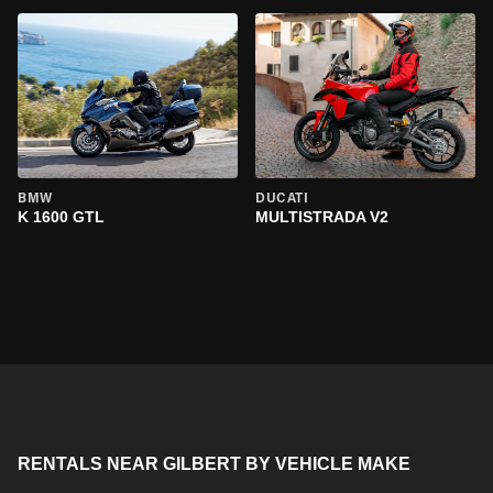
BMW
DUCATI
K 1600 GTL
MULTISTRADA V2
RENTALS NEAR GILBERT BY VEHICLE MAKE