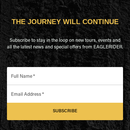
THE JOURNEY WILL CONTINUE
Subscribe to stay in the loop on new tours, events and
all the latest news and special offers from EAGLERIDER.
Full Name
*
Email Address
*
SUBSCRIBE