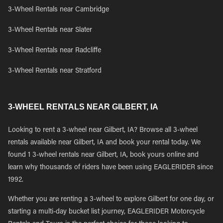
3-Wheel Rentals near Cambridge
3-Wheel Rentals near Slater
3-Wheel Rentals near Radcliffe
3-Wheel Rentals near Stratford
3-WHEEL RENTALS NEAR GILBERT, IA
Looking to rent a 3-wheel near Gilbert, IA? Browse all 3-wheel
rentals available near Gilbert, IA and book your rental today. We
found 1 3-wheel rentals near Gilbert, IA, book yours online and
learn why thousands of riders have been using EAGLERIDER since
1992.
Whether you are renting a 3-wheel to explore Gilbert for one day, or
starting a multi-day bucket list journey, EAGLERIDER Motorcycle