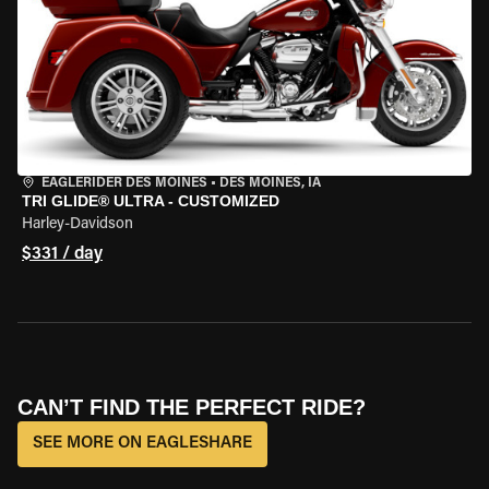
EAGLERIDER DES MOINES
•
DES MOINES, IA
TRI GLIDE® ULTRA - CUSTOMIZED
Harley-Davidson
$331 / day
CAN’T FIND THE PERFECT RIDE?
SEE MORE ON EAGLESHARE