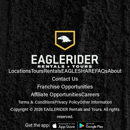
Locations
Tours
Rentals
EAGLESHARE
FAQs
About
Contact Us
Franchise Opportunities
Affiliate Opportunities
Careers
Terms & Conditions
Privacy Policy
Other Information
Copyright © 2026 EAGLERIDER Rentals and Tours. All rights
reserved.
Get the app: