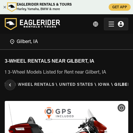
EAGLERIDER RENTALS & TOURS
GET APP
Harley, Yamaha, BMW & more
3-WHEEL RENTALS NEAR GILBERT, IA
1 3-Wheel Models Listed for Rent near Gilbert, IA
IDER
\
3 WHEEL RENTALS
\
UNITED STATES
\
IOWA
\
GILBERT,
VIEW