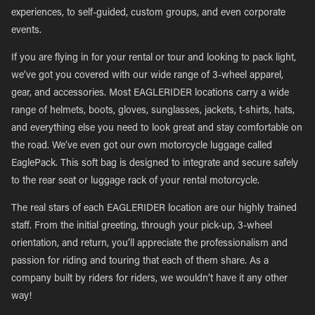
experiences, to self-guided, custom groups, and even corporate
events.
If you are flying in for your rental or tour and looking to pack light,
we’ve got you covered with our wide range of 3-wheel apparel,
gear, and accessories. Most EAGLERIDER locations carry a wide
range of helmets, boots, gloves, sunglasses, jackets, t-shirts, hats,
and everything else you need to look great and stay comfortable on
the road. We’ve even got our own motorcycle luggage called
EaglePack. This soft bag is designed to integrate and secure safely
to the rear seat or luggage rack of your rental motorcycle.
The real stars of each EAGLERIDER location are our highly trained
staff. From the initial greeting, through your pick-up, 3-wheel
orientation, and return, you’ll appreciate the professionalism and
passion for riding and touring that each of them share. As a
company built by riders for riders, we wouldn’t have it any other
way!