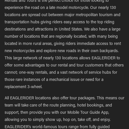
Rentals and Tours is the perfect choice for those looking to
experience the road on a late model motorcycle. Our nearly 130
locations are spread out between major metropolitan tourism and
transportation hubs giving riders easy access to the top riding
destinations and attractions in United States. We also have a large
number of locations that are regionally located, with many being
located in more rural areas, giving riders immediate access to rent
new motorcycles and explore new roads in their own backyards.
This large network of nearly 130 locations allows EAGLERIDER to
offer some advantages to our rental and tour customers that others
cannot; one-way rentals, and a vast network of service hubs for
those rare instances of a mechanical issue or need for a
replacement 3-wheel.
All EAGLERIDER locations also offer tour packages. This means our
team will take care of the route planning, hotel bookings, and
support, then provide you with our Mobile Tour Guide App,
allowing you to simply show up, hop on, take off, and enjoy.
EAGLERIDER’s world-famous tours range from fully guided