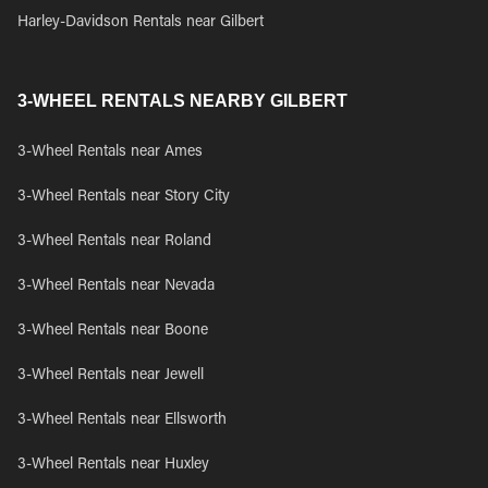
Harley-Davidson Rentals near Gilbert
3-WHEEL RENTALS NEARBY GILBERT
3-Wheel Rentals near Ames
3-Wheel Rentals near Story City
3-Wheel Rentals near Roland
3-Wheel Rentals near Nevada
3-Wheel Rentals near Boone
3-Wheel Rentals near Jewell
3-Wheel Rentals near Ellsworth
3-Wheel Rentals near Huxley