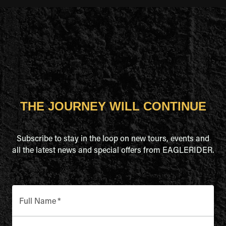
THE JOURNEY WILL CONTINUE
Subscribe to stay in the loop on new tours, events and
all the latest news and special offers from EAGLERIDER.
Full Name
*