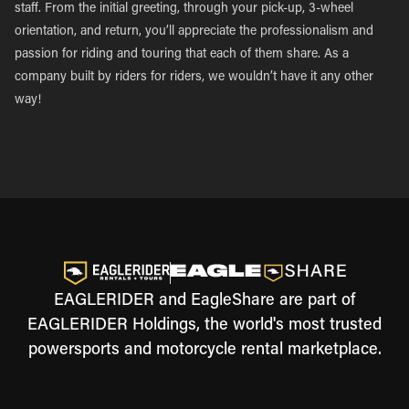
staff. From the initial greeting, through your pick-up, 3-wheel
orientation, and return, you’ll appreciate the professionalism and
passion for riding and touring that each of them share. As a
company built by riders for riders, we wouldn’t have it any other
way!
EAGLERIDER and EagleShare are part of
EAGLERIDER Holdings, the world's most trusted
powersports and motorcycle rental marketplace.