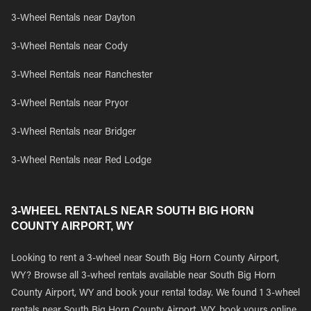
3-Wheel Rentals near Dayton
3-Wheel Rentals near Cody
3-Wheel Rentals near Ranchester
3-Wheel Rentals near Pryor
3-Wheel Rentals near Bridger
3-Wheel Rentals near Red Lodge
3-WHEEL RENTALS NEAR SOUTH BIG HORN
COUNTY AIRPORT, WY
Looking to rent a 3-wheel near South Big Horn County Airport,
WY? Browse all 3-wheel rentals available near South Big Horn
County Airport, WY and book your rental today. We found 1 3-wheel