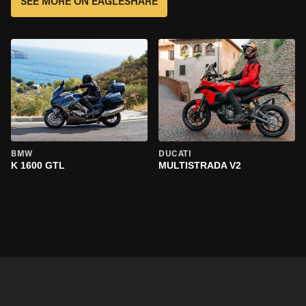
SEE MORE ON EAGLESHARE
BMW
DUCATI
K 1600 GTL
MULTISTRADA V2