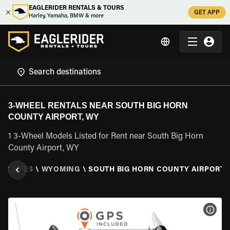
EAGLERIDER RENTALS & TOURS
GET APP
Harley, Yamaha, BMW & more
3-WHEEL RENTALS NEAR SOUTH BIG HORN
COUNTY AIRPORT, WY
1 3-Wheel Models Listed for Rent near South Big Horn
County Airport, WY
D STATES
\
WYOMING
\
SOUTH BIG HORN COUNTY AIRPORT,
VIEW