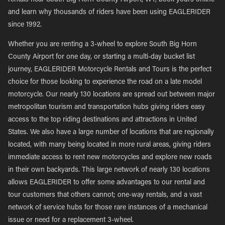
rentals near South Big Horn County Airport, WY, book yours online
and learn why thousands of riders have been using EAGLERIDER
since 1992.
Whether you are renting a 3-wheel to explore South Big Horn
County Airport for one day, or starting a multi-day bucket list
journey, EAGLERIDER Motorcycle Rentals and Tours is the perfect
choice for those looking to experience the road on a late model
motorcycle. Our nearly 130 locations are spread out between major
metropolitan tourism and transportation hubs giving riders easy
access to the top riding destinations and attractions in United
States. We also have a large number of locations that are regionally
located, with many being located in more rural areas, giving riders
immediate access to rent new motorcycles and explore new roads
in their own backyards. This large network of nearly 130 locations
allows EAGLERIDER to offer some advantages to our rental and
tour customers that others cannot; one-way rentals, and a vast
network of service hubs for those rare instances of a mechanical
issue or need for a replacement 3-wheel.