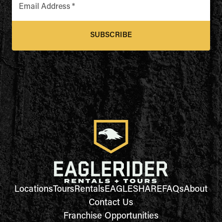
Email Address
*
SUBSCRIBE
Locations
Tours
Rentals
EAGLESHARE
FAQs
About
Contact Us
Franchise Opportunities