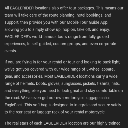
All EAGLERIDER locations also offer tour packages. This means our
team will take care of the route planning, hotel bookings, and
support, then provide you with our Mobile Tour Guide App,
allowing you to simply show up, hop on, take off, and enjoy.
EAGLERIDER’s world-famous tours range from fully guided
experiences, to self-guided, custom groups, and even corporate
events.
If you are flying in for your rental or tour and looking to pack light,
we’ve got you covered with our wide range of 3-wheel apparel,
gear, and accessories. Most EAGLERIDER locations carry a wide
range of helmets, boots, gloves, sunglasses, jackets, t-shirts, hats,
and everything else you need to look great and stay comfortable on
the road. We’ve even got our own motorcycle luggage called
EaglePack. This soft bag is designed to integrate and secure safely
to the rear seat or luggage rack of your rental motorcycle.
The real stars of each EAGLERIDER location are our highly trained