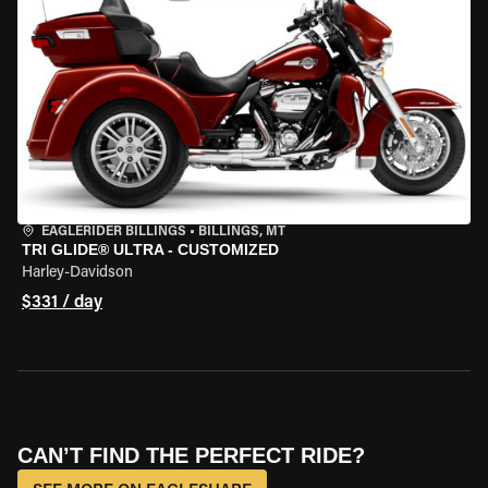
EAGLERIDER BILLINGS
•
BILLINGS, MT
TRI GLIDE® ULTRA - CUSTOMIZED
Harley-Davidson
$331 / day
CAN’T FIND THE PERFECT RIDE?