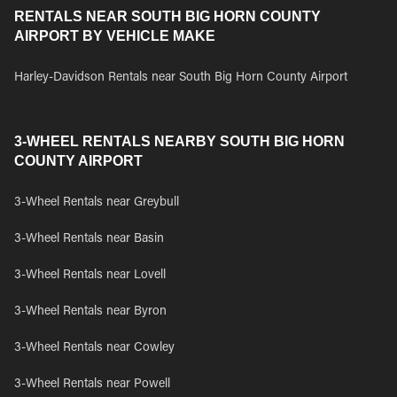
RENTALS NEAR SOUTH BIG HORN COUNTY
AIRPORT BY VEHICLE MAKE
Harley-Davidson Rentals near South Big Horn County Airport
3-WHEEL RENTALS NEARBY SOUTH BIG HORN
COUNTY AIRPORT
3-Wheel Rentals near Greybull
3-Wheel Rentals near Basin
3-Wheel Rentals near Lovell
3-Wheel Rentals near Byron
3-Wheel Rentals near Cowley
3-Wheel Rentals near Powell