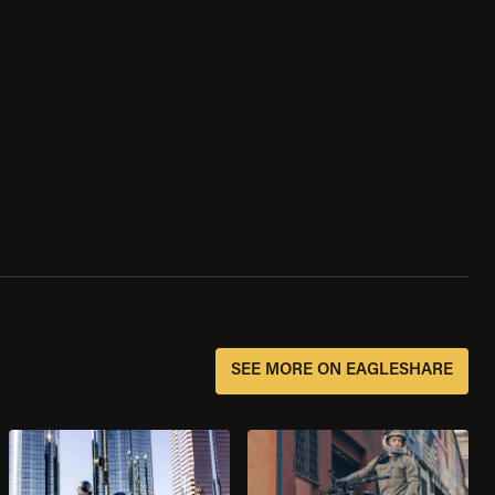
SEE MORE ON EAGLESHARE