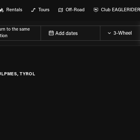
Rentals
Tours
Off-Road
Club EAGLERIDE
urn to the same
Add dates
tion
ULPMES, TYROL