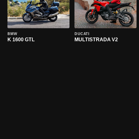
BMW
DUCATI
K 1600 GTL
MULTISTRADA V2