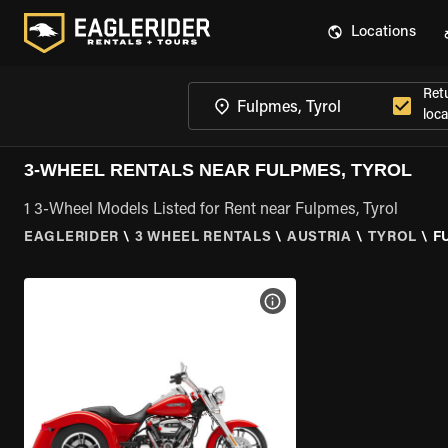
Locations
Ret
loca
3-WHEEL RENTALS NEAR FULPMES, TYROL
1 3-Wheel Models Listed for Rent near Fulpmes, Tyrol
EAGLERIDER
\
3 WHEEL RENTALS
\
AUSTRIA
\
TYROL
\
F
VIEW BIKE SPECS