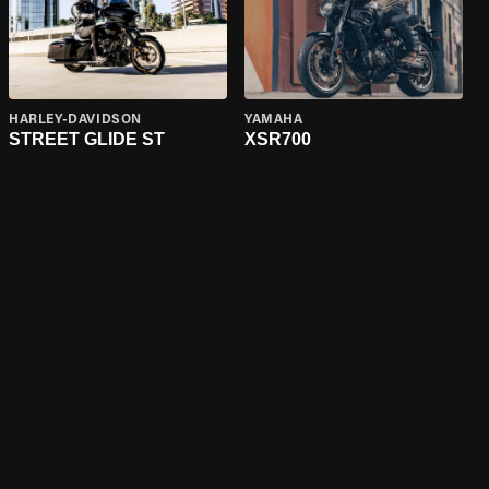
HARLEY-DAVIDSON
YAMAHA
STREET GLIDE ST
XSR700