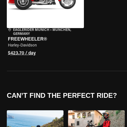
EAGLERIDER MUNICH
•
MÜNCHEN,
GERMANY
FREEWHEELER®
Harley-Davidson
$423.70 / day
CAN’T FIND THE PERFECT RIDE?