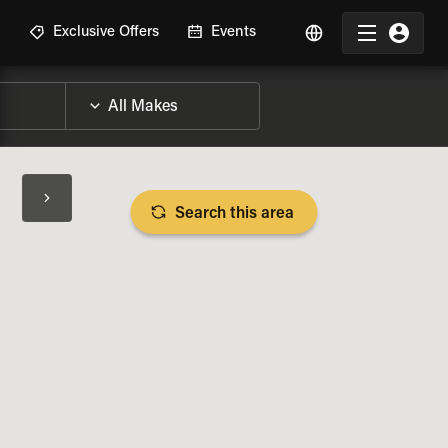
R
Exclusive Offers
Events
Search this area