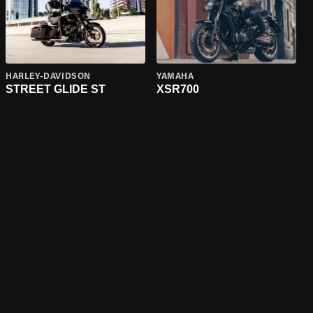
HARLEY-DAVIDSON
YAMAHA
STREET GLIDE ST
XSR700