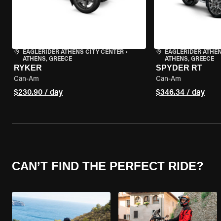
EAGLERIDER ATHENS CITY CENTER
•
EAGLERIDER ATHEN
ATHENS, GREECE
ATHENS, GREECE
RYKER
SPYDER RT
Can-Am
Can-Am
$230.90 / day
$346.34 / day
CAN’T FIND THE PERFECT RIDE?