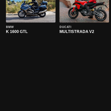
BMW
DUCATI
K 1600 GTL
MULTISTRADA V2