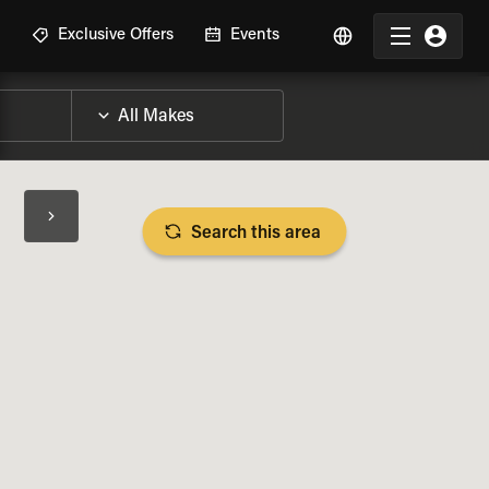
R
Exclusive Offers
Events
Search this area