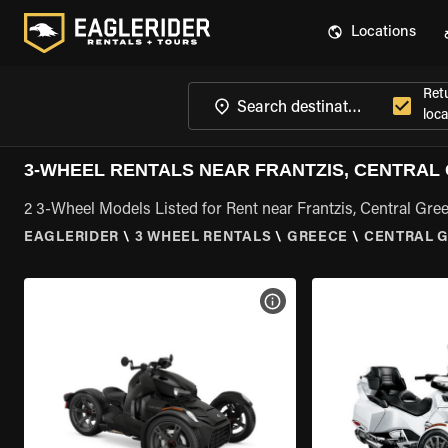
Locations
Ret
loca
3-WHEEL RENTALS NEAR FRANTZIS, CENTRAL
2 3-Wheel Models Listed for Rent near Frantzis, Central Gre
EAGLERIDER
\
3 WHEEL RENTALS
\
GREECE
\
CENTRAL 
VIEW BIKE SPECS