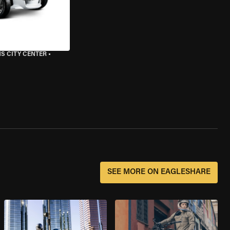
S CITY CENTER
•
SEE MORE ON EAGLESHARE