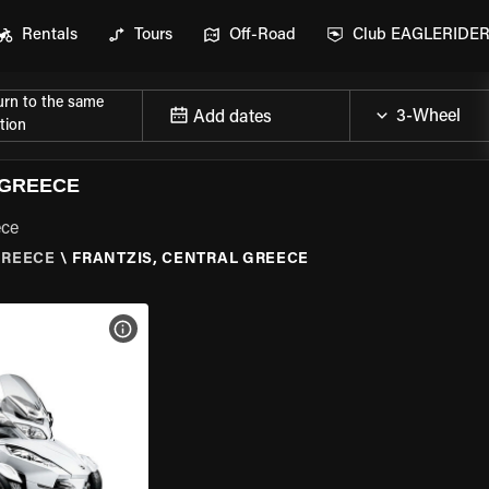
Rentals
Tours
Off-Road
Club EAGLERIDE
urn to the same
Add dates
tion
 GREECE
ece
GREECE
\
FRANTZIS, CENTRAL GREECE
VIEW BIKE SPECS