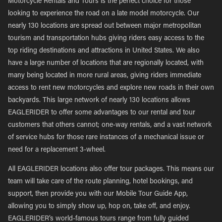
Motorcycle Rentals and Tours is the perfect choice for those
looking to experience the road on a late model motorcycle. Our
nearly 130 locations are spread out between major metropolitan
tourism and transportation hubs giving riders easy access to the
top riding destinations and attractions in United States. We also
have a large number of locations that are regionally located, with
many being located in more rural areas, giving riders immediate
access to rent new motorcycles and explore new roads in their own
backyards. This large network of nearly 130 locations allows
EAGLERIDER to offer some advantages to our rental and tour
customers that others cannot; one-way rentals, and a vast network
of service hubs for those rare instances of a mechanical issue or
need for a replacement 3-wheel.
All EAGLERIDER locations also offer tour packages. This means our
team will take care of the route planning, hotel bookings, and
support, then provide you with our Mobile Tour Guide App,
allowing you to simply show up, hop on, take off, and enjoy.
EAGLERIDER’s world-famous tours range from fully guided