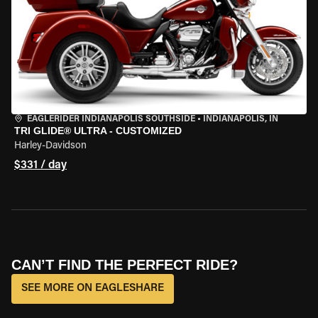
EAGLERIDER INDIANAPOLIS SOUTHSIDE
•
INDIANAPOLIS, IN
TRI GLIDE® ULTRA - CUSTOMIZED
Harley-Davidson
$331 / day
CAN’T FIND THE PERFECT RIDE?
SEE MORE ON EAGLESHARE