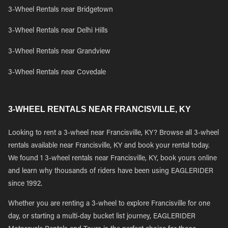
3-Wheel Rentals near Bridgetown
3-Wheel Rentals near Delhi Hills
3-Wheel Rentals near Grandview
3-Wheel Rentals near Covedale
3-WHEEL RENTALS NEAR FRANCISVILLE, KY
Looking to rent a 3-wheel near Francisville, KY? Browse all 3-wheel
rentals available near Francisville, KY and book your rental today.
We found 1 3-wheel rentals near Francisville, KY, book yours online
and learn why thousands of riders have been using EAGLERIDER
since 1992.
Whether you are renting a 3-wheel to explore Francisville for one
day, or starting a multi-day bucket list journey, EAGLERIDER