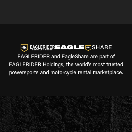
EAGLERIDER and EagleShare are part of
EAGLERIDER Holdings, the world's most trusted
powersports and motorcycle rental marketplace.