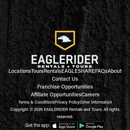
Locations
Tours
Rentals
EAGLESHARE
FAQs
About
Contact Us
Franchise Opportunities
Affiliate Opportunities
Careers
Terms & Conditions
Privacy Policy
Other Information
Copyright © 2026 EAGLERIDER Rentals and Tours. All rights
reserved.
Get the app: