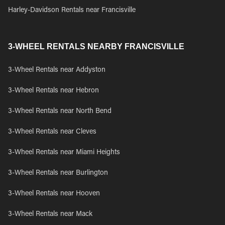
Harley-Davidson Rentals near Francisville
3-WHEEL RENTALS NEARBY FRANCISVILLE
3-Wheel Rentals near Addyston
3-Wheel Rentals near Hebron
3-Wheel Rentals near North Bend
3-Wheel Rentals near Cleves
3-Wheel Rentals near Miami Heights
3-Wheel Rentals near Burlington
3-Wheel Rentals near Hooven
3-Wheel Rentals near Mack