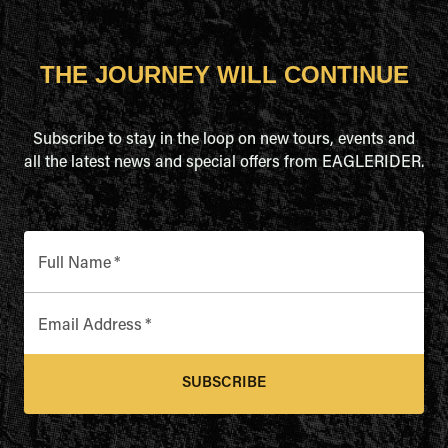
THE JOURNEY WILL CONTINUE
Subscribe to stay in the loop on new tours, events and
all the latest news and special offers from EAGLERIDER.
Full Name
*
Email Address
*
SUBSCRIBE