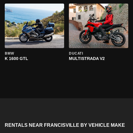
BMW
DUCATI
K 1600 GTL
MULTISTRADA V2
RENTALS NEAR FRANCISVILLE BY VEHICLE MAKE