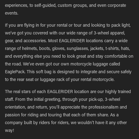
experiences, to self-guided, custom groups, and even corporate
events.
If you are flying in for your rental or tour and looking to pack light,
we’ve got you covered with our wide range of 3-wheel apparel,
gear, and accessories. Most EAGLERIDER locations carry a wide
range of helmets, boots, gloves, sunglasses, jackets, t-shirts, hats,
and everything else you need to look great and stay comfortable on
the road. We’ve even got our own motorcycle luggage called
EaglePack. This soft bag is designed to integrate and secure safely
to the rear seat or luggage rack of your rental motorcycle.
The real stars of each EAGLERIDER location are our highly trained
staff. From the initial greeting, through your pick-up, 3-wheel
orientation, and return, you’ll appreciate the professionalism and
passion for riding and touring that each of them share. As a
company built by riders for riders, we wouldn’t have it any other
way!