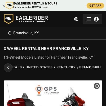
EAGLERIDER RENTALS & TOURS
GET APP
Harley, Yamaha, BMW & more
3-WHEEL RENTALS NEAR FRANCISVILLE, KY
1 3-Wheel Models Listed for Rent near Francisville, KY
EEL RENTALS
\
UNITED STATES
\
KENTUCKY
\
FRANCISVILLE,
VIEW